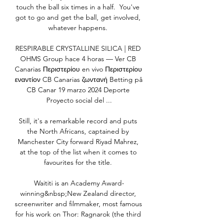
touch the ball six times in a half.  You've 
got to go and get the ball, get involved, 
whatever happens. 

RESPIRABLE CRYSTALLINE SILICA | RED 
OHMS Group hace 4 horas — Ver CB 
Canarias Περιστερίου en vivo Περιστερίου 
εναντίον CB Canarias ζωντανή Betting på 
CB Canar 19 marzo 2024 Deporte 
Proyecto social del ...

Still, it's a remarkable record and puts 
the North Africans, captained by 
Manchester City forward Riyad Mahrez, 
at the top of the list when it comes to 
favourites for the title. 

Waititi is an Academy Award-
winning&nbsp;New Zealand director, 
screenwriter and filmmaker, most famous 
for his work on Thor: Ragnarok (the third 