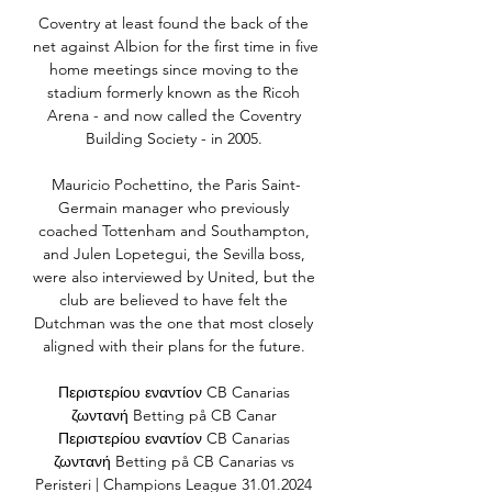
Coventry at least found the back of the 
net against Albion for the first time in five 
home meetings since moving to the 
stadium formerly known as the Ricoh 
Arena - and now called the Coventry 
Building Society - in 2005. 

Mauricio Pochettino, the Paris Saint-
Germain manager who previously 
coached Tottenham and Southampton, 
and Julen Lopetegui, the Sevilla boss, 
were also interviewed by United, but the 
club are believed to have felt the 
Dutchman was the one that most closely 
aligned with their plans for the future. 

Περιστερίου εναντίον CB Canarias 
ζωντανή Betting på CB Canar 
Περιστερίου εναντίον CB Canarias 
ζωντανή Betting på CB Canarias vs 
Peristeri | Champions League 31.01.2024 