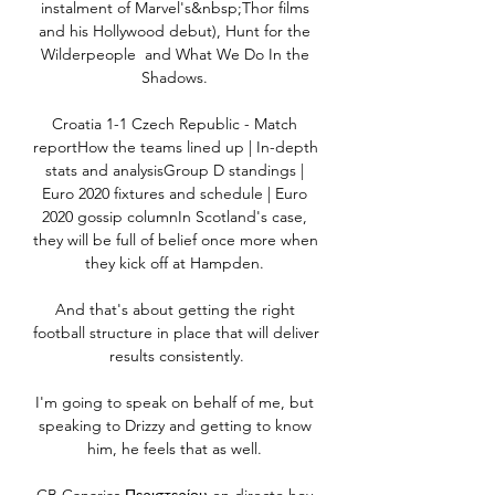
instalment of Marvel's&nbsp;Thor films 
and his Hollywood debut), Hunt for the 
Wilderpeople  and What We Do In the 
Shadows. 

Croatia 1-1 Czech Republic - Match 
reportHow the teams lined up | In-depth 
stats and analysisGroup D standings | 
Euro 2020 fixtures and schedule | Euro 
2020 gossip columnIn Scotland's case, 
they will be full of belief once more when 
they kick off at Hampden. 

And that's about getting the right 
football structure in place that will deliver 
results consistently.

I'm going to speak on behalf of me, but 
speaking to Drizzy and getting to know 
him, he feels that as well. 
