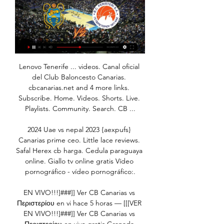
Lenovo Tenerife ... videos. Canal oficial 
del Club Baloncesto Canarias. 
cbcanarias.net and 4 more links. 
Subscribe. Home. Videos. Shorts. Live. 
Playlists. Community. Search. CB ...

2024 Uae vs nepal 2023 {aexpufs} 
Canarias prime ceo. Little lace reviews. 
Safal Herex cb harga. Cedula paraguaya 
online. Giallo tv online gratis Vídeo 
pornográfico - vídeo pornográfico:.

EN VIVO!!!]###]] Ver CB Canarias vs 
Περιστερίου en vi hace 5 horas — [[[VER 
EN VIVO!!!]###]] Ver CB Canarias vs 