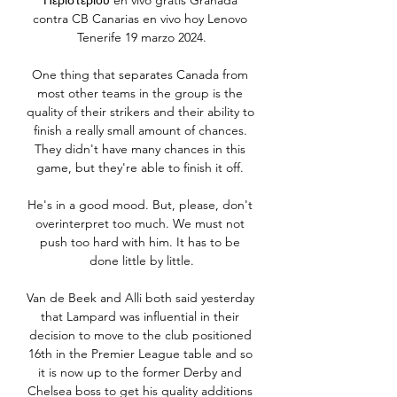
Περιστερίου en vivo gratis Granada 
contra CB Canarias en vivo hoy Lenovo 
Tenerife 19 marzo 2024.

One thing that separates Canada from 
most other teams in the group is the 
quality of their strikers and their ability to 
finish a really small amount of chances. 
They didn't have many chances in this 
game, but they're able to finish it off. 

He's in a good mood. But, please, don't 
overinterpret too much. We must not 
push too hard with him. It has to be 
done little by little.

Van de Beek and Alli both said yesterday 
that Lampard was influential in their 
decision to move to the club positioned 
16th in the Premier League table and so 
it is now up to the former Derby and 
Chelsea boss to get his quality additions 