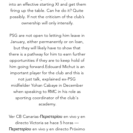
into an effective starting XI and get them 
firing up the table. Can he do it? Quite 
possibly. If not the criticism of the club’s 
ownership will only intensify.

PSG are not open to letting him leave in 
January, either permanently or on loan, 
but they will likely have to show that 
there is a pathway for him to earn further 
opportunities if they are to keep hold of 
him going forward.Edouard Michut is an 
important player for the club and this is 
not just talk, explained ex-PSG 
midfielder Yohan Cabaye in December 
when speaking to RMC in his role as 
sporting coordinator of the club's 
academy.

Ver CB Canarias-Περιστερίου en vivo y en 
directo Victoria se hace 5 horas — 
Περιστερίου en vivo y en directo Próximo 