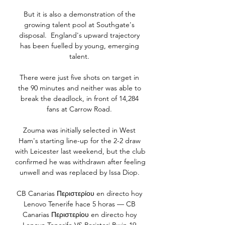
But it is also a demonstration of the 
growing talent pool at Southgate's 
disposal.  England's upward trajectory 
has been fuelled by young, emerging 
talent. 

There were just five shots on target in 
the 90 minutes and neither was able to 
break the deadlock, in front of 14,284 
fans at Carrow Road. 

Zouma was initially selected in West 
Ham's starting line-up for the 2-2 draw 
with Leicester last weekend, but the club 
confirmed he was withdrawn after feeling 
unwell and was replaced by Issa Diop. 

CB Canarias Περιστερίου en directo hoy 
Lenovo Tenerife hace 5 horas — CB 
Canarias Περιστερίου en directo hoy 