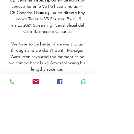
CB Canarias Περιστερίου en directo hoy 
Lenovo Tenerife VS Pe hace 5 horas — 
CB Canarias Περιστερίου en directo hoy 
Lenovo Tenerife VS Peristeri Bwin 19 
marzo 2024 Streaming. Canal oficial del 
Club Baloncesto Canarias.

We have to be better if we want to go 
through and we didn't do it.  Manager 
Warburton savoured the moment as he 
welcomed back Luke Amos following his 
lengthy absence. 

The Atlas Lions seem to be quietly going 
about their business in the competition 
and will have been happy to come out 
on top of the group featuring Ghana, 
Gabon and the surprise package 
Comoros. 

You ended up with two teams: the front 
five - the egos, the great players, the 