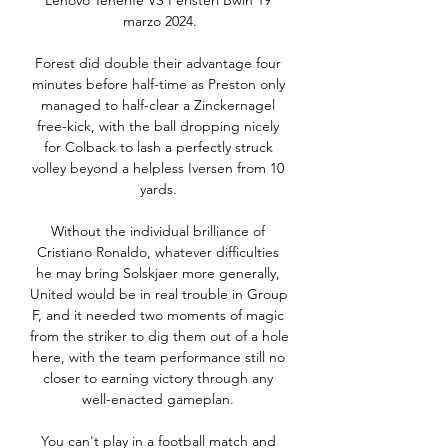
Lenovo Tenerife VS Peristeri Bwin 19 
marzo 2024.

Forest did double their advantage four 
minutes before half-time as Preston only 
managed to half-clear a Zinckernagel 
free-kick, with the ball dropping nicely 
for Colback to lash a perfectly struck 
volley beyond a helpless Iversen from 10 
yards. 

Without the individual brilliance of 
Cristiano Ronaldo, whatever difficulties 
he may bring Solskjaer more generally, 
United would be in real trouble in Group 
F, and it needed two moments of magic 
from the striker to dig them out of a hole 
here, with the team performance still no 
closer to earning victory through any 
well-enacted gameplan. 

You can't play in a football match and 