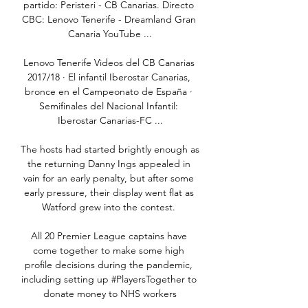
partido: Peristeri - CB Canarias. Directo 
CBC: Lenovo Tenerife - Dreamland Gran 
Canaria YouTube ...

Lenovo Tenerife Videos del CB Canarias 
2017/18 · El infantil Iberostar Canarias, 
bronce en el Campeonato de España · 
Semifinales del Nacional Infantil: 
Iberostar Canarias-FC ...

The hosts had started brightly enough as 
the returning Danny Ings appealed in 
vain for an early penalty, but after some 
early pressure, their display went flat as 
Watford grew into the contest. 

All 20 Premier League captains have 
come together to make some high 
profile decisions during the pandemic, 
including setting up #PlayersTogether to 
donate money to NHS workers
