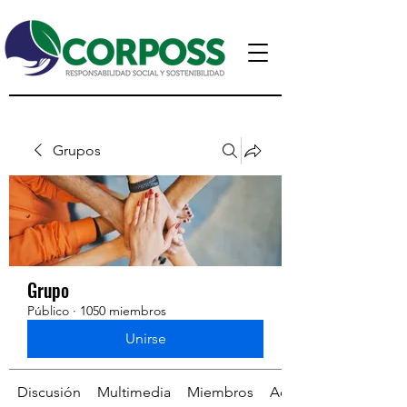
Grupos
Grupo
Público
·
1050 miembros
Unirse
Discusión
Multimedia
Miembros
Acerca de