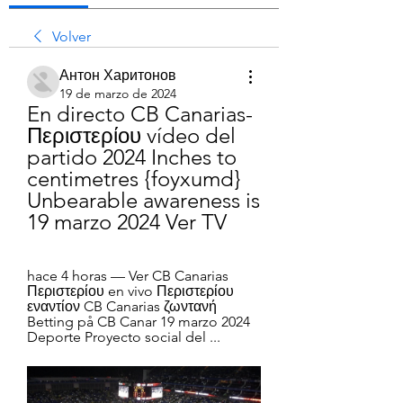
Volver
Антон Харитонов
19 de marzo de 2024
En directo CB Canarias-
Περιστερίου vídeo del 
partido 2024 Inches to 
centimetres {foyxumd} 
Unbearable awareness is 
19 marzo 2024 Ver TV
hace 4 horas — Ver CB Canarias 
Περιστερίου en vivo Περιστερίου 
εναντίον CB Canarias ζωντανή 
Betting på CB Canar 19 marzo 2024 
Deporte Proyecto social del ...