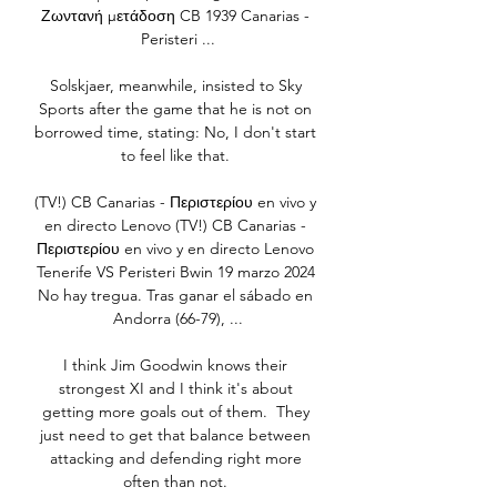
Ζωντανή μετάδοση CB 1939 Canarias - 
Peristeri ...

Solskjaer, meanwhile, insisted to Sky 
Sports after the game that he is not on 
borrowed time, stating: No, I don't start 
to feel like that. 

(TV!) CB Canarias - Περιστερίου en vivo y 
en directo Lenovo (TV!) CB Canarias - 
Περιστερίου en vivo y en directo Lenovo 
Tenerife VS Peristeri Bwin 19 marzo 2024 
No hay tregua. Tras ganar el sábado en 
Andorra (66-79), ...

I think Jim Goodwin knows their 
strongest XI and I think it's about 
getting more goals out of them.  They 
just need to get that balance between 
attacking and defending right more 
often than not. 
