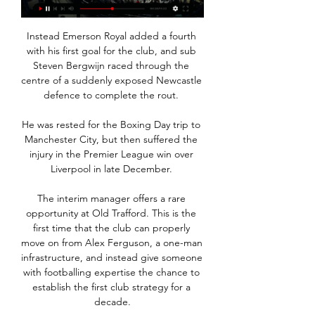
Instead Emerson Royal added a fourth 
with his first goal for the club, and sub 
Steven Bergwijn raced through the 
centre of a suddenly exposed Newcastle 
defence to complete the rout. 

He was rested for the Boxing Day trip to 
Manchester City, but then suffered the 
injury in the Premier League win over 
Liverpool in late December. 

The interim manager offers a rare 
opportunity at Old Trafford. This is the 
first time that the club can properly 
move on from Alex Ferguson, a one-man 
infrastructure, and instead give someone 
with footballing expertise the chance to 
establish the first club strategy for a 
decade.
