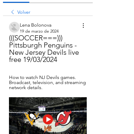
Volver
Lena Bolonova
19 de marzo de 2024
(((SOCCER===))) 
Pittsburgh Penguins - 
New Jersey Devils live 
free 19/03/2024
How to watch NJ Devils games. 
Broadcast, television, and streaming 
network details.