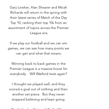
Gary Lineker, Alan Shearer and Micah 
Richards will return in the spring with 
their latest series of Match of the Day 
Top 10, ranking their top 10s from an 
assortment of topics across the Premier 
League era.

If we play our football and we can win 
games, we can see how many points we 
can get and what that means.

Winning back to back games in the 
Premier League is a massive boost for 
everybody.   Will Watford twist again? 

I thought we played well, and they 
scored a goal out of nothing and then 
another set-piece.  But they never 
stopped believing and kept going. 
