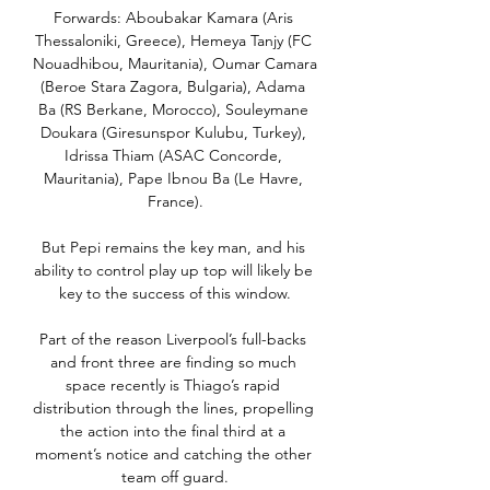
Forwards: Aboubakar Kamara (Aris 
Thessaloniki, Greece), Hemeya Tanjy (FC 
Nouadhibou, Mauritania), Oumar Camara 
(Beroe Stara Zagora, Bulgaria), Adama 
Ba (RS Berkane, Morocco), Souleymane 
Doukara (Giresunspor Kulubu, Turkey), 
Idrissa Thiam (ASAC Concorde, 
Mauritania), Pape Ibnou Ba (Le Havre, 
France).

But Pepi remains the key man, and his 
ability to control play up top will likely be 
key to the success of this window.

Part of the reason Liverpool’s full-backs 
and front three are finding so much 
space recently is Thiago’s rapid 
distribution through the lines, propelling 
the action into the final third at a 
moment’s notice and catching the other 
team off guard.
