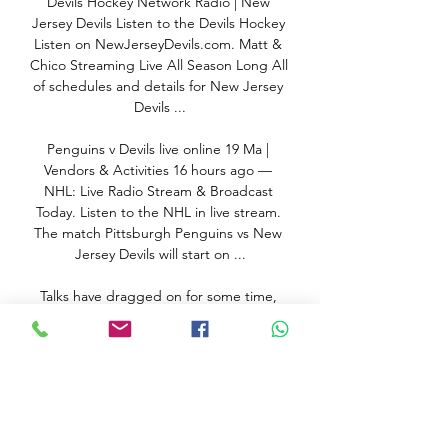
Devils Hockey Network Radio | New 
Jersey Devils Listen to the Devils Hockey 
Listen on NewJerseyDevils.com. Matt & 
Chico Streaming Live All Season Long All 
of schedules and details for New Jersey 
Devils ...

Penguins v Devils live online 19 Ma | 
Vendors & Activities 16 hours ago — 
NHL: Live Radio Stream & Broadcast 
Today. Listen to the NHL in live stream. 
The match Pittsburgh Penguins vs New 
Jersey Devils will start on ...

Talks have dragged on for some time, 
with no compromise reached as yet, and 
Dembele’s agent has suggested that 
greater support is being sought from 
club bosses after seeing the talented 24-
year-old rushed back into the team 
following a bout of coronavirus.
