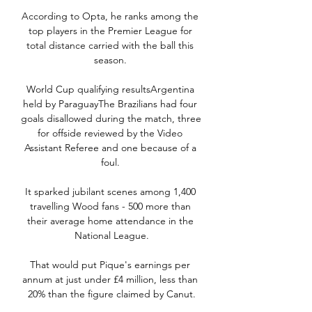
According to Opta, he ranks among the 
top players in the Premier League for 
total distance carried with the ball this 
season. 

World Cup qualifying resultsArgentina 
held by ParaguayThe Brazilians had four 
goals disallowed during the match, three 
for offside reviewed by the Video 
Assistant Referee and one because of a 
foul. 

It sparked jubilant scenes among 1,400 
travelling Wood fans - 500 more than 
their average home attendance in the 
National League.

That would put Pique's earnings per 
annum at just under £4 million, less than 
20% than the figure claimed by Canut.
