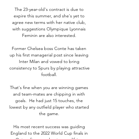
The 23-year-old's contract is due to 
expire this summer, and she's yet to 
agree new terms with her native club, 
with suggestions Olympique Lyonnais 
Feminin are also interested. 

Former Chelsea boss Conte has taken 
up his first managerial post since leaving 
Inter Milan and vowed to bring 
consistency to Spurs by playing attractive 
football. 

That's fine when you are winning games 
and team-mates are chipping in with 
goals.  He had just 15 touches, the 
lowest by any outfield player who started 
the game. 

His most recent success was guiding 
England to the 2022 World Cup finals in 