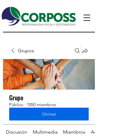
Grupos
Grupo
Público
·
1050 miembros
Unirse
Discusión
Multimedia
Miembros
Acerca de