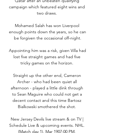
Qatar after an unbeaten qualifying 
campaign which featured eight wins and 
two draws. 

Mohamed Salah has won Liverpool 
enough points down the years, so he can 
be forgiven the occasional off-night.

Appointing him was a risk, given Villa had 
lost five straight games and had five 
tricky games on the horizon. 

Straight up the other end, Cameron 
Archer - who had been quiet all 
afternoon - played a little dink through 
to Sean Maguire who could not get a 
decent contact and this time Bartosz 
Bialkowski smothered the shot. 

New Jersey Devils live stream & on TV | 
Schedule Live & upcoming events. NHL. 
(Match day 1). Mar 1907:00 PM. 