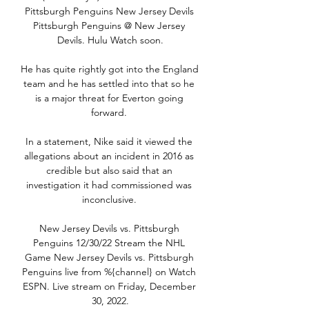
Pittsburgh Penguins New Jersey Devils 
Pittsburgh Penguins @ New Jersey 
Devils. Hulu Watch soon.

He has quite rightly got into the England 
team and he has settled into that so he 
is a major threat for Everton going 
forward. 

In a statement, Nike said it viewed the 
allegations about an incident in 2016 as 
credible but also said that an 
investigation it had commissioned was 
inconclusive. 

New Jersey Devils vs. Pittsburgh 
Penguins 12/30/22 Stream the NHL 
Game New Jersey Devils vs. Pittsburgh 
Penguins live from %{channel} on Watch 
ESPN. Live stream on Friday, December 
30, 2022.
