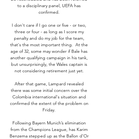
to a disciplinary panel, UEFA has 
confirmed. 

I don't care if I go one or five - or two, 
three or four - as long as I score my 
penalty and do my job for the team, 
that's the most important thing.  At the 
age of 32, some may wonder if Bale has 
another qualifying campaign in his tank, 
but unsurprisingly, the Wales captain is 
not considering retirement just yet. 

After that game, Lampard revealed 
there was some initial concern over the 
Colombia international's situation and 
confirmed the extent of the problem on 
Friday. 

Following Bayern Munich’s elimination 
from the Champions League, has Karim 
Benzema stepped up as the Ballon d’Or 