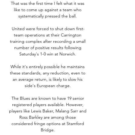
That was the first time I felt what it was 
like to come up against a team who 
systematically pressed the ball. 

United were forced to shut down first-
team operations at their Carrington 
training complex after recording a small 
number of positive results following 
Saturday's 1-0 win at Norwich. 

While it's entirely possible he maintains 
these standards, any reduction, even to 
an average return, is likely to slow his 
side's European charge. 

The Blues are known to have 19 senior 
registered players available. However, 
players like Lewis Baker, Malang Sarr and 
Ross Barkley are among those 
considered fringe options at Stamford 
Bridge. 
