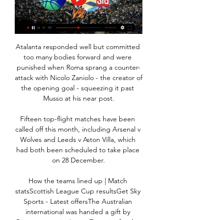
Atalanta responded well but committed 
too many bodies forward and were 
punished when Roma sprang a counter-
attack with Nicolo Zaniolo - the creator of 
the opening goal - squeezing it past 
Musso at his near post.

Fifteen top-flight matches have been 
called off this month, including Arsenal v 
Wolves and Leeds v Aston Villa, which 
had both been scheduled to take place 
on 28 December.

How the teams lined up | Match 
statsScottish League Cup resultsGet Sky 
Sports - Latest offersThe Australian 
international was handed a gift by 