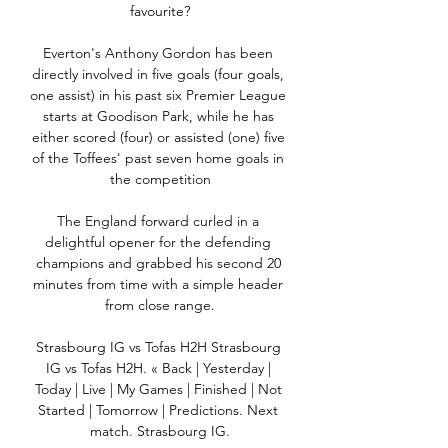
favourite?

Everton's Anthony Gordon has been 
directly involved in five goals (four goals, 
one assist) in his past six Premier League 
starts at Goodison Park, while he has 
either scored (four) or assisted (one) five 
of the Toffees' past seven home goals in 
the competition

The England forward curled in a 
delightful opener for the defending 
champions and grabbed his second 20 
minutes from time with a simple header 
from close range.

Strasbourg IG vs Tofas H2H Strasbourg 
IG vs Tofas H2H. « Back | Yesterday | 
Today | Live | My Games | Finished | Not 
Started | Tomorrow | Predictions. Next 
match. Strasbourg IG.
