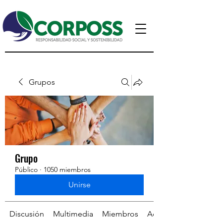
Grupos
Grupo
Público
·
1050 miembros
Unirse
Discusión
Multimedia
Miembros
Acerca de