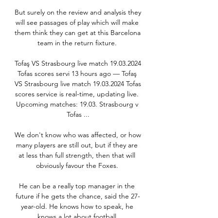
But surely on the review and analysis they 
will see passages of play which will make 
them think they can get at this Barcelona 
team in the return fixture. 

Tofaş VS Strasbourg live match 19.03.2024 
Tofas scores servi 13 hours ago — Tofaş 
VS Strasbourg live match 19.03.2024 Tofas 
scores service is real-time, updating live. 
Upcoming matches: 19.03. Strasbourg v 
Tofas ...

We don't know who was affected, or how 
many players are still out, but if they are 
at less than full strength, then that will 
obviously favour the Foxes. 

He can be a really top manager in the 
future if he gets the chance, said the 27-
year-old. He knows how to speak, he 
knows a lot about football.
