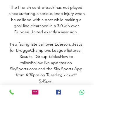
The French centre-back has not played 
since suffering a serious knee injury when 
he collided with a post while making a 
goal-line clearance in a 3-0 win over 
Dundee United exactly a year ago. 

Pep facing late call over Ederson, Jesus 
for BruggeChampions League fixtures | 
Results | Group tablesHow to 
followFollow live updates on 
SkySports.com and the Sky Sports App 
from 4.30pm on Tuesday; kick-off 
5.45pm. 

Sponsor Enquiry - Live! Tofas vs 
Strasbourg IG Live Free on TV Please 
enter your information and submit to us. 
We will get back to you as soon as 
possible. * First name.

Basketball, France: Strasbourg live 