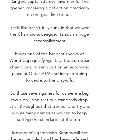
Rangers captain James Tavernier for the 
opener, receiving a deflection practically 
on the goal-line to net. 

It still like hasn't fully sunk in that we won 
the Champions League. It’s such a huge 
accomplishment.

It was one of the biggest shocks of 
World Cup qualifying. Italy, the European 
champions, missing out on an automatic 
place at Qatar 2022 and instead being 
forced into the play-offs.

So those seven games for us were a big 
focus on, 'don't let our standards drop 
at all throughout that period' and try and 
win as many games as we can to keep 
setting the standards at the top. 

Tottenham's game with Rennes will not 
be rescheduled and has been referred 