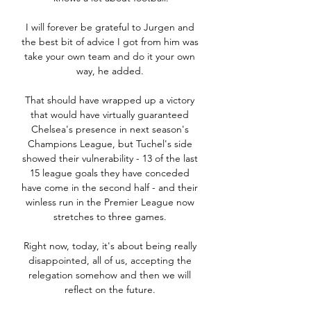
I will forever be grateful to Jurgen and 
the best bit of advice I got from him was 
take your own team and do it your own 
way, he added. 

That should have wrapped up a victory 
that would have virtually guaranteed 
Chelsea's presence in next season's 
Champions League, but Tuchel's side 
showed their vulnerability - 13 of the last 
15 league goals they have conceded 
have come in the second half - and their 
winless run in the Premier League now 
stretches to three games. 

Right now, today, it's about being really 
disappointed, all of us, accepting the 
relegation somehow and then we will 
reflect on the future. 
