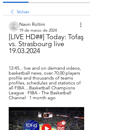
Volver
Navin Roltim
19 de marzo de 2024
[LIVE HD##] Today: Tofaş 
vs. Strasbourg live 
19.03.2024
12:45... live and on demand videos, 
basketball news, over 70,00 players 
profile and thousands of teams 
profiles, schedules and statistics of 
all FIBA ...Basketball Champions 
League · FIBA - The Basketball 
Channel · 1 month ago