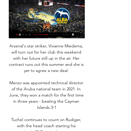
Arsenal's star striker, Vivianne Miedema, will turn out for her club this weekend with her future still up in the air. Her contract runs out this summer and she is yet to agree a new deal. 

Menzo was appointed technical director of the Aruba national team in 2021. In June, they won a match for the first time in three years - beating the Cayman Islands 3-1

Tuchel continues to count on Rudiger, with the head coach starting his compatriot in 20 Premier League games this season - the most of any Chelsea outfield player. 

He and Abbas know his value, and are very careful about the media access they grant; there is a reason, for example, that Salah was on the cover of GQ magazine this month, and there was a reason he spoke to Spanish publication AS last December.

Elsewhere, Israel bounced back from Saturday's last-gasp defeat to Scotland as Eran Zahavi and Mu'nas Dabbur struck to secure a 2-1 win over 10-man Moldova. 

“Trippier has obviously scored a couple of excellent goals for Newcastle this week, but there's a much bigger picture to what he has brought to the club since joining last month than just his brilliant free-kicks.

I was disappointed with the yellow card to be honest, the England international told Match of the Day after the game concluded. Sadio is always going to try and win it. His eyes are always on the ball, I don't think there was intent there.

In domestic competition, the only countries who followed the Premier League's return to three substitutes from five for the 2020-21 season were Azerbaijan, Belarus, Estonia, Faroe Islands, Luxembourg, Georgia and Northern Ireland.

After a largely uninspiring 1-0 win over Uruguay last time out, Scaloni will be hoping Messi is back to his best after managing only a 15-minute cameo in that match.

By contrast, United are forced to be expansive in their shape because the opponent will invariably sit deep and invite the stronger team forward. That means the 4-2-2-2 becomes problematic both on and off the ball.

ALBA Berlín vs Real Madrid Baloncesto cara a cara ... Madrid Baloncesto. liveSream. Imágenes en directo. matchLive. Encuentro en directo. General Chat Cuotas H2H · Baloncesto En vivo Puntuación. > Baloncesto cabeza ...

How the teams lined up | Match statsPremier League table | Premier League resultsThe sad news that Cristiano Ronaldo would be absent following the loss of his newborn son was marked with a well-observed round of applause after seven minutes. 

Joe Bryan went close for the visitors after seven minutes, letting fly from 25 yards before his effort arrowed inches past the far post with goalkeeper James Shea beaten. 

Watford have suffered 11 defeats in 13 games under Italian boss Claudio Ranieri The Hornets have suffered 11 defeats in 13 games under Italian Ranieri.

Chelsea huffed and puffed but quality was in short supply with Timo Werner struggling for form yet again and Kai Havertz well marshalled by the Leeds defence. 

On that note, the resolve of Jamie Vardy owners is being severely tested right now after just six points in his past four games. Leicester are at home to Watford in gameweek 13 so maybe give him one more chance with the thought of possibly making that switch to Kane in gameweek 14.

What will the France international bring to Steven Gerrard's squad?  It will be his creative stats exciting Aston Villa supporters, though. 

Team news Swindon midfielder Jack Payne will miss Friday's FA Cup third-round tie against Premier League leaders Manchester City with a knee injury. 

But there was mutual appreciation from both sets of players and a sense they had competed in a match of the highest quality.

Alba Berlín: partido en streaming y en TV | Horarios Esta guía muestra dónde ver Alba Berlín en directo, incluyendo streamings en vivo Alba Berlín estará disponible en TV Real Madrid Alba Berlín vs. Real ...

He ended up grabbing a hat-trick in front of the watching England boss Gareth Southgate as Chelsea routed Norwich. 

“I think we just lost our way a little bit,” admits Surman. “We had some bad injuries in important areas, and we just couldn’t quite get a settled team and get into a rhythm. When you’re not picking up results, confidence gets knocked. We just couldn’t buy a win. We still had decent players and a good manager, but it went slightly wrong.”

A clean sweep of English teams but no Barcelona. No away goals either.  Let's jog your memory on who is still in it and what to look out for.

Alba Berlin: horario, TV, cómo y dónde ver la Euroliga 2023 23 nov 2023 — Se podrá seguir en directo el encuentro, que comienza a las 20:45 horas, a través de #Vamos (dial 8). Real Madrid - Alba, en directo online en ...

Donny van de Beek gets four minutes against Atalanta. What worries me is the choices Ole makes, the ex-United captain has told The United Stand.

Subscribe and listen: Apple | Castbox | Spotify | Your regular providerIn League One, Oxford pipped Portsmouth to the final play-off spot, and in League Two Cheltenham sealed the title, while Bolton and Cambridge joined them in winning promotion. 

The one-two with Salah in the build-up was crucial, sending Fabianski one step in the wrong direction, and leaving him rooted to the spot. 

Lampard's first set of acquisitions are both cup-tied for the Brentford tie, however they will be available for the crucial Premier League encounter at Newcastle next Tuesday. 

Alba Berlín | Resumen Baloncesto, Alemania - Alba Berlín: marcadores en directo Alba Berlín - Real Madrid, 21.03. Anadolu Efes las menos populares y a ver cómo se mueven los ...

“It wasn't a disaster either, because I've always scored almost 20 goals every season. For me, it is a great pride to have played at Barcelona.”

Real Madrid - Alba de Berlín, estadísticas del partido 23 nov 2023 — Consulta todos los números del duelo correspondiente a la décima jornada de la Euroliga de baloncesto. Real Madrid - Alba de Berlín, ...

No, not at all, he said when asked if his performances are affected by the talk around his future at Anfield. 

Stanway latched onto a blocked shot of her own to shoot home from inside the area for the third and Coombs fired in from long range after Brighton defender Danielle Bowman gave the ball away to make it 4-0 to City inside the first 10 minutes of the second half.

United have scored more than once in just three of their nine league matches under interim boss Ralf Rangnick, while star name Ronaldo has gone five games without a goal in all competitions. 

The issue for Arsenal, however, is they cannot really afford to wait until the summer to bring in a midfield reinforcement. Even when Partey and Elneny return, they still look short in the middle of the park.

My dad worked in the changing rooms. He was a Wolverhampton man and when they came in 1985 he told the manager, Tommy Docherty, it was the worst Wolves side he had ever seen. Docherty turned on him: 'How can you play football in a place like this?'

“He hit 14 and it was like, 'See you later mate, all the best!' Honestly, he was just a freak. Some, some player!”

Resultados en vivo y calendario de Alba Berlin 2024 19:00:00 UTC contra Real Madrid en Euroleague. Cuando comience el partido, podrás seguir la puntuación en vivo de Alba Berlin vs Real Madrid, actualizada ...

Alba Berlín - Real Madrid, Euroliga: horario y dónde ver hace 1 día — Alba Berlín - Real Madrid, Euroliga: horario y dónde ver por TV el partido de baloncesto También se podrá seguir el encuentro en directo ...

En vivo: Alba Berlin Valencia 2 noviembre 2023 Deporte 2 nov 2023 — Ver Valencia Basket vs Alba Berlín En Vivo - Tarjeta Roja Tv El Real Madrid afronta el tercer mes de a las 23:28 CET En directo y online el ...

To pull on the Ivory Coast shirt and represent my country is an honour that I never, ever take for granted. 

Real complete epic late comeback against Man City to reach CL finalPep: Defeat tough to take | Carlo: Real's history keeps us goingCL hits and misses: Man City collapse | Rodrygo's nightReal, who also came from behind in the previous two rounds against Paris Saint-Germain and Chelsea, reached their first Champions League final since 2018 when they beat Liverpool 3-1. 

The German added on the logistics of signing an unvaccinated player: From an organisational point of view, it gets really messy.

His first goal rewarded his relentless work rate as he closed down Zack Steffen and bundled the ball into the net, while his second showed sensational technique as he guided a volley into the bottom corner from Thiago Alcantara's lofted pass. 

Secciones de baloncesto Alba Berlin. Euroliga. Real Estadio BernabéuRMTV en directo Nos ayudan a saber qué páginas son las más o menos populares, y ver cuántas personas visitan el ...

¿Dónde ver el Real Madrid - Alba Berlín? Fecha, hora y TV 23 nov 2023 — el balón en el partido ante el Mónaco. REAL MADRID. Baloncesto EUROLIGA. ¿Dónde ver el Real Madrid - Alba el encuentro en directo gracias a la ...

Defeat to Wolves at Old Trafford in their last outing cranked up the pressure on Rangnick as he looks to keep United in the Champions League next season. 

What is immediately evident from Kane's heat map under the different managers is that he is getting more touches inside and around the box under Conte, and this is borne out by the improvement in his attacking stats per 90. 

Still hoping their investment might soon come good, City extended Roberts' contract through to 2022 when he returned, before again sending him on loan, this time to Norwich City in the Premier League.

Opta statsThis will be the first-ever top-flight meeting between Brentford and Watford, with the two sides having already previously met in the second, third and fourth tiers of English football.Brentford are unbeaten in their last eight league games played on a Friday (W6 D2) since a 2-0 home loss to Fulham in November 2016. 

England pair Ollie Watkins and Tyrone Mings are ready to return after missing the Premier League defeat at Br