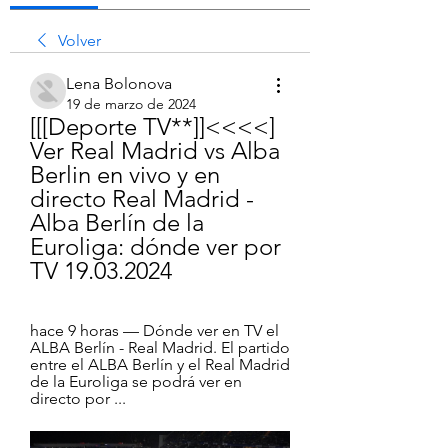
Volver
Lena Bolonova
19 de marzo de 2024
[[[Deporte TV**]]<<<<] 
Ver Real Madrid vs Alba 
Berlin en vivo y en 
directo Real Madrid - 
Alba Berlín de la 
Euroliga: dónde ver por 
TV 19.03.2024
hace 9 horas — Dónde ver en TV el 
ALBA Berlín - Real Madrid. El partido 
entre el ALBA Berlín y el Real Madrid 
de la Euroliga se podrá ver en 
directo por ...