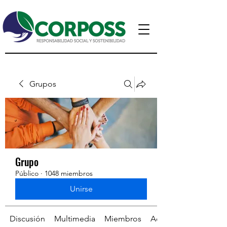
Grupos
Grupo
Público
·
1048 miembros
Unirse
Discusión
Multimedia
Miembros
Acerca de