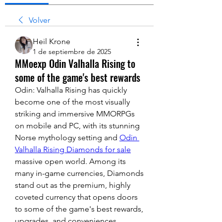
Volver
Heil Krone
1 de septiembre de 2025
MMoexp Odin Valhalla Rising to
some of the game's best rewards
Odin: Valhalla Rising has quickly 
become one of the most visually 
striking and immersive MMORPGs 
on mobile and PC, with its stunning 
Norse mythology setting and 
Odin 
Valhalla Rising Diamonds for sale
massive open world. Among its 
many in-game currencies, Diamonds 
stand out as the premium, highly 
coveted currency that opens doors 
to some of the game's best rewards, 
upgrades, and conveniences.