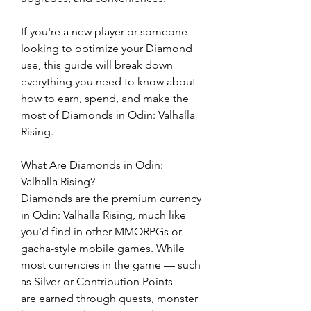
If you're a new player or someone 
looking to optimize your Diamond 
use, this guide will break down 
everything you need to know about 
how to earn, spend, and make the 
most of Diamonds in Odin: Valhalla 
Rising.
What Are Diamonds in Odin: 
Valhalla Rising?
Diamonds are the premium currency 
in Odin: Valhalla Rising, much like 
you'd find in other MMORPGs or 
gacha-style mobile games. While 
most currencies in the game — such 
as Silver or Contribution Points — 
are earned through quests, monster 