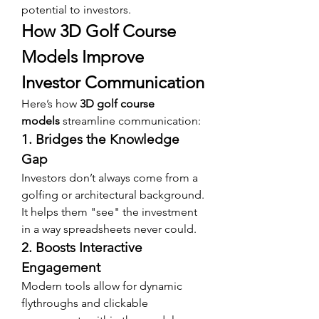
potential to investors.
How 3D Golf Course 
Models Improve 
Investor Communication
Here’s how 
3D golf course 
models
 streamline communication:
1. Bridges the Knowledge 
Gap
Investors don’t always come from a 
golfing or architectural background. 
It helps them "see" the investment 
in a way spreadsheets never could.
2. Boosts Interactive 
Engagement
Modern tools allow for dynamic 
flythroughs and clickable 