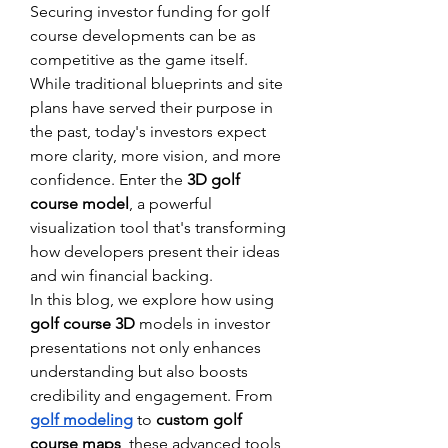
Securing investor funding for golf 
course developments can be as 
competitive as the game itself. 
While traditional blueprints and site 
plans have served their purpose in 
the past, today's investors expect 
more clarity, more vision, and more 
confidence. Enter the 
3D golf 
course model
, a powerful 
visualization tool that's transforming 
how developers present their ideas 
and win financial backing.
In this blog, we explore how using 
golf course 3D
 models in investor 
presentations not only enhances 
understanding but also boosts 
credibility and engagement. From 
golf modeling
 to 
custom golf 
course maps
, these advanced tools 