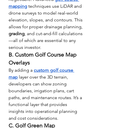
mapping
 techniques use LiDAR and 
drone surveys to model real-world 
elevation, slopes, and contours. This 
allows for proper drainage planning, 
grading
, and cut-and-fill calculations
—all of which are essential to any 
serious investor.
B. Custom Golf Course Map 
Overlays
By adding a 
custom golf course 
map
 layer over the 3D terrain, 
developers can show zoning 
boundaries, irrigation plans, cart 
paths, and maintenance routes. It’s a 
functional layer that provides 
insights into operational planning 
and cost considerations.
C. Golf Green Map 