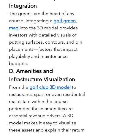
Integration
The greens are the heart of any 
course. Integrating a 
golf green 
map
 into the 3D model provides 
investors with detailed visuals of 
putting surfaces, contours, and pin 
placements—factors that impact 
playability and maintenance 
budgets.
D. Amenities and 
Infrastructure Visualization
From the 
golf club 3D model
 to 
restaurants, spas, or even residential 
real estate within the course 
perimeter, these amenities are 
essential revenue drivers. A 3D 
model makes it easy to visualize 
these assets and explain their return 