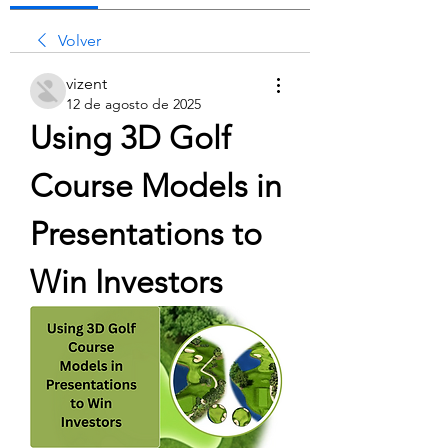
Volver
vizent
12 de agosto de 2025
Using 3D Golf 
Course Models in 
Presentations to 
Win Investors