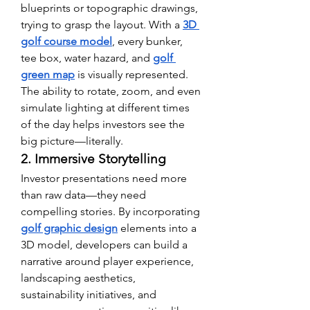
blueprints or topographic drawings, 
trying to grasp the layout. With a 
3D 
golf course model
, every bunker, 
tee box, water hazard, and 
golf 
green map
 is visually represented. 
The ability to rotate, zoom, and even 
simulate lighting at different times 
of the day helps investors see the 
big picture—literally.
2. Immersive Storytelling
Investor presentations need more 
than raw data—they need 
compelling stories. By incorporating 
golf graphic design
 elements into a 
3D model, developers can build a 
narrative around player experience, 
landscaping aesthetics, 
sustainability initiatives, and 