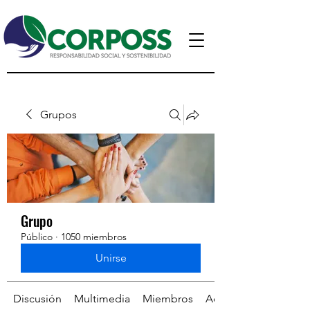
Grupos
Grupo
Público
·
1050 miembros
Unirse
Discusión
Multimedia
Miembros
Acerca de