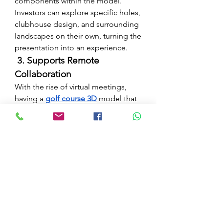
components within the model. 
Investors can explore specific holes, 
clubhouse design, and surrounding 
landscapes on their own, turning the 
presentation into an experience.
 3. Supports Remote 
Collaboration
With the rise of virtual meetings, 
having a 
golf course 3D
 model that 
can be shared online is a huge 
advantage. Stakeholders from 
across the globe can view, 
comment, and suggest changes 
without ever setting foot on the 
proposed site.
Case Study From 
Concept to Capital
Their initial pitch using 2D 
golf 