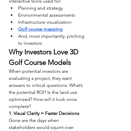
interactive tools used for:
Planning and strategy
Environmental assessments
Infrastructure visualization
Golf course mapping
And, most importantly, pitching 
to investors
Why Investors Love 3D 
Golf Course Models
When potential investors are 
evaluating a project, they want 
answers to critical questions: What’s 
the potential ROI? Is the land use 
optimized? How will it look once 
complete?
1. Visual Clarity = Faster Decisions
Gone are the days when 
stakeholders would squint over 