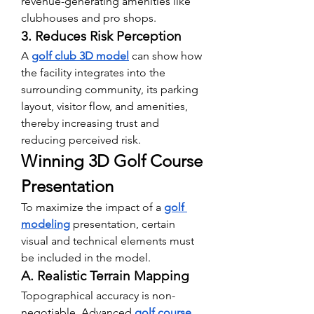
revenue-generating amenities like 
clubhouses and pro shops.
3. Reduces Risk Perception
A 
golf club 3D model
 can show how 
the facility integrates into the 
surrounding community, its parking 
layout, visitor flow, and amenities, 
thereby increasing trust and 
reducing perceived risk.
Winning 3D Golf Course 
Presentation
To maximize the impact of a 
golf 
modeling
 presentation, certain 
visual and technical elements must 
be included in the model.
A. Realistic Terrain Mapping
Topographical accuracy is non-
negotiable. Advanced 
golf course 