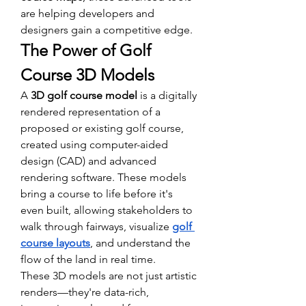
are helping developers and 
designers gain a competitive edge.
The Power of Golf 
Course 3D Models
A 
3D golf course model
 is a digitally 
rendered representation of a 
proposed or existing golf course, 
created using computer-aided 
design (CAD) and advanced 
rendering software. These models 
bring a course to life before it's 
even built, allowing stakeholders to 
walk through fairways, visualize 
golf 
course layouts
, and understand the 
flow of the land in real time.
These 3D models are not just artistic 
renders—they're data-rich, 