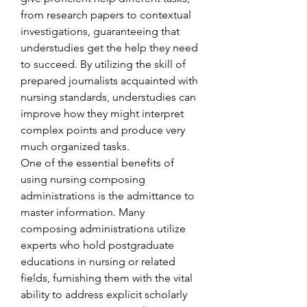
from research papers to contextual 
investigations, guaranteeing that 
understudies get the help they need 
to succeed. By utilizing the skill of 
prepared journalists acquainted with 
nursing standards, understudies can 
improve how they might interpret 
complex points and produce very 
much organized tasks.
One of the essential benefits of 
using nursing composing 
administrations is the admittance to 
master information. Many 
composing administrations utilize 
experts who hold postgraduate 
educations in nursing or related 
fields, furnishing them with the vital 
ability to address explicit scholarly 