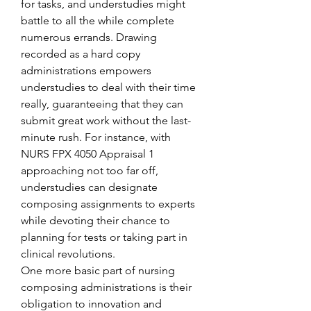
for tasks, and understudies might 
battle to all the while complete 
numerous errands. Drawing 
recorded as a hard copy 
administrations empowers 
understudies to deal with their time 
really, guaranteeing that they can 
submit great work without the last-
minute rush. For instance, with 
NURS FPX 4050 Appraisal 1 
approaching not too far off, 
understudies can designate 
composing assignments to experts 
while devoting their chance to 
planning for tests or taking part in 
clinical revolutions.
One more basic part of nursing 
composing administrations is their 
obligation to innovation and 