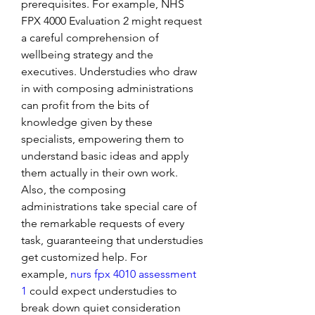
prerequisites. For example, NHS 
FPX 4000 Evaluation 2 might request 
a careful comprehension of 
wellbeing strategy and the 
executives. Understudies who draw 
in with composing administrations 
can profit from the bits of 
knowledge given by these 
specialists, empowering them to 
understand basic ideas and apply 
them actually in their own work.
Also, the composing 
administrations take special care of 
the remarkable requests of every 
task, guaranteeing that understudies 
get customized help. For 
example, 
nurs fpx 4010 assessment 
1
 could expect understudies to 
break down quiet consideration 