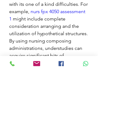
with its one of a kind difficulties. For 
example, 
nurs fpx 4050 assessment 
1
 might include complete 
consideration arranging and the 
utilization of hypothetical structures. 
By using nursing composing 
administrations, understudies can 
acquire significant bits of 
knowledge into the evaluation cycle, 
guaranteeing that they approach 
each errand with certainty and skill.
The scene of nursing instruction is 
ceaselessly developing, with 
expanded accentuation on proof 
based practice and interdisciplinary 
joint effort. Nursing composing 
administrations can help 
understudies in exploring these 
progressions by giving admittance 