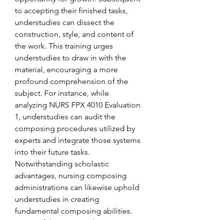
to accepting their finished tasks, 
understudies can dissect the 
construction, style, and content of 
the work. This training urges 
understudies to draw in with the 
material, encouraging a more 
profound comprehension of the 
subject. For instance, while 
analyzing NURS FPX 4010 Evaluation 
1, understudies can audit the 
composing procedures utilized by 
experts and integrate those systems 
into their future tasks.
Notwithstanding scholastic 
advantages, nursing composing 
administrations can likewise uphold 
understudies in creating 
fundamental composing abilities. 