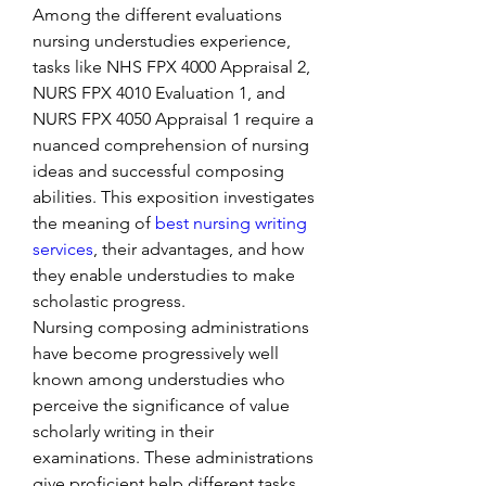
Among the different evaluations 
nursing understudies experience, 
tasks like NHS FPX 4000 Appraisal 2, 
NURS FPX 4010 Evaluation 1, and 
NURS FPX 4050 Appraisal 1 require a 
nuanced comprehension of nursing 
ideas and successful composing 
abilities. This exposition investigates 
the meaning of 
best nursing writing 
services
, their advantages, and how 
they enable understudies to make 
scholastic progress.
Nursing composing administrations 
have become progressively well 
known among understudies who 
perceive the significance of value 
scholarly writing in their 
examinations. These administrations 
give proficient help different tasks, 