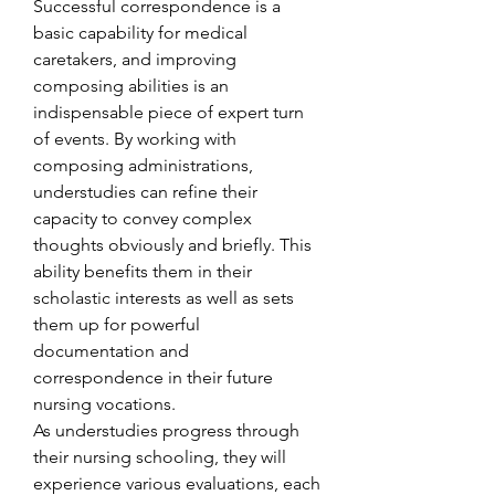
Successful correspondence is a 
basic capability for medical 
caretakers, and improving 
composing abilities is an 
indispensable piece of expert turn 
of events. By working with 
composing administrations, 
understudies can refine their 
capacity to convey complex 
thoughts obviously and briefly. This 
ability benefits them in their 
scholastic interests as well as sets 
them up for powerful 
documentation and 
correspondence in their future 
nursing vocations.
As understudies progress through 
their nursing schooling, they will 
experience various evaluations, each 