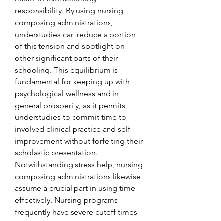
responsibility. By using nursing 
composing administrations, 
understudies can reduce a portion 
of this tension and spotlight on 
other significant parts of their 
schooling. This equilibrium is 
fundamental for keeping up with 
psychological wellness and in 
general prosperity, as it permits 
understudies to commit time to 
involved clinical practice and self-
improvement without forfeiting their 
scholastic presentation.
Notwithstanding stress help, nursing 
composing administrations likewise 
assume a crucial part in using time 
effectively. Nursing programs 
frequently have severe cutoff times 