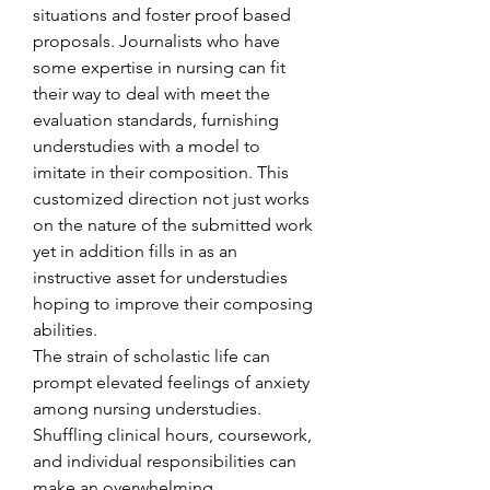
situations and foster proof based 
proposals. Journalists who have 
some expertise in nursing can fit 
their way to deal with meet the 
evaluation standards, furnishing 
understudies with a model to 
imitate in their composition. This 
customized direction not just works 
on the nature of the submitted work 
yet in addition fills in as an 
instructive asset for understudies 
hoping to improve their composing 
abilities.
The strain of scholastic life can 
prompt elevated feelings of anxiety 
among nursing understudies. 
Shuffling clinical hours, coursework, 
and individual responsibilities can 
make an overwhelming 