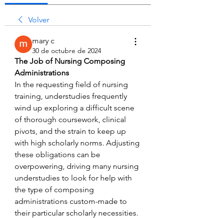
Volver
mary c
30 de octubre de 2024
The Job of Nursing Composing 
Administrations
In the requesting field of nursing 
training, understudies frequently 
wind up exploring a difficult scene 
of thorough coursework, clinical 
pivots, and the strain to keep up 
with high scholarly norms. Adjusting 
these obligations can be 
overpowering, driving many nursing 
understudies to look for help with 
the type of composing 
administrations custom-made to 
their particular scholarly necessities. 