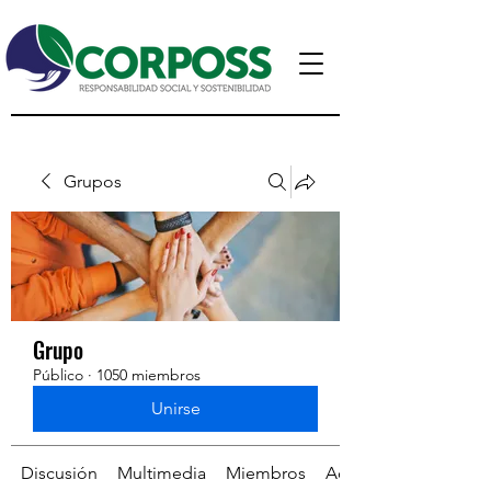
Grupos
Grupo
Público
·
1050 miembros
Unirse
Discusión
Multimedia
Miembros
Acerca de