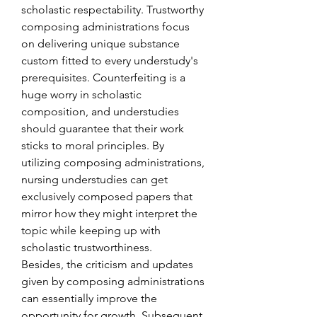
scholastic respectability. Trustworthy 
composing administrations focus 
on delivering unique substance 
custom fitted to every understudy's 
prerequisites. Counterfeiting is a 
huge worry in scholastic 
composition, and understudies 
should guarantee that their work 
sticks to moral principles. By 
utilizing composing administrations, 
nursing understudies can get 
exclusively composed papers that 
mirror how they might interpret the 
topic while keeping up with 
scholastic trustworthiness.
Besides, the criticism and updates 
given by composing administrations 
can essentially improve the 
opportunity for growth. Subsequent 