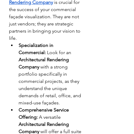
Rendering Company
 is crucial for 
the success of your commercial 
façade visualization. They are not 
just vendors; they are strategic 
partners in bringing your vision to 
life.
Specialization in 
Commercial:
 Look for an 
Architectural Rendering 
Company
 with a strong 
portfolio specifically in 
commercial projects, as they 
understand the unique 
demands of retail, office, and 
mixed-use façades.
Comprehensive Service 
Offering:
 A versatile 
Architectural Rendering 
Company
 will offer a full suite 