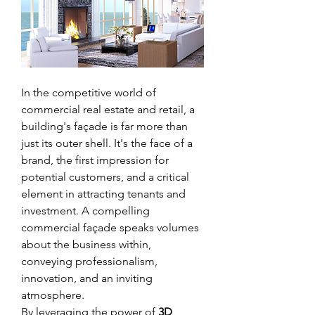
In the competitive world of 
commercial real estate and retail, a 
building's façade is far more than 
just its outer shell. It's the face of a 
brand, the first impression for 
potential customers, and a critical 
element in attracting tenants and 
investment. A compelling 
commercial façade speaks volumes 
about the business within, 
conveying professionalism, 
innovation, and an inviting 
atmosphere.
By leveraging the power of 
3D 