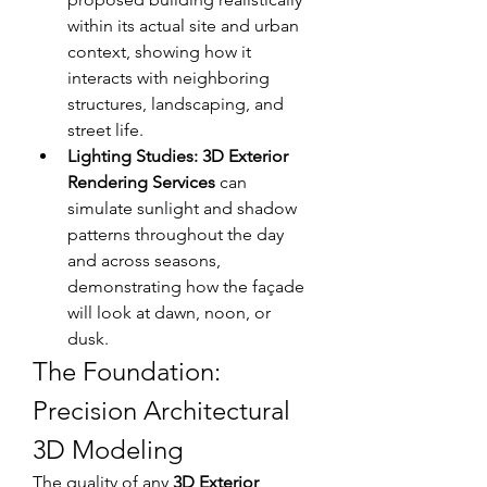
within its actual site and urban 
context, showing how it 
interacts with neighboring 
structures, landscaping, and 
street life. 
Lighting Studies:
3D Exterior 
Rendering Services
 can 
simulate sunlight and shadow 
patterns throughout the day 
and across seasons, 
demonstrating how the façade 
will look at dawn, noon, or 
dusk. 
The Foundation: 
Precision Architectural 
3D Modeling
The quality of any 
3D Exterior 