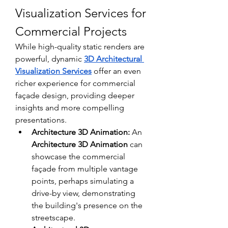
Visualization Services for 
Commercial Projects
While high-quality static renders are 
powerful, dynamic 
3D Architectural 
Visualization Services
 offer an even 
richer experience for commercial 
façade design, providing deeper 
insights and more compelling 
presentations.
Architecture 3D Animation:
 An 
Architecture 3D Animation
 can 
showcase the commercial 
façade from multiple vantage 
points, perhaps simulating a 
drive-by view, demonstrating 
the building's presence on the 
streetscape. 