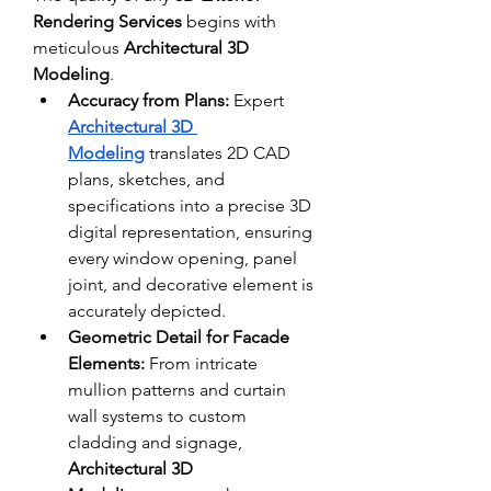
Rendering Services
 begins with 
meticulous 
Architectural 3D 
Modeling
. 
Accuracy from Plans:
 Expert 
Architectural 3D 
Modeling
 translates 2D CAD 
plans, sketches, and 
specifications into a precise 3D 
digital representation, ensuring 
every window opening, panel 
joint, and decorative element is 
accurately depicted.
Geometric Detail for Facade 
Elements:
 From intricate 
mullion patterns and curtain 
wall systems to custom 
cladding and signage, 
Architectural 3D 