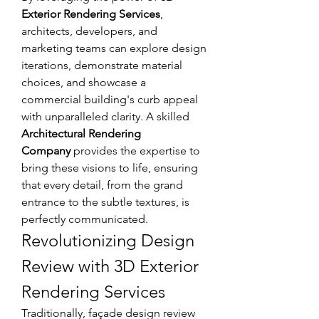
Exterior Rendering Services
, 
architects, developers, and 
marketing teams can explore design 
iterations, demonstrate material 
choices, and showcase a 
commercial building's curb appeal 
with unparalleled clarity. A skilled 
Architectural Rendering 
Company
 provides the expertise to 
bring these visions to life, ensuring 
that every detail, from the grand 
entrance to the subtle textures, is 
perfectly communicated.
Revolutionizing Design 
Review with 3D Exterior 
Rendering Services
Traditionally, façade design review 