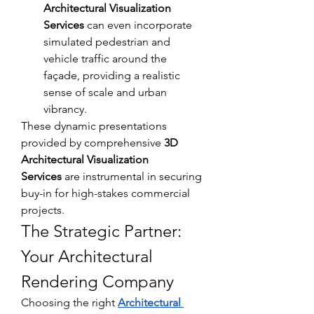
Architectural Visualization 
Services
 can even incorporate 
simulated pedestrian and 
vehicle traffic around the 
façade, providing a realistic 
sense of scale and urban 
vibrancy.
These dynamic presentations 
provided by comprehensive 
3D 
Architectural Visualization 
Services
 are instrumental in securing 
buy-in for high-stakes commercial 
projects.
The Strategic Partner: 
Your Architectural 
Rendering Company
Choosing the right 
Architectural 