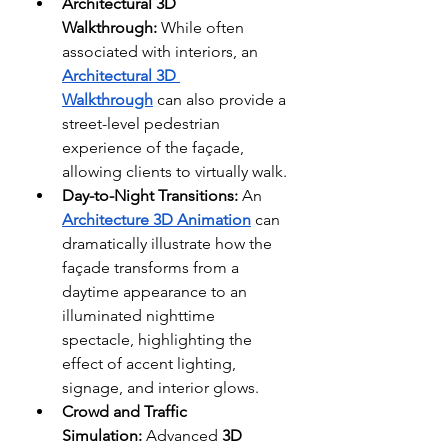
Architectural 3D 
Walkthrough:
 While often 
associated with interiors, an 
Architectural 3D 
Walkthrough
 can also provide a 
street-level pedestrian 
experience of the façade, 
allowing clients to virtually walk.
Day-to-Night Transitions:
 An 
Architecture 3D Animation
 can 
dramatically illustrate how the 
façade transforms from a 
daytime appearance to an 
illuminated nighttime 
spectacle, highlighting the 
effect of accent lighting, 
signage, and interior glows. 
Crowd and Traffic 
Simulation:
 Advanced 
3D 