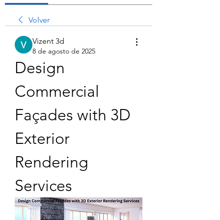
Volver
Vizent 3d
8 de agosto de 2025
Design 
Commercial 
Façades with 3D 
Exterior 
Rendering 
Services