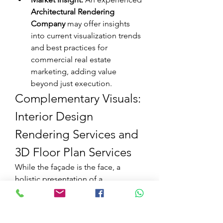
Architectural Rendering 
Company
 may offer insights 
into current visualization trends 
and best practices for 
commercial real estate 
marketing, adding value 
beyond just execution.
Complementary Visuals: 
Interior Design 
Rendering Services and 
3D Floor Plan Services
While the façade is the face, a 
holistic presentation of a 
commercial project often requires 
visualizing the interior and layout as 
well. This is where 
Interior Design 