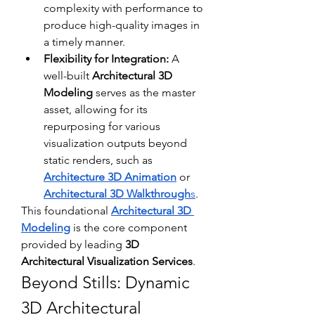
complexity with performance to 
produce high-quality images in 
a timely manner.
Flexibility for Integration:
 A 
well-built 
Architectural 3D 
Modeling
 serves as the master 
asset, allowing for its 
repurposing for various 
visualization outputs beyond 
static renders, such as 
Architecture 3D Animation
 or 
Architectural 3D Walkthrough
s
.
This foundational 
Architectural 3D 
Modeling
 is the core component 
provided by leading 
3D 
Architectural Visualization Services
.
Beyond Stills: Dynamic 
3D Architectural 