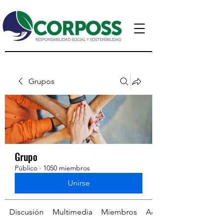
Grupos
Grupo
Público
·
1050 miembros
Unirse
Discusión
Multimedia
Miembros
Acerca de