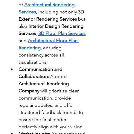
of 
Architectural Rendering 
Services
, including not only 
3D 
Exterior Rendering Services
 but 
also 
Interior Design Rendering 
Services
, 
3D Floor Plan Services
, 
and 
Architectural Floor Plan 
Rendering
, ensuring 
consistency across all 
visualizations.
Communication and 
Collaboration:
 A good 
Architectural Rendering 
Company
 will prioritize clear 
communication, provide 
regular updates, and offer 
structured feedback rounds to 
ensure the final renders 
perfectly align with your vision.
Market Insight:
 An experienced 