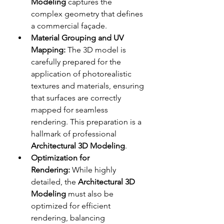
Modeling
 captures the 
complex geometry that defines 
a commercial façade. 
Material Grouping and UV 
Mapping:
 The 3D model is 
carefully prepared for the 
application of photorealistic 
textures and materials, ensuring 
that surfaces are correctly 
mapped for seamless 
rendering. This preparation is a 
hallmark of professional 
Architectural 3D Modeling
.
Optimization for 
Rendering:
 While highly 
detailed, the 
Architectural 3D 
Modeling
 must also be 
optimized for efficient 
rendering, balancing 