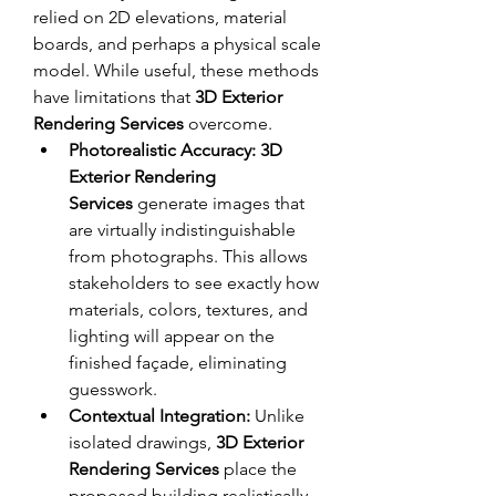
relied on 2D elevations, material 
boards, and perhaps a physical scale 
model. While useful, these methods 
have limitations that 
3D Exterior 
Rendering Services
 overcome.
Photorealistic Accuracy:
3D 
Exterior Rendering 
Services
 generate images that 
are virtually indistinguishable 
from photographs. This allows 
stakeholders to see exactly how 
materials, colors, textures, and 
lighting will appear on the 
finished façade, eliminating 
guesswork.
Contextual Integration:
 Unlike 
isolated drawings, 
3D Exterior 
Rendering Services
 place the 
proposed building realistically 