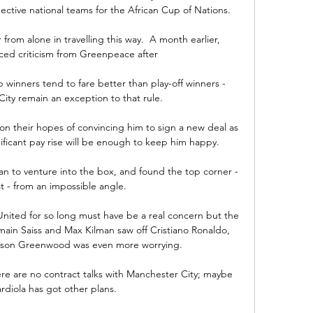
pective national teams for the African Cup of Nations.

 from alone in travelling this way.  A month earlier, 
ed criticism from Greenpeace after 

nners tend to fare better than play-off winners - 
ity remain an exception to that rule. 

on their hopes of convincing him to sign a new deal as 
nificant pay rise will be enough to keep him happy.

n to venture into the box, and found the top corner - 
t - from an impossible angle. 

nited for so long must have be a real concern but the 
in Saiss and Max Kilman saw off Cristiano Ronaldo, 
son Greenwood was even more worrying. 

ere are no contract talks with Manchester City; maybe 
diola has got other plans. 
