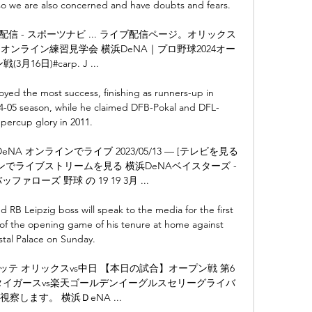
o we are also concerned and have doubts and fears. 

信 - スポーツナビ ... ライブ配信ページ。オリックス 
オンライン練習見学会 横浜DeNA｜プロ野球2024オー
(3月16日)#carp. J ...

oyed the most success, finishing as runners-up in 
04-05 season, while he claimed DFB-Pokal and DFL-
percup glory in 2011.

 DeNA オンラインでライブ 2023/05/13 — [テレビを見る
ンラインでライブストリームを見る 横浜DeNAベイスターズ - 
ァローズ 野球 の 19 19 3月 ...

RB Leipzig boss will speak to the media for the first 
 of the opening game of his tenure at home against 
stal Palace on Sunday. 

 ロッテ オリックスvs中日 【本日の試合】オープン戦 第6
神タイガースvs楽天ゴールデンイーグルスセリーグライバ
察します。 横浜ＤeNA ...
