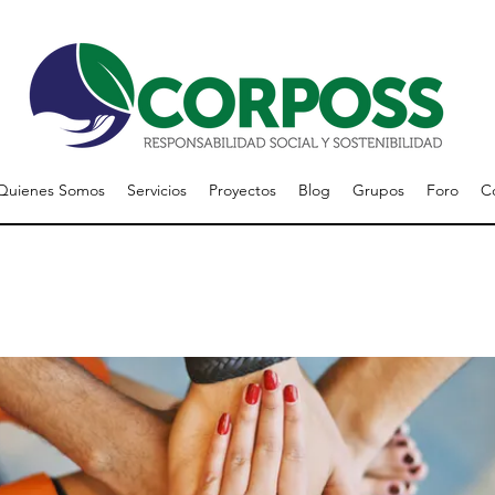
Quienes Somos
Servicios
Proyectos
Blog
Grupos
Foro
C