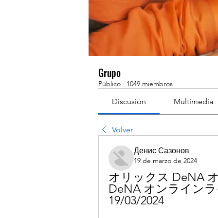
Grupo
Público
·
1049 miembros
Discusión
Multimedia
Volver
Денис Сазонов
19 de marzo de 2024
オリックス DeNA
DeNA オンラインラ
19/03/2024