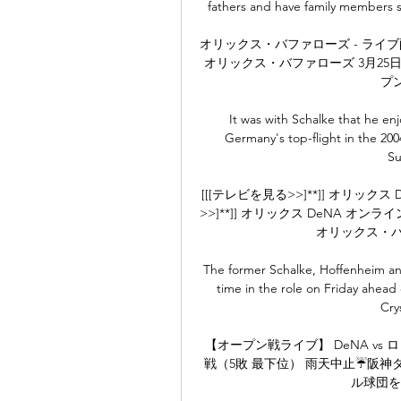
fathers and have family members s
オリックス・バファローズ - ライブ配
オリックス・バファローズ 3月25日
プン戦
It was with Schalke that he enj
Germany's top-flight in the 20
Su
[[[テレビを見る>>]**]] オリックス
>>]**]] オリックス DeNA オ
オリックス・バッフ
The former Schalke, Hoffenheim and 
time in the role on Friday ahead
Cry
【オープン戦ライブ】 DeNA vs
戦（5敗 最下位） 雨天中止☔阪
ル球団を視