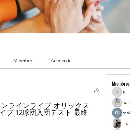
Miembros
Acerca de
Miembros
a
a
naj
 オンラインライブ オリックス 
イブ 12球団入団テスト 最終 
mah
Hù