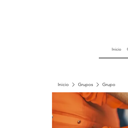
Inicio
Inicio
Grupos
Grupo