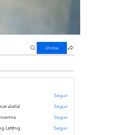
Unirse
Seguir
mat alatlal
Seguir
iverma
Seguir
ng Lương
Seguir