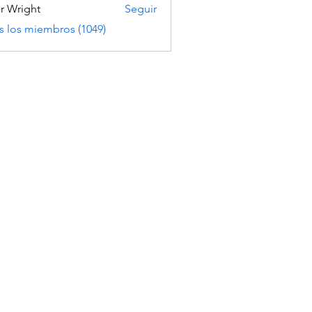
er Wright
Seguir
s los miembros (1049)