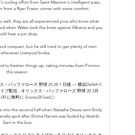
 curling effort from Saint-Maximin's intelligent pass, 
r from a Ryan Fraser corner with some comfort. 

 well, they are all experienced pros who know what 
roud when Wales took the knee against Albania and you 
uld hear a pin drop. 

nd compact, but he still tried to get plenty of men 
 whenever Liverpool broke.

ped to freshen things up, taking minutes from Firmino 
this season. 

・バッファローズ 野球 の 20 1 日後 — 横浜DeNAベ
配信 - オリックス・バッファローズ 野球 20 3月 
4:00 に無料に Scores24.liveに!

es into the second half when Natasha Dowie sent Emily 
alty spot after Emma Harries was fouled by Veatriki 
Sarri in the box.

時間前 — オリックス DeNA ライブマッチ DeNA オリックス オ