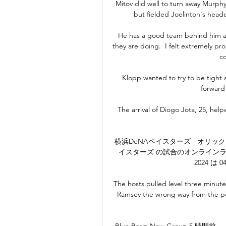
Mitov did well to turn away Murphy's
but fielded Joelinton's heade
He has a good team behind him as
they are doing.  I felt extremely p
co
Klopp wanted to try to be tight a
forward
The arrival of Diogo Jota, 25, hel
横浜DeNAベイスターズ - オリックス
イスターズ の試合のオンラインライブ
2024 は 0
The hosts pulled level three minut
Ramsey the wrong way from the pen
Blue Basin New Group 5 