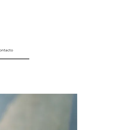
ontacto