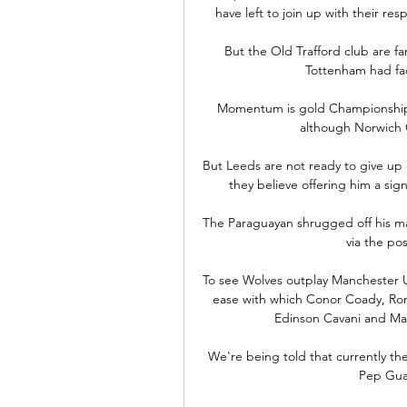
have left to join up with their res
But the Old Trafford club are far
Tottenham had fac
Momentum is gold Championship wi
although Norwich C
But Leeds are not ready to give up 
they believe offering him a sig
The Paraguayan shrugged off his ma
via the pos
To see Wolves outplay Manchester U
ease with which Conor Coady, Roma
Edinson Cavani and Ma
We're being told that currently th
Pep Guar