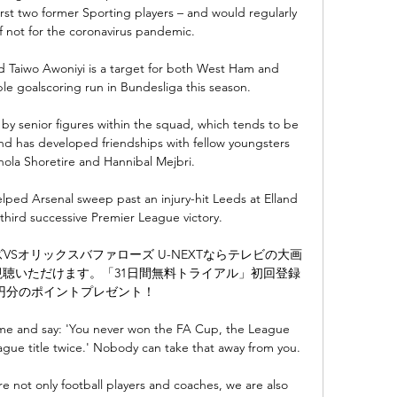
rst two former Sporting players – and would regularly 
f not for the coronavirus pandemic.

 Taiwo Awoniyi is a target for both West Ham and 
le goalscoring run in Bundesliga this season. 

by senior figures within the squad, which tends to be 
 and has developed friendships with fellow youngsters 
ola Shoretire and Hannibal Mejbri.

elped Arsenal sweep past an injury-hit Leeds at Elland 
third successive Premier League victory.

ーズVSオリックスバファローズ U-NEXTならテレビの大画
聴いただけます。「31日間無料トライアル」初回登録
0円分のポイントプレゼント！

me and say: 'You never won the FA Cup, the League 
ue title twice.' Nobody can take that away from you. 

 not only football players and coaches, we are also 