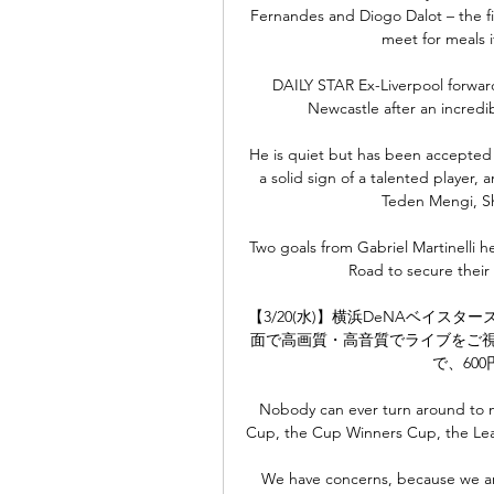
Fernandes and Diogo Dalot – the fi
meet for meals i
DAILY STAR Ex-Liverpool forward
Newcastle after an incredib
He is quiet but has been accepted 
a solid sign of a talented player,
Teden Mengi, Sh
Two goals from Gabriel Martinelli h
Road to secure their 
【3/20(水)】横浜DeNAベイスタ
面で高画質・高音質でライブをご視
で、60
Nobody can ever turn around to 
Cup, the Cup Winners Cup, the Leag
We have concerns, because we are