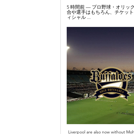
5 時間前 — プロ野球・オリ
合や選手はもちろん、チケット
ィシャル ...
Liverpool are also now without Moh