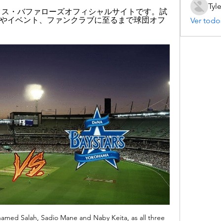
Tyl
ックス・バファローズオフィシャルサイトです。試
やイベント、ファンクラブに至るまで球団オフ
Ver todo
amed Salah, Sadio Mane and Naby Keita, as all three 