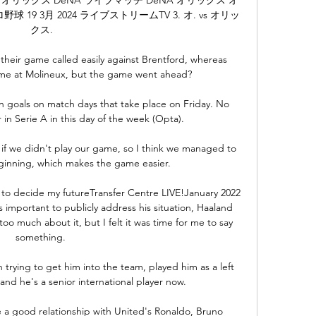
9 3月 2024 ライブストリームTV 3. オ. vs オリッ
クス.

eir game called easily against Brentford, whereas 
ame at Molineux, but the game went ahead? 

n goals on match days that take place on Friday. No 
in Serie A in this day of the week (Opta).

f we didn't play our game, so I think we managed to 
ginning, which makes the game easier. 

to decide my futureTransfer Centre LIVE!January 2022 
 important to publicly address his situation, Haaland 
 too much about it, but I felt it was time for me to say 
something. 

trying to get him into the team, played him as a left 
 and he's a senior international player now. 

e a good relationship with United's Ronaldo, Bruno 