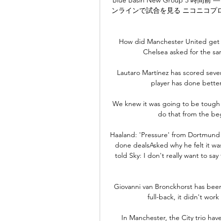
ンラインで試合を見る ニコニコプロ野球 1
How did Manchester United get th
Chelsea asked for the s
Lautaro Martínez has scored seve
player has done better 
We knew it was going to be tough i
do that from the be
Haaland: 'Pressure' from Dortmund 
done dealsAsked why he felt it was
told Sky: I don't really want to say
Giovanni van Bronckhorst has been 
full-back, it didn't work
In Manchester, the City trio hav