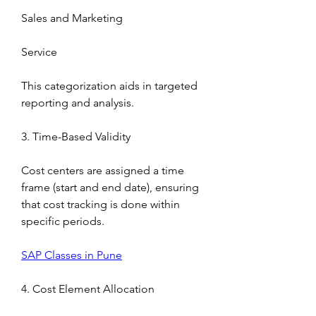
Sales and Marketing
Service
This categorization aids in targeted 
reporting and analysis.
3. Time-Based Validity
Cost centers are assigned a time 
frame (start and end date), ensuring 
that cost tracking is done within 
specific periods.
SAP Classes in Pune
4. Cost Element Allocation