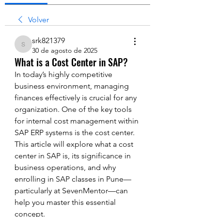
Volver
srk821379
srk821379
30 de agosto de 2025
What is a Cost Center in SAP?
In today’s highly competitive 
business environment, managing 
finances effectively is crucial for any 
organization. One of the key tools 
for internal cost management within 
SAP ERP systems is the cost center. 
This article will explore what a cost 
center in SAP is, its significance in 
business operations, and why 
enrolling in SAP classes in Pune—
particularly at SevenMentor—can 
help you master this essential 
concept.