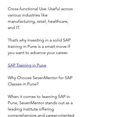
Cross-functional Use: Useful across 
various industries like 
manufacturing, retail, healthcare, 
and IT.
That’s why investing in a solid SAP 
training in Pune is a smart move if 
you want to advance your career.
SAP Training in Pune
Why Choose SevenMentor for SAP 
Classes in Pune?
When it comes to learning SAP in 
Pune, SevenMentor stands out as a 
leading institute offering 
comprehensive and career-oriented 