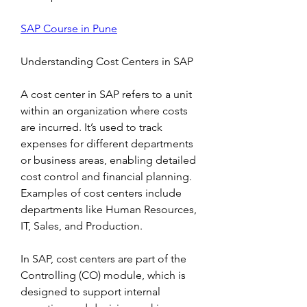
SAP Course in Pune
Understanding Cost Centers in SAP
A cost center in SAP refers to a unit 
within an organization where costs 
are incurred. It’s used to track 
expenses for different departments 
or business areas, enabling detailed 
cost control and financial planning. 
Examples of cost centers include 
departments like Human Resources, 
IT, Sales, and Production.
In SAP, cost centers are part of the 
Controlling (CO) module, which is 
designed to support internal 