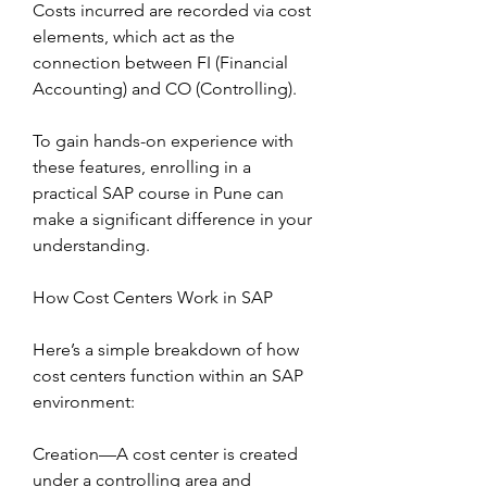
Costs incurred are recorded via cost 
elements, which act as the 
connection between FI (Financial 
Accounting) and CO (Controlling).
To gain hands-on experience with 
these features, enrolling in a 
practical SAP course in Pune can 
make a significant difference in your 
understanding.
How Cost Centers Work in SAP
Here’s a simple breakdown of how 
cost centers function within an SAP 
environment:
Creation—A cost center is created 
under a controlling area and 