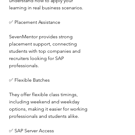
understand how to apply your 
learning in real business scenarios.
✅ Placement Assistance
SevenMentor provides strong 
placement support, connecting 
students with top companies and 
recruiters looking for SAP 
professionals.
✅ Flexible Batches
They offer flexible class timings, 
including weekend and weekday 
options, making it easier for working 
professionals and students alike.
✅ SAP Server Access