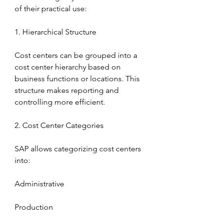
of their practical use:
1. Hierarchical Structure
Cost centers can be grouped into a 
cost center hierarchy based on 
business functions or locations. This 
structure makes reporting and 
controlling more efficient.
2. Cost Center Categories
SAP allows categorizing cost centers 
into:
Administrative
Production