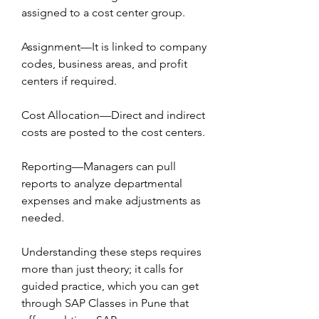
assigned to a cost center group.
Assignment—It is linked to company 
codes, business areas, and profit 
centers if required.
Cost Allocation—Direct and indirect 
costs are posted to the cost centers.
Reporting—Managers can pull 
reports to analyze departmental 
expenses and make adjustments as 
needed.
Understanding these steps requires 
more than just theory; it calls for 
guided practice, which you can get 
through SAP Classes in Pune that 