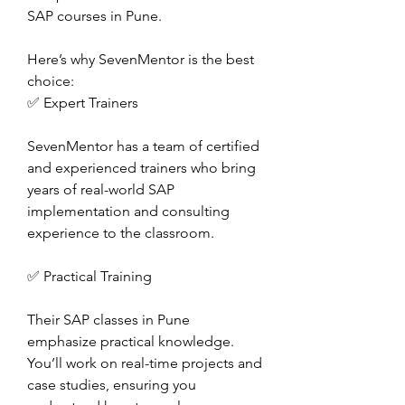
SAP courses in Pune.
Here’s why SevenMentor is the best 
choice:
✅ Expert Trainers
SevenMentor has a team of certified 
and experienced trainers who bring 
years of real-world SAP 
implementation and consulting 
experience to the classroom.
✅ Practical Training
Their SAP classes in Pune 
emphasize practical knowledge. 
You’ll work on real-time projects and 
case studies, ensuring you 