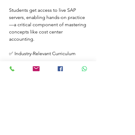
Students get access to live SAP 
servers, enabling hands-on practice
—a critical component of mastering 
concepts like cost center 
accounting.
✅ Industry-Relevant Curriculum
The curriculum is constantly 
updated to meet current industry 
standards, covering essential topics 
like
SAP CO Module (including Cost 
Center Accounting)
SAP FI Module