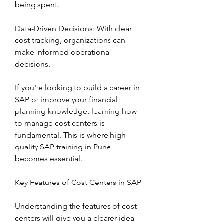
being spent.
Data-Driven Decisions: With clear 
cost tracking, organizations can 
make informed operational 
decisions.
If you're looking to build a career in 
SAP or improve your financial 
planning knowledge, learning how 
to manage cost centers is 
fundamental. This is where high-
quality SAP training in Pune 
becomes essential.
Key Features of Cost Centers in SAP
Understanding the features of cost 
centers will give you a clearer idea 