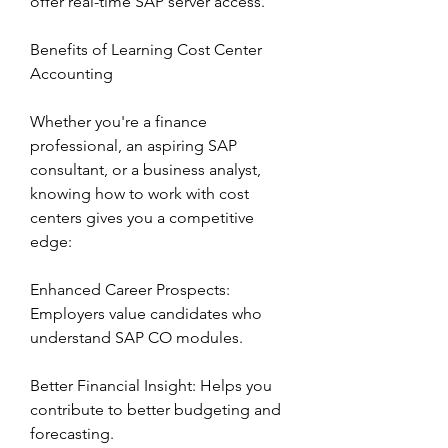
offer real-time SAP server access.
Benefits of Learning Cost Center 
Accounting
Whether you're a finance 
professional, an aspiring SAP 
consultant, or a business analyst, 
knowing how to work with cost 
centers gives you a competitive 
edge:
Enhanced Career Prospects: 
Employers value candidates who 
understand SAP CO modules.
Better Financial Insight: Helps you 
contribute to better budgeting and 
forecasting.