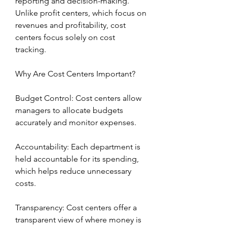
reporting and decision-making. 
Unlike profit centers, which focus on 
revenues and profitability, cost 
centers focus solely on cost 
tracking.
Why Are Cost Centers Important?
Budget Control: Cost centers allow 
managers to allocate budgets 
accurately and monitor expenses.
Accountability: Each department is 
held accountable for its spending, 
which helps reduce unnecessary 
costs.
Transparency: Cost centers offer a 
transparent view of where money is 