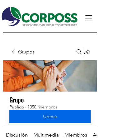
Grupos
Grupo
Público
·
1050 miembros
Unirse
Discusión
Multimedia
Miembros
Acerca de