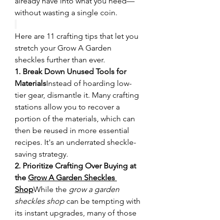
already have into what you need—
without wasting a single coin.
Here are 11 crafting tips that let you 
stretch your Grow A Garden 
sheckles further than ever.
1. Break Down Unused Tools for 
Materials
Instead of hoarding low-
tier gear, dismantle it. Many crafting 
stations allow you to recover a 
portion of the materials, which can 
then be reused in more essential 
recipes. It's an underrated sheckle-
saving strategy.
2. Prioritize Crafting Over Buying at 
the 
Grow A Garden Sheckles 
Shop
While the 
grow a garden 
sheckles shop
 can be tempting with 
its instant upgrades, many of those 