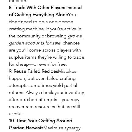
function.
8. Trade With Other Players Instead 
of Crafting Everything Alone
You 
don’t need to be a one-person 
crafting machine. If you’re active in 
the community or browsing 
grow a 
garden accounts
 for sale
, chances 
are you’ll come across players with 
surplus items they’re willing to trade 
for cheap—or even for free.
9. Reuse Failed Recipes
Mistakes 
happen, but even failed crafting 
attempts sometimes yield partial 
returns. Always check your inventory 
after botched attempts—you may 
recover rare resources that are still 
useful.
10. Time Your Crafting Around 
Garden Harvests
Maximize synergy 