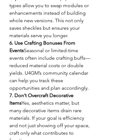
types allow you to swap modules or 
enhancements instead of building 
whole new versions. This not only 
saves sheckles but ensures your 
materials serve you longer.
6. Use Crafting Bonuses From 
Events
Seasonal or limited-time 
events often include crafting buffs—
reduced material costs or double 
yields. U4GM’s community calendar 
can help you track these 
opportunities and plan accordingly.
7. Don’t Overcraft Decorative 
Items
Yes, aesthetics matter, but 
many decorative items drain rare 
materials. If your goal is efficiency 
and not just showing off your space, 
craft only what contributes to 