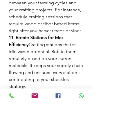
between your farming cycles and 
your crafting projects. For instance, 
schedule crafting sessions that 
require wood or fiber-based items 
right after you harvest trees or vines.
11. Rotate Stations for Max 
Efficiency
Crafting stations that sit 
idle waste potential. Rotate them 
regularly based on your current 
materials. It keeps your supply chain 
flowing and ensures every station is 
contributing to your sheckles 
strategy.
Whether you’re deep into late-game 
optimization or just getting the 
hang of balancing your garden 
economy, mastering the art of 
crafting efficiency is key. These 11 
tips don’t just stretch your budget—