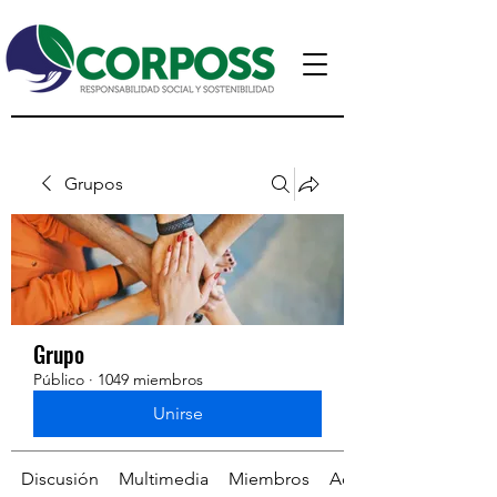
Grupos
Grupo
Público
·
1049 miembros
Unirse
Discusión
Multimedia
Miembros
Acerca de