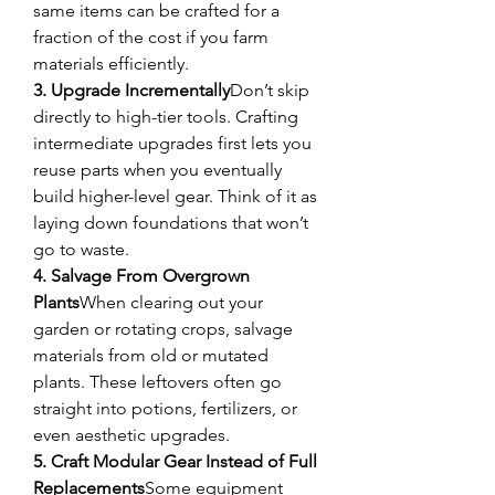
same items can be crafted for a 
fraction of the cost if you farm 
materials efficiently.
3. Upgrade Incrementally
Don’t skip 
directly to high-tier tools. Crafting 
intermediate upgrades first lets you 
reuse parts when you eventually 
build higher-level gear. Think of it as 
laying down foundations that won’t 
go to waste.
4. Salvage From Overgrown 
Plants
When clearing out your 
garden or rotating crops, salvage 
materials from old or mutated 
plants. These leftovers often go 
straight into potions, fertilizers, or 
even aesthetic upgrades.
5. Craft Modular Gear Instead of Full 
Replacements
Some equipment 