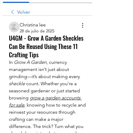
Volver
Christina lee
28 de julio de 2025
U4GM - Grow A Garden Sheckles
Can Be Reused Using These 11
Crafting Tips
In 
Grow A Garden
, currency 
management isn’t just about 
grinding—it’s about making every 
sheckle
 count. Whether you’re a 
seasoned gardener or just started 
browsing 
grow a garden accounts 
for sale
, knowing how to recycle and 
reinvest your resources through 
crafting can make a major 
difference. The trick? Turn what you 