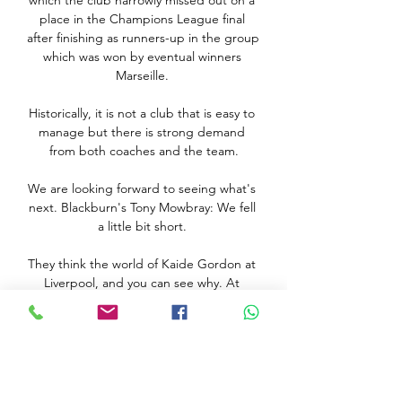
which the club narrowly missed out on a 
place in the Champions League final 
after finishing as runners-up in the group 
which was won by eventual winners 
Marseille. 

Historically, it is not a club that is easy to 
manage but there is strong demand 
from both coaches and the team.

We are looking forward to seeing what's 
next. Blackburn's Tony Mowbray: We fell 
a little bit short. 

They think the world of Kaide Gordon at 
Liverpool, and you can see why. At 
Anfield on Sunday, the teenager served 
notice of his vast potential.

تقديم مقابلة وفاق سطيف - إتحاد الجزائر 
معطيات مقابلة وفاق سطيف - إتحاد الجزائر. 
برسم السبت 08 أفريل 