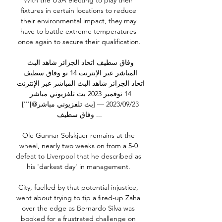
With the USA electing to play their 
fixtures in certain locations to reduce 
their environmental impact, they may 
have to battle extreme temperatures 
once again to secure their qualification.

وفاق سطيف اتحاد الجزائر شاهد البث 
المباشر عبر الإنترنت 14 نو وفاق سطيف 
اتحاد الجزائر شاهد البث المباشر عبر الإنترنت 
14 نوفمبر 2023 بث تلفزيوني مباشر 
23‏/09‏/2023 — [بث تلفزيوني مباشر@]'''] 
وفاق سطيف ...

Ole Gunnar Solskjaer remains at the 
wheel, nearly two weeks on from a 5-0 
defeat to Liverpool that he described as 
his 'darkest day' in management. 

City, fuelled by that potential injustice, 
went about trying to tip a fired-up Zaha 
over the edge as Bernardo Silva was 
booked for a frustrated challenge on 