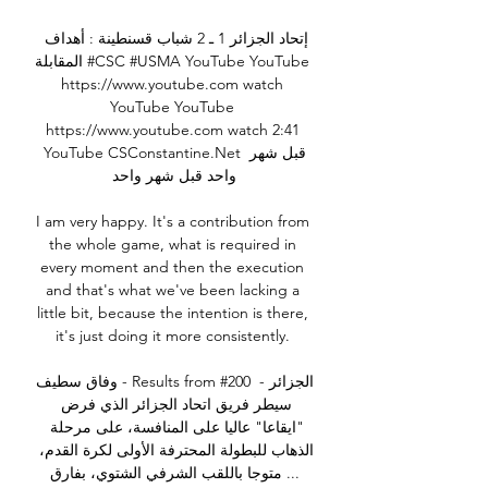
إتحاد الجزائر 1 ـ 2 شباب قسنطينة : أهداف 
المقابلة #CSC #USMA YouTube YouTube 
https://www.youtube.com watch 
YouTube YouTube 
https://www.youtube.com watch 2:41 
YouTube CSConstantine.Net قبل شهر 
واحد قبل شهر واحد

I am very happy. It's a contribution from 
the whole game, what is required in 
every moment and then the execution 
and that's what we've been lacking a 
little bit, because the intention is there, 
it's just doing it more consistently. 

وفاق سطيف - Results from #200 الجزائر - 
سيطر فريق اتحاد الجزائر الذي فرض 
"ايقاعا" عاليا على المنافسة، على مرحلة 
الذهاب للبطولة المحترفة الأولى لكرة القدم، 
متوجا باللقب الشرفي الشتوي، بفارق ...
