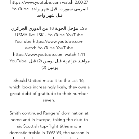
https://www.youtube.com watch 2:00:27 
YouTube المرمى سبورت  قبل شهر واحد 
قبل شهر واحد

مؤجل الجولة 18 من الدوري الجزائري ESS 
USMA live JSK - YouTube YouTube 
YouTube https://www.youtube.com 
watch YouTube YouTube 
https://www.youtube.com watch 1:11 
YouTube مواعيد جزائرية قبل يومين (2) قبل 
يومين (2)

Should United make it to the last 16, 
which looks increasingly likely, they owe a 
great debt of gratitude to their number 
seven. 

Smith continued Rangers' domination at 
home and in Europe, taking the club to 
six Scottish top-flight titles and a 
domestic treble in 1992-93, the season in 