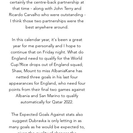
certainly the centre-back partnership at 
that time - along with John Terry and 
Ricardo Carvalho who were outstanding - 
I think those two partnerships were the 
best anywhere around. 

In this calendar year, it's been a great 
year for me personally and I hope to 
continue that on Friday night. What do 
England need to qualify for the World 
Cup?Rice drops out of England squad; 
Shaw, Mount to miss AlbaniaKane has 
netted three goals in his last four 
appearances for England, who need four 
points from their final two games against 
Albania and San Marino to qualify 
automatically for Qatar 2022. 

The Expected Goals Against stats also 
suggest Dubravka is only letting in as 
many goals as he would be expected to, 