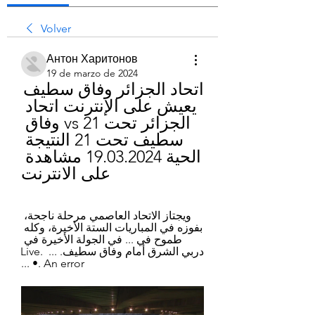
Volver
Антон Харитонов
19 de marzo de 2024
اتحاد الجزائر وفاق سطيف 
يعيش على الإنترنت اتحاد 
الجزائر تحت 21 vs وفاق 
سطيف تحت 21 النتيجة 
الحية 19.03.2024 مشاهدة 
على الانترنت
ويجتاز الاتحاد العاصمي مرحلة ناجحة، 
بفوزه في المباريات الستة الأخيرة، وكله 
طموح في ... في الجولة الأخيرة في 
دربي الشرق أمام وفاق سطيف. ... Live. 
•. An error ...