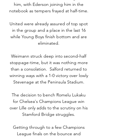
him, with Ederson joining him in the 
notebook as tempers frayed at half-time. 

United were already assured of top spot 
in the group and a place in the last 16 
while Young Boys finish bottom and are 
eliminated. 

Weimann struck deep into second-half 
stoppage-time, but it was nothing more 
than a consolation.  Salford returned to 
winning ways with a 1-0 victory over lowly 
Stevenage at the Peninsula Stadium. 

The decision to bench Romelu Lukaku 
for Chelsea's Champions League win 
over Lille only adds to the scrutiny on his 
Stamford Bridge struggles. 

Getting through to a few Champions 
League finals on the bounce and 