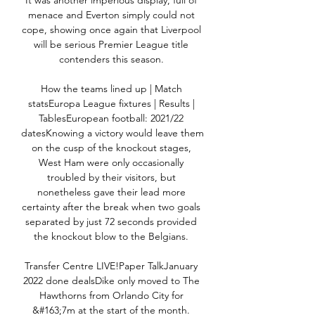
It was another imperious display, full of 
menace and Everton simply could not 
cope, showing once again that Liverpool 
will be serious Premier League title 
contenders this season. 

How the teams lined up | Match 
statsEuropa League fixtures | Results | 
TablesEuropean football: 2021/22 
datesKnowing a victory would leave them 
on the cusp of the knockout stages, 
West Ham were only occasionally 
troubled by their visitors, but 
nonetheless gave their lead more 
certainty after the break when two goals 
separated by just 72 seconds provided 
the knockout blow to the Belgians. 

Transfer Centre LIVE!Paper TalkJanuary 
2022 done dealsDike only moved to The 
Hawthorns from Orlando City for 
&#163;7m at the start of the month. 
