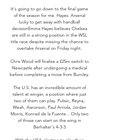
It's going to go down to the final game 
of the season for me. Hayes: Arsenal 
lucky to get away with handball 
decisionEmma Hayes believes Chelsea 
are still in a strong position in the WSL 
title race despite missing the chance to 
overtake Arsenal on Friday night. 

Chris Wood will finalise a £25m switch to 
Newcastle after undergoing a medical 
before completing a move from Burnley. 

The U.S. has an incredible amount of 
talent at winger, a position where just 
two of them can play. Pulisic, Reyna, 
Weah, Aaronson, Paul Arriola, Jordan 
Morris, Konrad de la Fuente... Only two 
of those can start on the wing in 
Berhalter's 4-3-3.
