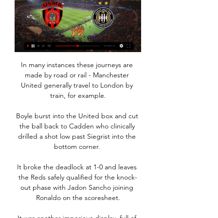
In many instances these journeys are 
made by road or rail - Manchester 
United generally travel to London by 
train, for example.

Boyle burst into the United box and cut 
the ball back to Cadden who clinically 
drilled a shot low past Siegrist into the 
bottom corner. 

It broke the deadlock at 1-0 and leaves 
the Reds safely qualified for the knock-
out phase with Jadon Sancho joining 
Ronaldo on the scoresheet.
