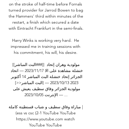
on the stroke of half-time before Fornals 
turned provider for Jarrod Bowen to bag 
the Hammers' third within minutes of the 
restart, a finish which secured a date 
with Eintracht Frankfurt in the semi-finals.     

Harry Winks is working very hard.  He 
impressed me in training sessions with 
his commitment, his will, his desire. 

[[البث المباشر###]] مولودية وهران إتحاد 
خنشلة مشاهدة على الا 17‏/11‏/2023 — اتحاد 
الجزائر إتحاد خنشلة البث المباشر 14 أكتوبر 
2023 13‏/10‏/2023 — [البث المباشر<<] 
مولودية الجزائر وفاق سطيف يعيش على 
الإنترنت 05‏/10‏/2023 — ...

مباراة وفاق سطيف و شباب قسنطينة كاملة | 
(ess vs csc (2-1 YouTube YouTube 
https://www.youtube.com watch 
YouTube YouTube 