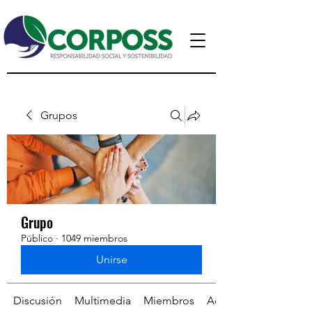
Grupos
Grupo
Público
·
1049 miembros
Unirse
Discusión
Multimedia
Miembros
Acerca de