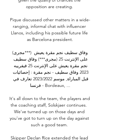
given the quality of chances the 
opposition are creating. 

Pique discussed other matters in a wide-
ranging, informal chat with influencer 
Llanos, including his possible future life 
as Barcelona president.

(مجرى***) وفاق سطيف نجم مقرة يعيش 
على الإنترنت 25 (مجرى***) وفاق سطيف 
نجم مقرة يعيش على الإنترنت 25 فيفرييه 
2023 وفاق سطيف - نجم مقرة : إحصائيات 
قبل المباراة, موسم 2023/2022 تعارف في 
فرنسا - Bordeaux, ...

It's all down to the team, the players and 
the coaching staff, Solskjaer continues.  
We've turned up on those days and 
you've got to turn up on the day against 
such a good team. 

Skipper Declan Rice extended the lead 