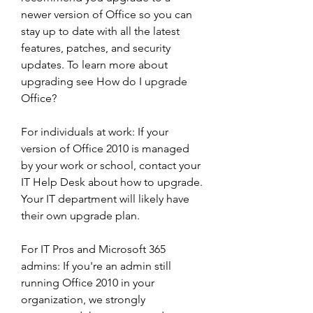
newer version of Office so you can 
stay up to date with all the latest 
features, patches, and security 
updates. To learn more about 
upgrading see How do I upgrade 
Office?
For individuals at work: If your 
version of Office 2010 is managed 
by your work or school, contact your 
IT Help Desk about how to upgrade. 
Your IT department will likely have 
their own upgrade plan.
For IT Pros and Microsoft 365 
admins: If you're an admin still 
running Office 2010 in your 
organization, we strongly 