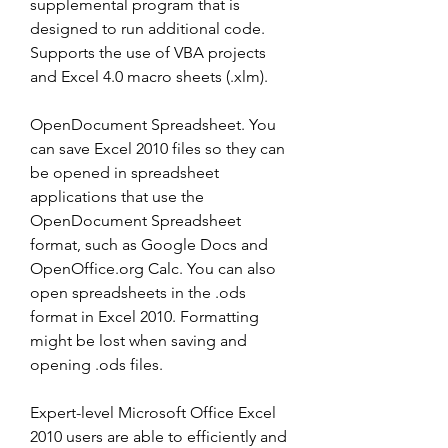
supplemental program that is 
designed to run additional code. 
Supports the use of VBA projects 
and Excel 4.0 macro sheets (.xlm).
OpenDocument Spreadsheet. You 
can save Excel 2010 files so they can 
be opened in spreadsheet 
applications that use the 
OpenDocument Spreadsheet 
format, such as Google Docs and 
OpenOffice.org Calc. You can also 
open spreadsheets in the .ods 
format in Excel 2010. Formatting 
might be lost when saving and 
opening .ods files.
Expert-level Microsoft Office Excel 
2010 users are able to efficiently and 