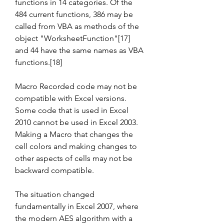
functions in 14 categories. Of the 
484 current functions, 386 may be 
called from VBA as methods of the 
object "WorksheetFunction"[17] 
and 44 have the same names as VBA 
functions.[18]
Macro Recorded code may not be 
compatible with Excel versions. 
Some code that is used in Excel 
2010 cannot be used in Excel 2003. 
Making a Macro that changes the 
cell colors and making changes to 
other aspects of cells may not be 
backward compatible.
The situation changed 
fundamentally in Excel 2007, where 
the modern AES algorithm with a 