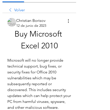
Volver
Christian Borisov
12 de junio de 2023
Buy Microsoft 
Excel 2010
Microsoft will no longer provide 
technical support, bug fixes, or 
security fixes for Office 2010 
vulnerabilities which may be 
subsequently reported or 
discovered. This includes security 
updates which can help protect your 
PC from harmful viruses, spyware, 
and other malicious software.