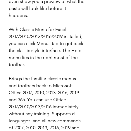
even show you a preview of what the 
paste will look like before it 
happens.
With Classic Menu for Excel 
2007/2010/2013/2016/2019 installed, 
you can click Menus tab to get back 
the classic style interface. The Help 
menu lies in the right most of the 
toolbar.
Brings the familiar classic menus 
and toolbars back to Microsoft 
Office 2007, 2010, 2013, 2016, 2019 
and 365. You can use Office 
2007/2010/2013/2016 immediately 
without any training. Supports all 
languages, and all new commands 
of 2007, 2010, 2013, 2016, 2019 and 