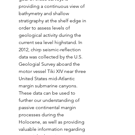
providing a continuous view of 
bathymetry and shallow 
stratigraphy at the shelf edge in 
order to assess levels of 
geological activity during the 
current sea level highstand. In 
2012, chirp seismic-reflection 
data was collected by the U.S. 
Geologial Survey aboard the 
motor vessel Tiki XIV near three 
United States mid-Atlantic 
margin submarine canyons. 
These data can be used to 
further our understanding of 
passive continental margin 
processes during the 
Holocene, as well as providing 
valuable information regarding 