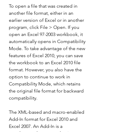
To open a file that was created in 
another file format, either in an 
earlier version of Excel or in another 
program, click File > Open. If you 
open an Excel 97-2003 workbook, it 
automatically opens in Compatibility 
Mode. To take advantage of the new 
features of Excel 2010, you can save 
the workbook to an Excel 2010 file 
format. However, you also have the 
option to continue to work in 
Compatibility Mode, which retains 
the original file format for backward 
compatibility.
The XML-based and macro-enabled 
Add-In format for Excel 2010 and 
Excel 2007. An Add-In is a 