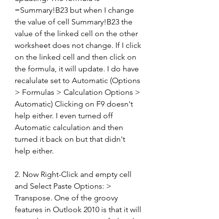
=Summary!B23 but when I change 
the value of cell Summary!B23 the 
value of the linked cell on the other 
worksheet does not change. If I click 
on the linked cell and then click on 
the formula, it will update. I do have 
recalulate set to Automatic (Options 
> Formulas > Calculation Options > 
Automatic) Clicking on F9 doesn't 
help either. I even turned off 
Automatic calculation and then 
turned it back on but that didn't 
help either.
2. Now Right-Click and empty cell 
and Select Paste Options: > 
Transpose. One of the groovy 
features in Outlook 2010 is that it will 