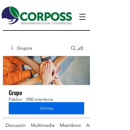
Grupos
Grupo
Público
·
1050 miembros
Unirse
Discusión
Multimedia
Miembros
Acerca de