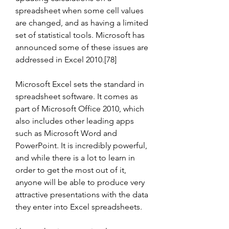
spreadsheet when some cell values 
are changed, and as having a limited 
set of statistical tools. Microsoft has 
announced some of these issues are 
addressed in Excel 2010.[78]
Microsoft Excel sets the standard in 
spreadsheet software. It comes as 
part of Microsoft Office 2010, which 
also includes other leading apps 
such as Microsoft Word and 
PowerPoint. It is incredibly powerful, 
and while there is a lot to learn in 
order to get the most out of it, 
anyone will be able to produce very 
attractive presentations with the data 
they enter into Excel spreadsheets.