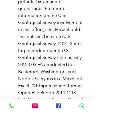
potential submarine 
geohazards. For more 
information on the U.S. 
Geological Survey involvement 
in this effort, see .How should 
this data set be cited?U.S. 
Geological Survey, 2014, Ship's 
log recorded during U.S. 
Geological Survey field activity 
2012-005-FA conducted in 
Baltimore, Washington, and 
Norfolk Canyons in a Microsoft 
Excel 2010 spreadsheet format: 
Open-File Report 2014-1118, 
U.S. Geological Survey, Coastal 
and Marine Geology Program, 
Woods Hole Coastal and 
Marine Science Center, Woods 
Hole, Massachusetts.Online 