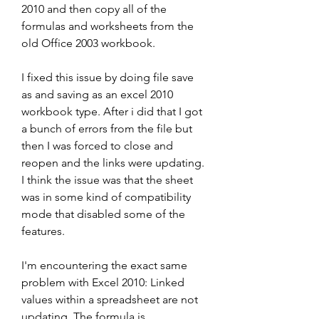
2010 and then copy all of the 
formulas and worksheets from the 
old Office 2003 workbook.
I fixed this issue by doing file save 
as and saving as an excel 2010 
workbook type. After i did that I got 
a bunch of errors from the file but 
then I was forced to close and 
reopen and the links were updating. 
I think the issue was that the sheet 
was in some kind of compatibility 
mode that disabled some of the 
features.
I'm encountering the exact same 
problem with Excel 2010: Linked 
values within a spreadsheet are not 
updating. The formula is 