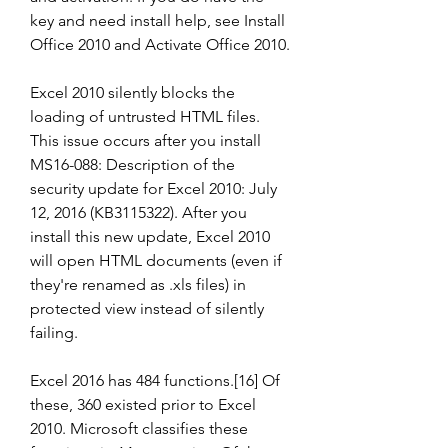
key and need install help, see Install 
Office 2010 and Activate Office 2010.
Excel 2010 silently blocks the 
loading of untrusted HTML files. 
This issue occurs after you install 
MS16-088: Description of the 
security update for Excel 2010: July 
12, 2016 (KB3115322). After you 
install this new update, Excel 2010 
will open HTML documents (even if 
they're renamed as .xls files) in 
protected view instead of silently 
failing.
Excel 2016 has 484 functions.[16] Of 
these, 360 existed prior to Excel 
2010. Microsoft classifies these 