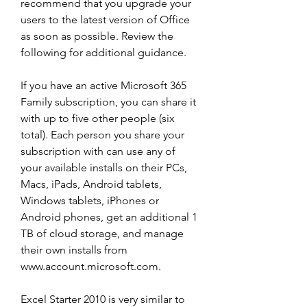
recommend that you upgrade your 
users to the latest version of Office 
as soon as possible. Review the 
following for additional guidance.
If you have an active Microsoft 365 
Family subscription, you can share it 
with up to five other people (six 
total). Each person you share your 
subscription with can use any of 
your available installs on their PCs, 
Macs, iPads, Android tablets, 
Windows tablets, iPhones or 
Android phones, get an additional 1 
TB of cloud storage, and manage 
their own installs from 
www.account.microsoft.com.
Excel Starter 2010 is very similar to 