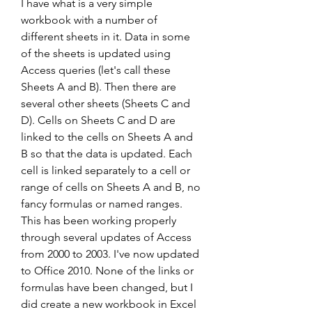
I have what is a very simple 
workbook with a number of 
different sheets in it. Data in some 
of the sheets is updated using 
Access queries (let's call these 
Sheets A and B). Then there are 
several other sheets (Sheets C and 
D). Cells on Sheets C and D are 
linked to the cells on Sheets A and 
B so that the data is updated. Each 
cell is linked separately to a cell or 
range of cells on Sheets A and B, no 
fancy formulas or named ranges. 
This has been working properly 
through several updates of Access 
from 2000 to 2003. I've now updated 
to Office 2010. None of the links or 
formulas have been changed, but I 
did create a new workbook in Excel 