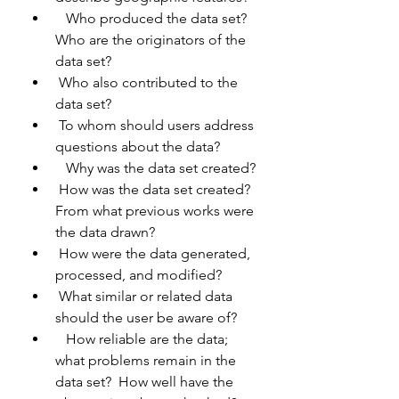
   Who produced the data set?  
Who are the originators of the 
data set?
 Who also contributed to the 
data set?
 To whom should users address 
questions about the data?
   Why was the data set created?
 How was the data set created?  
From what previous works were 
the data drawn?
 How were the data generated, 
processed, and modified?
 What similar or related data 
should the user be aware of?
   How reliable are the data; 
what problems remain in the 
data set?  How well have the 