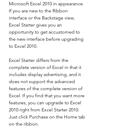
Microsoft Excel 2010 in appearance. 
If you are new to the Ribbon 
interface or the Backstage view, 
Excel Starter gives you an 
opportunity to get accustomed to 
the new interface before upgrading 
to Excel 2010.
Excel Starter differs from the 
complete version of Excel in that it 
includes display advertising, and it 
does not support the advanced 
features of the complete version of 
Excel. If you find that you want more 
features, you can upgrade to Excel 
2010 right from Excel Starter 2010. 
Just click Purchase on the Home tab 
on the ribbon.