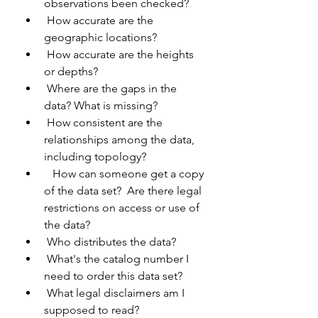
observations been checked?
 How accurate are the 
geographic locations?
 How accurate are the heights 
or depths?
 Where are the gaps in the 
data? What is missing?
 How consistent are the 
relationships among the data, 
including topology?
   How can someone get a copy 
of the data set?  Are there legal 
restrictions on access or use of 
the data?
 Who distributes the data?
 What's the catalog number I 
need to order this data set?
 What legal disclaimers am I 
supposed to read?