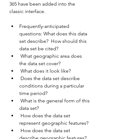
365 have been added into the 
classic interface.
Frequently-anticipated 
questions: What does this data 
set describe?  How should this 
data set be cited?
 What geographic area does 
the data set cover?
 What does it look like?
 Does the data set describe 
conditions during a particular 
time period?
 What is the general form of this 
data set?
 How does the data set 
represent geographic features?
 How does the data set 
describe geographic features?