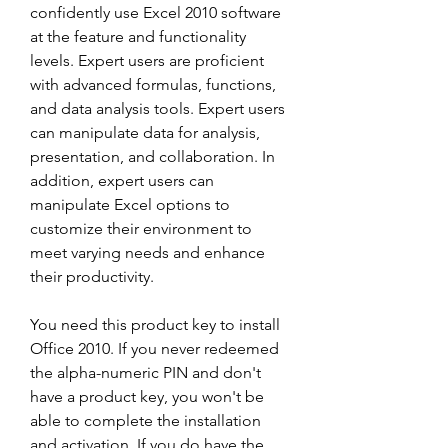
confidently use Excel 2010 software 
at the feature and functionality 
levels. Expert users are proficient 
with advanced formulas, functions, 
and data analysis tools. Expert users 
can manipulate data for analysis, 
presentation, and collaboration. In 
addition, expert users can 
manipulate Excel options to 
customize their environment to 
meet varying needs and enhance 
their productivity.
You need this product key to install 
Office 2010. If you never redeemed 
the alpha-numeric PIN and don't 
have a product key, you won't be 
able to complete the installation 
and activation. If you do have the 