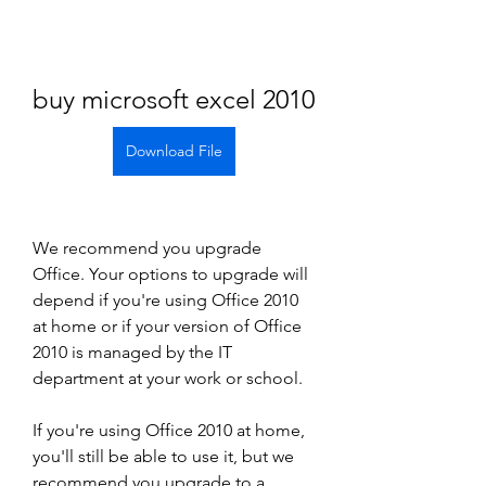
buy microsoft excel 2010
Download File
We recommend you upgrade 
Office. Your options to upgrade will 
depend if you're using Office 2010 
at home or if your version of Office 
2010 is managed by the IT 
department at your work or school.
If you're using Office 2010 at home, 
you'll still be able to use it, but we 
recommend you upgrade to a 