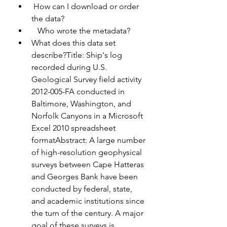
 How can I download or order 
the data?
   Who wrote the metadata?
What does this data set 
describe?Title: Ship's log 
recorded during U.S. 
Geological Survey field activity 
2012-005-FA conducted in 
Baltimore, Washington, and 
Norfolk Canyons in a Microsoft 
Excel 2010 spreadsheet 
formatAbstract: A large number 
of high-resolution geophysical 
surveys between Cape Hatteras 
and Georges Bank have been 
conducted by federal, state, 
and academic institutions since 
the turn of the century. A major 
goal of these surveys is 