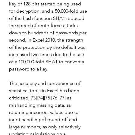
key of 128 bits started being used 
for decryption, and a 50,000-fold use 
of the hash function SHA1 reduced 
the speed of brute-force attacks 
down to hundreds of passwords per 
second. In Excel 2010, the strength 
of the protection by the default was 
increased two times due to the use 
of a 100,000-fold SHA1 to convert a 
password to a key.
The accuracy and convenience of 
statistical tools in Excel has been 
criticized,[73][74][75][76][77] as 
mishandling missing data, as 
returning incorrect values due to 
inept handling of round-off and 
large numbers, as only selectively 
updating calculations on a 