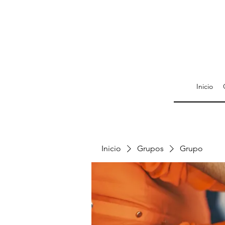
Inicio
Inicio
Grupos
Grupo