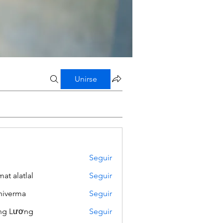
Unirse
Seguir
mat alatlal
Seguir
iverma
Seguir
ng Lương
Seguir