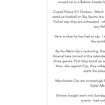
moved on to a Ralston header b
Crystal Palace 0-1 Chelsea - Match
statsLive football on Sky Sports th
Tuchel says they are exhausted - w
very lit
Here is what he has had to say:  I 
the world 
By the Warm-Up's reckoning, this 
Arsenal have turned in this calenda
three games. First they stood up a
then, also against City, they coll
stank the plac
Manchester City are increasingly li
Kylian Mb
Simone Inzaghi went into Sunday'
points - had onl