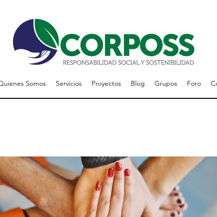
Quienes Somos
Servicios
Proyectos
Blog
Grupos
Foro
C