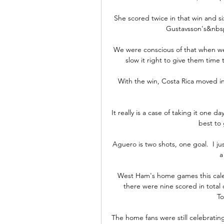
She scored twice in that win and si
Gustavsson's&nbsp;
We were conscious of that when we 
slow it right to give them time 
With the win, Costa Rica moved int
It really is a case of taking it one 
best to
Aguero is two shots, one goal.  I j
a
West Ham's home games this calen
there were nine scored in tota
To
The home fans were still celebrating