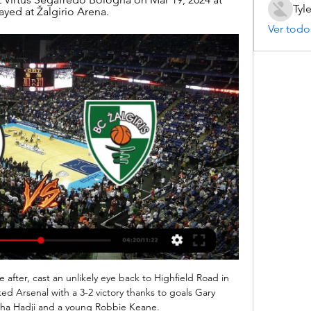
Tyl
yed at Žalgirio Arena.
Ver todo
e after, cast an unlikely eye back to Highfield Road in 
d Arsenal with a 3-2 victory thanks to goals Gary 
pha Hadji and a young Robbie Keane. 
