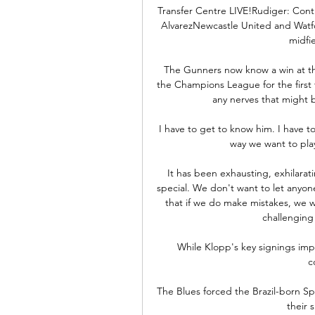
Transfer Centre LIVE!Rudiger: Contra
AlvarezNewcastle United and Watfo
midfi
The Gunners now know a win at the
the Champions League for the first t
any nerves that might be
I have to get to know him. I have to 
way we want to play
It has been exhausting, exhilara
special. We don't want to let anyon
that if we do make mistakes, we wi
challenging
While Klopp's key signings imp
c
The Blues forced the Brazil-born Spa
their 