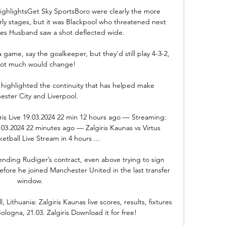
highlightsGet Sky SportsBoro were clearly the more 
ly stages, but it was Blackpool who threatened next 
s Husband saw a shot deflected wide. 

a game, say the goalkeeper, but they'd still play 4-3-2, 
ot much would change! 

 highlighted the continuity that has helped make 
ster City and Liverpool. 

ris Live 19.03.2024 22 min 12 hours ago — Streaming: 
9.03.2024 22 minutes ago — Zalgiris Kaunas vs Virtus 
tball Live Stream in 4 hours ...

ending Rudiger’s contract, even above trying to sign 
fore he joined Manchester United in the last transfer 
window.

Lithuania: Zalgiris Kaunas live scores, results, fixtures 
Bologna, 21.03. Zalgiris Download it for free!
