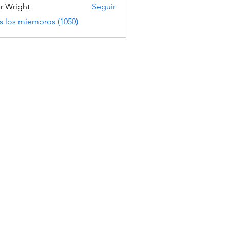
er Wright
Seguir
s los miembros (1050)