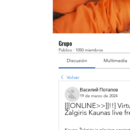
Grupo
Público
·
1050 miembros
Discusión
Multimedia
Volver
Василий Потапов
19 de marzo de 2024
[[[ONLINE>>]]!!] Virt
Žalgiris Kaunas live 
Kauno Žalgiris is playing agains