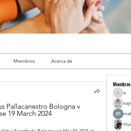
Miembros
Acerca de
Miembros
a
a
naj
us Pallacanestro Bologna v 
free 19 March 2024
mah
Hù
t Virtus Segafredo Bologna on Mar 19, 2024 at 