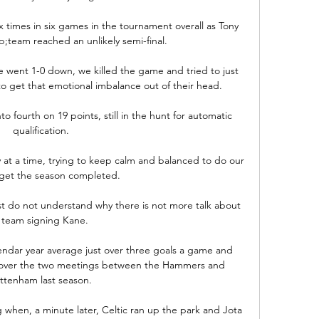
x times in six games in the tournament overall as Tony 
team reached an unlikely semi-final.

went 1-0 down, we killed the game and tried to just 
to get that emotional imbalance out of their head. 

o fourth on 19 points, still in the hunt for automatic 
qualification. 

day at a time, trying to keep calm and balanced to do our 
 get the season completed.

ust do not understand why there is not more talk about 
 team signing Kane. 

dar year average just over three goals a game and 
l over the two meetings between the Hammers and 
ttenham last season. 

 when, a minute later, Celtic ran up the park and Jota 