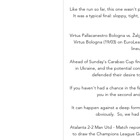
Like the run so far, this one wasn't 
It was a typical final: sloppy, tight
Virtus Pallacanestro Bologna vs. Žal
Virtus Bologna (19/03) on EuroLea
line
Ahead of Sunday's Carabao Cup final 
in Ukraine, and the potential co
defended their desire to 
If you haven't had a chance in the fi
you in the second and i
It can happen against a deep forma
obviously.  So, we had a
Atalanta 2-2 Man Utd - Match repor
to draw the Champions League Gro