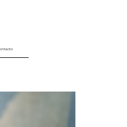
ontacto