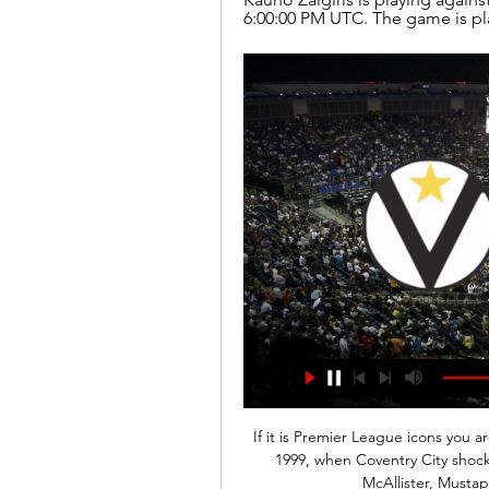
6:00:00 PM UTC. The game is pla
If it is Premier League icons you ar
1999, when Coventry City shocke
McAllister, Musta