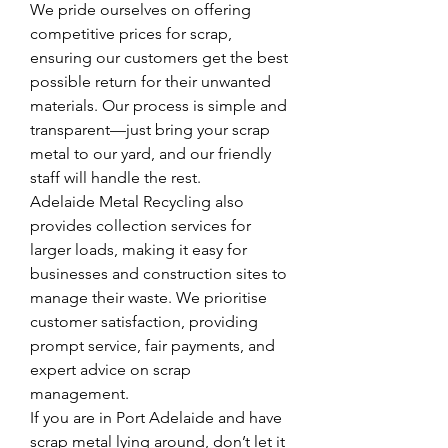
We pride ourselves on offering 
competitive prices for scrap, 
ensuring our customers get the best 
possible return for their unwanted 
materials. Our process is simple and 
transparent—just bring your scrap 
metal to our yard, and our friendly 
staff will handle the rest.
Adelaide Metal Recycling also 
provides collection services for 
larger loads, making it easy for 
businesses and construction sites to 
manage their waste. We prioritise 
customer satisfaction, providing 
prompt service, fair payments, and 
expert advice on scrap 
management.
If you are in Port Adelaide and have 
scrap metal lying around, don’t let it 