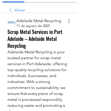
Volver
Adelaide Metal Recycling
11 de agosto de 2025
Scrap Metal Services in Port
Adelaide – Adelaide Metal
Recycling
Adelaide Metal Recycling is your 
trusted partner for scrap metal 
services in Port Adelaide, offering 
top-quality recycling solutions for 
individuals, businesses, and 
industries. With a strong 
commitment to sustainability, we 
ensure that every piece of scrap 
metal is processed responsibly, 
reducing waste and promoting a 