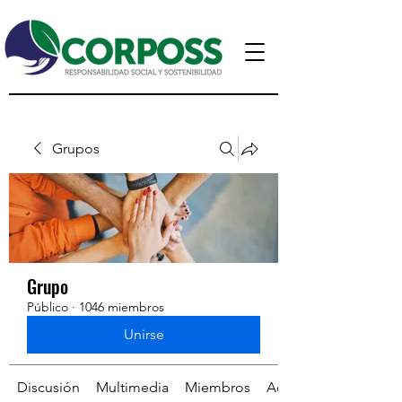
Grupos
Grupo
Público
·
1046 miembros
Unirse
Discusión
Multimedia
Miembros
Acerca de