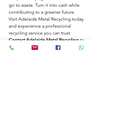
go to waste. Turn it into cash while 
contributing to a greener future. 
Visit Adelaide Metal Recycling today 
and experience a professional 
recycling service you can trust.
Contact Adelaide Metal Recycling
 to 
learn more about our services, 
collection options, and current 
scrap metal in Port Adelaide
. 
Together, we can make recycling 
easy and rewarding.
0
0
1
Write a comment...
Acerca de