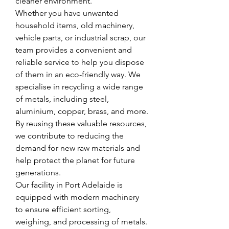
cleaner environment.
Whether you have unwanted 
household items, old machinery, 
vehicle parts, or industrial scrap, our 
team provides a convenient and 
reliable service to help you dispose 
of them in an eco-friendly way. We 
specialise in recycling a wide range 
of metals, including steel, 
aluminium, copper, brass, and more. 
By reusing these valuable resources, 
we contribute to reducing the 
demand for new raw materials and 
help protect the planet for future 
generations.
Our facility in Port Adelaide is 
equipped with modern machinery 
to ensure efficient sorting, 
weighing, and processing of metals. 