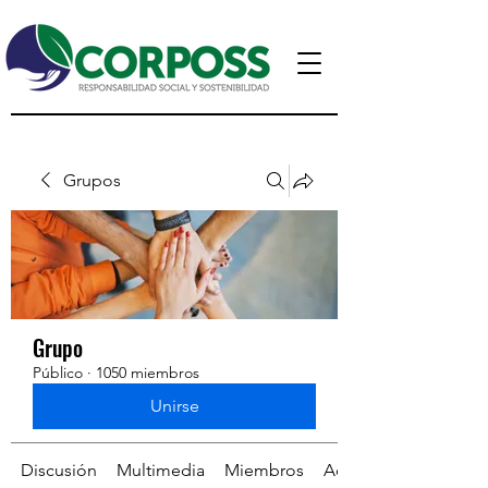
Grupos
Grupo
Público
·
1050 miembros
Unirse
Discusión
Multimedia
Miembros
Acerca de