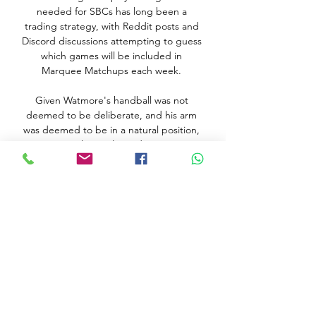
needed for SBCs has long been a 
trading strategy, with Reddit posts and 
Discord discussions attempting to guess 
which games will be included in 
Marquee Matchups each week. 

Given Watmore's handball was not 
deemed to be deliberate, and his arm 
was deemed to be in a natural position, 
the goal stood. 

But European football's governing body 
has now had a change of heart and 
blamed the decision to threaten action 
on an over-zealous local trademark 
agent.

To their credit, Sheriff didn't lie down. 
They hit the post through Sebastien Till, 
scorer of the winning goal at the 
Santiago Bernabeu in September, after 