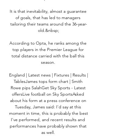
It is that inevitability, almost a guarantee 
of goals, that has led to managers 
tailoring their teams around the 36-year-
old.&nbsp;

According to Opta, he ranks among the 
top players in the Premier League for 
total distance carried with the ball this 
season. 

England | Latest news | Fixtures | Results | 
TablesJames tops form chart | Smith 
Rowe pips SalahGet Sky Sports - Latest 
offersLive football on Sky SportsAsked 
about his form at a press conference on 
Tuesday, James said: I'd say at this 
moment in time, this is probably the best 
I've performed, and recent results and 
performances have probably shown that 
as well. 
