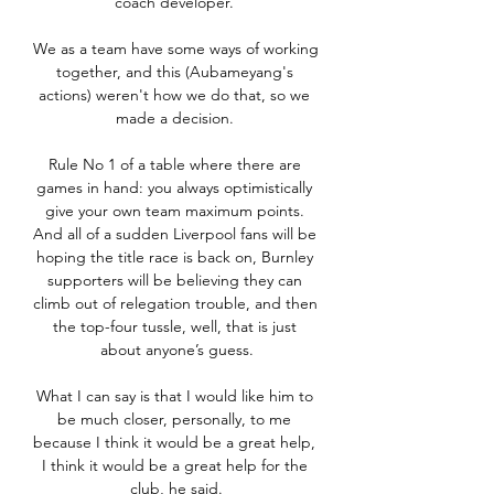
coach developer. 

We as a team have some ways of working 
together, and this (Aubameyang's 
actions) weren't how we do that, so we 
made a decision. 

Rule No 1 of a table where there are 
games in hand: you always optimistically 
give your own team maximum points. 
And all of a sudden Liverpool fans will be 
hoping the title race is back on, Burnley 
supporters will be believing they can 
climb out of relegation trouble, and then 
the top-four tussle, well, that is just 
about anyone’s guess.

What I can say is that I would like him to 
be much closer, personally, to me 
because I think it would be a great help, 
I think it would be a great help for the 
club, he said.
