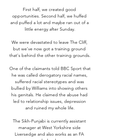
First half, we created good 
opportunities. Second half, we huffed 
and puffed a lot and maybe ran out of a 
little energy after Sunday.

We were devastated to leave The Cliff, 
but we've now got a training ground 
that's behind the other training grounds. 

One of the claimants told BBC Sport that 
he was called derogatory racial names, 
suffered racial stereotypes and was 
bullied by Williams into showing others 
his genitals. He claimed the abuse had 
led to relationship issues, depression 
and ruined my whole life.

The Sikh-Punjabi is currently assistant 
manager at West Yorkshire side 
Liversedge and also works as an FA 