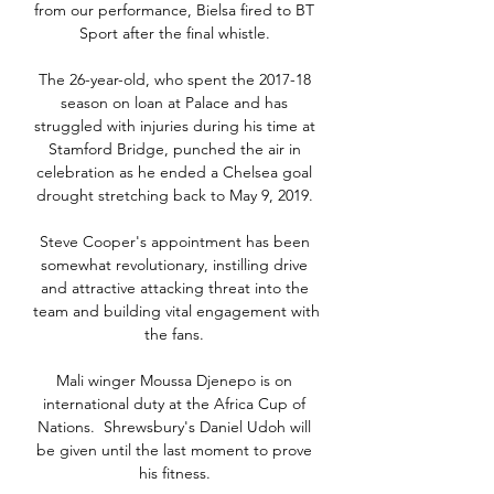
from our performance, Bielsa fired to BT 
Sport after the final whistle. 

The 26-year-old, who spent the 2017-18 
season on loan at Palace and has 
struggled with injuries during his time at 
Stamford Bridge, punched the air in 
celebration as he ended a Chelsea goal 
drought stretching back to May 9, 2019. 

Steve Cooper's appointment has been 
somewhat revolutionary, instilling drive 
and attractive attacking threat into the 
team and building vital engagement with 
the fans. 

Mali winger Moussa Djenepo is on 
international duty at the Africa Cup of 
Nations.  Shrewsbury's Daniel Udoh will 
be given until the last moment to prove 
his fitness. 
