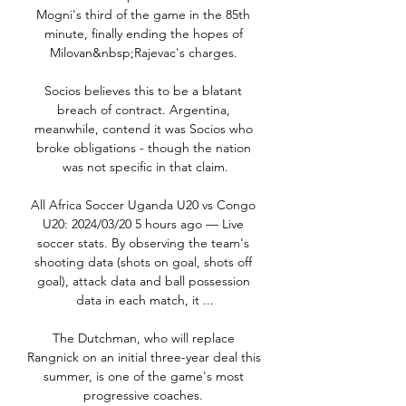
Mogni's third of the game in the 85th 
minute, finally ending the hopes of 
Milovan&nbsp;Rajevac's charges. 

Socios believes this to be a blatant 
breach of contract. Argentina, 
meanwhile, contend it was Socios who 
broke obligations - though the nation 
was not specific in that claim.

All Africa Soccer Uganda U20 vs Congo 
U20: 2024/03/20 5 hours ago — Live 
soccer stats. By observing the team's 
shooting data (shots on goal, shots off 
goal), attack data and ball possession 
data in each match, it ...

The Dutchman, who will replace 
Rangnick on an initial three-year deal this 
summer, is one of the game's most 
progressive coaches. 
