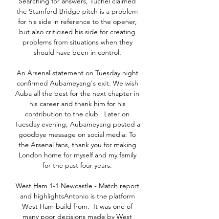
Searching for answers, Tuchel claimed 
the Stamford Bridge pitch is a problem 
for his side in reference to the opener, 
but also criticised his side for creating 
problems from situations when they 
should have been in control. 

An Arsenal statement on Tuesday night 
confirmed Aubameyang's exit: We wish 
Auba all the best for the next chapter in 
his career and thank him for his 
contribution to the club.  Later on 
Tuesday evening, Aubameyang posted a 
goodbye message on social media: To 
the Arsenal fans, thank you for making 
London home for myself and my family 
for the past four years. 

West Ham 1-1 Newcastle - Match report 
and highlightsAntonio is the platform 
West Ham build from.  It was one of 
many poor decisions made by West 