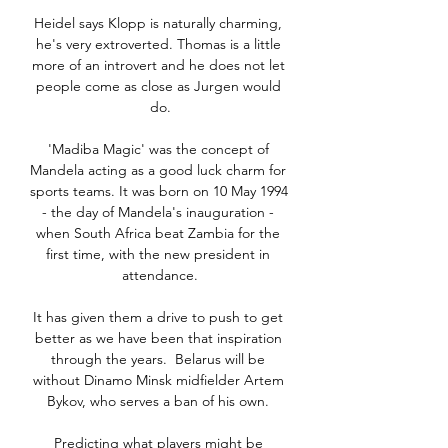
Heidel says Klopp is naturally charming, 
he's very extroverted. Thomas is a little 
more of an introvert and he does not let 
people come as close as Jurgen would 
do.

'Madiba Magic' was the concept of 
Mandela acting as a good luck charm for 
sports teams. It was born on 10 May 1994 
- the day of Mandela's inauguration - 
when South Africa beat Zambia for the 
first time, with the new president in 
attendance.

It has given them a drive to push to get 
better as we have been that inspiration 
through the years.  Belarus will be 
without Dinamo Minsk midfielder Artem 
Bykov, who serves a ban of his own. 

Predicting what players might be 