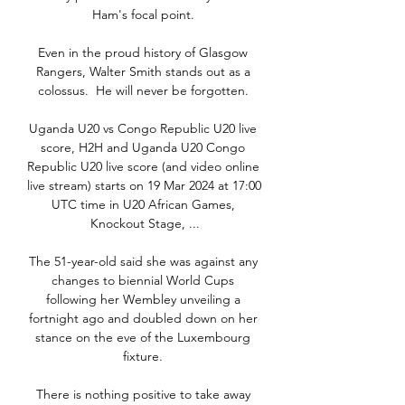
Ham's focal point. 

Even in the proud history of Glasgow 
Rangers, Walter Smith stands out as a 
colossus.  He will never be forgotten. 

Uganda U20 vs Congo Republic U20 live 
score, H2H and Uganda U20 Congo 
Republic U20 live score (and video online 
live stream) starts on 19 Mar 2024 at 17:00 
UTC time in U20 African Games, 
Knockout Stage, ...

The 51-year-old said she was against any 
changes to biennial World Cups 
following her Wembley unveiling a 
fortnight ago and doubled down on her 
stance on the eve of the Luxembourg 
fixture. 

There is nothing positive to take away 