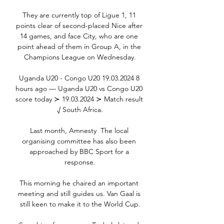
They are currently top of Ligue 1, 11 
points clear of second-placed Nice after 
14 games, and face City, who are one 
point ahead of them in Group A, in the 
Champions League on Wednesday.

Uganda U20 - Congo U20 19.03.2024 8 
hours ago — Uganda U20 vs Congo U20 
score today ≻ 19.03.2024 ≻ Match result 
√ South Africa.

Last month, Amnesty  The local 
organising committee has also been 
approached by BBC Sport for a 
response.

This morning he chaired an important 
meeting and still guides us. Van Gaal is 
still keen to make it to the World Cup.
