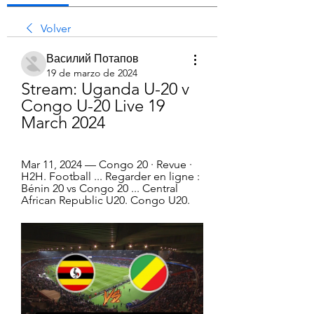
Volver
Василий Потапов
19 de marzo de 2024
Stream: Uganda U-20 v 
Congo U-20 Live 19 
March 2024
Mar 11, 2024 — Congo 20 · Revue · 
H2H. Football ... Regarder en ligne : 
Bénin 20 vs Congo 20 ... Central 
African Republic U20. Congo U20.