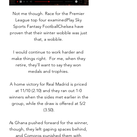
Not me though. Race for the Premier 
League top four examinedPlay Sky 
Sports Fantasy FootballChelsea have 
proven that their winter wobble was just 
that, a wobble. 

I would continue to work harder and 
make things right.  For me, when they 
retire, they'll want to say they won 
medals and trophies. 

A home victory for Real Madrid is priced 
at 11/10 (2.10) and they ran out 1-0 
winners when the sides met earlier in the 
group, while the draw is offered at 5/2 
(3.50).

As Ghana pushed forward for the winner, 
though, they left gaping spaces behind, 
and Comoros punished them with 