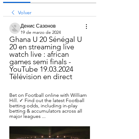
Volver
Денис Сазонов
19 de marzo de 2024
Ghana U 20 Sénégal U 
20 en streaming live 
watch live : african 
games semi finals - 
YouTube 19.03.2024 
Télévision en direct
Bet on Football online with William 
Hill. ✓ Find out the latest Football 
betting odds, including in-play 
betting & accumulators across all 
major leagues ...