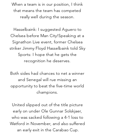
When a team is in our position, I think 
that means the team has competed 
really well during the season. 

Hasselbaink: I suggested Aguero to 
Chelsea before Man City!Speaking at a 
Signathon Live event, former Chelsea 
striker Jimmy Floyd Hasselbaink told Sky 
Sports: I hope that he gets the 
recognition he deserves. 

Both sides had chances to net a winner 
and Senegal will rue missing an 
opportunity to beat the five-time world 
champions. 

United slipped out of the title picture 
early on under Ole Gunnar Solskjaer, 
who was sacked following a 4-1 loss to 
Watford in November, and also suffered 
an early exit in the Carabao Cup.
