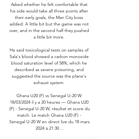
Asked whether he felt comfortable that 
his side would take all three points after 
their early goals, the Man City boss 
added: A little bit but the game was not 
over, and in the second half they pushed 
a little bit more. 

He said toxicological tests on samples of 
Sala's blood showed a carbon monoxide 
blood saturation level of 58%, which he 
described as severe poisoning, and 
suggested the source was the plane's 
exhaust system. 

Ghana U20 (F) vs Senegal U-20 W 
18/03/2024 il y a 20 heures — Ghana U20 
(F) - Senegal U-20 W, résultat et score du 
match. Le match Ghana U20 (F) - 
Senegal U-20 W en direct live du 18 mars 
2024 à 21:30 ...
