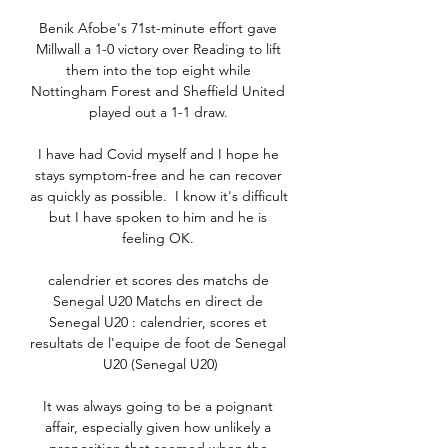
Benik Afobe's 71st-minute effort gave 
Millwall a 1-0 victory over Reading to lift 
them into the top eight while 
Nottingham Forest and Sheffield United 
played out a 1-1 draw. 

I have had Covid myself and I hope he 
stays symptom-free and he can recover 
as quickly as possible.  I know it's difficult 
but I have spoken to him and he is 
feeling OK. 

calendrier et scores des matchs de 
Senegal U20 Matchs en direct de 
Senegal U20 : calendrier, scores et 
resultats de l'equipe de foot de Senegal 
U20 (Senegal U20)

It was always going to be a poignant 
affair, especially given how unlikely a 