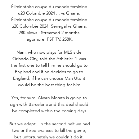
Éliminatoire coupe du monde feminine 
u20 Colombie 2024 ... vs Ghana. 
Éliminatoire coupe du monde feminine 
u20 Colombie 2024: Senegal vs Ghana. 
28K views · Streamed 2 months 
agomore. FSF TV. 258K.

Nani, who now plays for MLS side 
Orlando City, told the Athletic: “I was 
the first one to tell him he should go to 
England and if he decides to go to 
England, if he can choose Man Utd it 
would be the best thing for him.

Yes, for sure. Alvaro Morata is going to 
sign with Barcelona and this deal should 
be completed within the coming days.

But we adapt.  In the second half we had 
two or three chances to kill the game, 
but unfortunately we couldn't do it. 