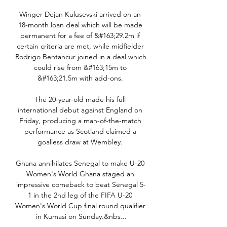
Winger Dejan Kulusevski arrived on an 
18-month loan deal which will be made 
permanent for a fee of &#163;29.2m if 
certain criteria are met, while midfielder 
Rodrigo Bentancur joined in a deal which 
could rise from &#163;15m to 
&#163;21.5m with add-ons. 

The 20-year-old made his full 
international debut against England on 
Friday, producing a man-of-the-match 
performance as Scotland claimed a 
goalless draw at Wembley. 

Ghana annihilates Senegal to make U-20 
Women's World Ghana staged an 
impressive comeback to beat Senegal 5-
1 in the 2nd leg of the FIFA U-20 
Women's World Cup final round qualifier 
in Kumasi on Sunday.&nbs...
