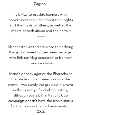
Zagreb. 

It is vital to provide learners with 
opportunities to learn about their rights 
and the rights of others, as well as the 
impact of such abuse and the harm it 
causes. 

Manchester United are close to finalising 
the appointment of their new manager 
with Erik ten Hag expected to be their 
chosen candidate. 

Mane’s penalty against the Pharaohs at 
the Stade d’Olembe—to secure the 
crown—was surely the greatest moment 
in the country’s footballing history, 
although overall, this Nations Cup 
campaign doesn’t have the iconic status 
for the Lions as their achievements in 
2002.
