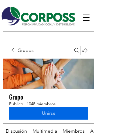
Grupos
Grupo
Público
·
1048 miembros
Unirse
Discusión
Multimedia
Miembros
Acerca de