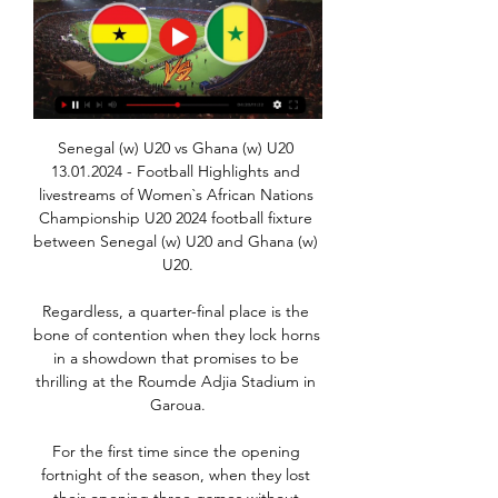
Senegal (w) U20 vs Ghana (w) U20 
13.01.2024 - Football Highlights and 
livestreams of Women`s African Nations 
Championship U20 2024 football fixture 
between Senegal (w) U20 and Ghana (w) 
U20.

Regardless, a quarter-final place is the 
bone of contention when they lock horns 
in a showdown that promises to be 
thrilling at the Roumde Adjia Stadium in 
Garoua.

For the first time since the opening 
fortnight of the season, when they lost 