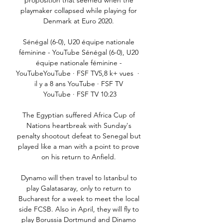
proposition that seemed when the 
playmaker collapsed while playing for 
Denmark at Euro 2020. 

Sénégal (6-0), U20 équipe nationale 
féminine - YouTube Sénégal (6-0), U20 
équipe nationale féminine - 
YouTubeYouTube · FSF TV5,8 k+ vues  ·  
il y a 8 ans YouTube · FSF TV 
YouTube · FSF TV 10:23

The Egyptian suffered Africa Cup of 
Nations heartbreak with Sunday's 
penalty shootout defeat to Senegal but 
played like a man with a point to prove 
on his return to Anfield. 

Dynamo will then travel to Istanbul to 
play Galatasaray, only to return to 
Bucharest for a week to meet the local 
side FCSB. Also in April, they will fly to 
play Borussia Dortmund and Dinamo 