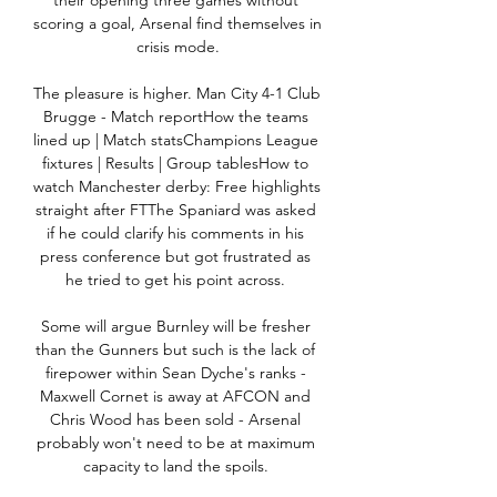
their opening three games without 
scoring a goal, Arsenal find themselves in 
crisis mode.

The pleasure is higher. Man City 4-1 Club 
Brugge - Match reportHow the teams 
lined up | Match statsChampions League 
fixtures | Results | Group tablesHow to 
watch Manchester derby: Free highlights 
straight after FTThe Spaniard was asked 
if he could clarify his comments in his 
press conference but got frustrated as 
he tried to get his point across. 

Some will argue Burnley will be fresher 
than the Gunners but such is the lack of 
firepower within Sean Dyche's ranks - 
Maxwell Cornet is away at AFCON and 
Chris Wood has been sold - Arsenal 
probably won't need to be at maximum 
capacity to land the spoils. 
