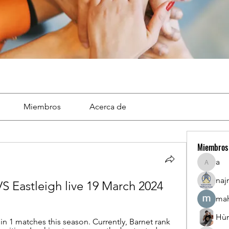
Miembros
Acerca de
Miembros
a
a
naj
VS Eastleigh live 19 March 2024
mah
Hù
in 1 matches this season. Currently, Barnet rank 