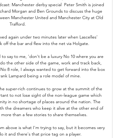
cast: Manchester derby special  Peter Smith is joined 
 Richard Morgan and Ben Grounds to discuss the huge 
een Manchester United and Manchester City at Old 
Trafford. 

ved again under two minutes later when Lascelles’ 
ff the bar and flew into the net via Holgate. 

 to say to me, 'don't be a luxury No 10 where you are 
 do the other side of the game, work and track back, 
a No 8 role, I always wanted to get forward into the box 
rank Lampard being a role model of mine. 

he super-rich continues to grow at the summit of the 
ortant to not lose sight of the non-league game which 
ity in no shortage of places around the nation. The 
 the dreamers who keep it alive at the other end of 
more than a few stories to share themselves.

m above is what I'm trying to say, but it becomes very 
 it and there's that price tag on a player.
