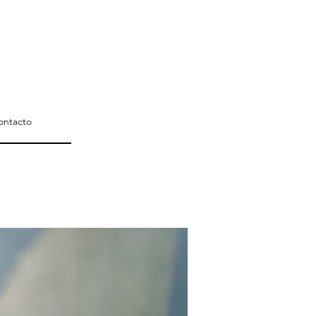
ontacto