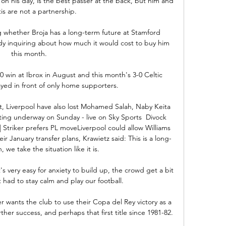
 on his day, is the best passer at the back, but him and 
is are not a partnership. 

g whether Broja has a long-term future at Stamford 
ady inquiring about how much it would cost to buy him 
this month. 

 win at Ibrox in August and this month's 3-0 Celtic 
ayed in front of only home supporters.

, Liverpool have also lost Mohamed Salah, Naby Keita 
g underway on Sunday - live on Sky Sports  Divock 
| Striker prefers PL moveLiverpool could allow Williams 
ir January transfer plans, Krawietz said: This is a long-
 we take the situation like it is. 

s very easy for anxiety to build up, the crowd get a bit 
 had to stay calm and play our football.

r wants the club to use their Copa del Rey victory as a 
her success, and perhaps that first title since 1981-82.
