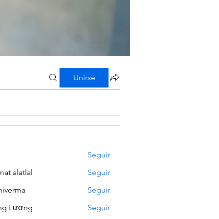
Unirse
Seguir
mat alatlal
Seguir
iverma
Seguir
ng Lương
Seguir