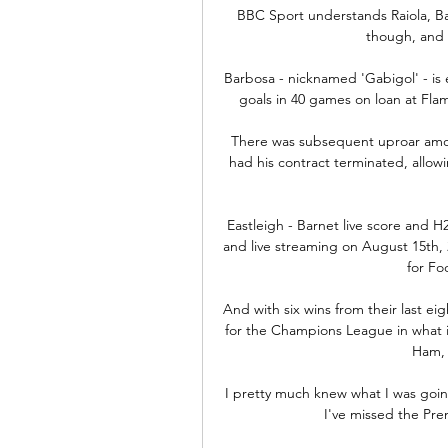
BBC Sport understands Raiola, Ba
though, and a
Barbosa - nicknamed 'Gabigol' - is 
goals in 40 games on loan at Fla
There was subsequent uproar among
had his contract terminated, allowin
Eastleigh - Barnet live score and H2
and live streaming on August 15th, 2
for Fo
And with six wins from their last ei
for the Champions League in what is 
Ham, 
I pretty much knew what I was going
I've missed the Pre