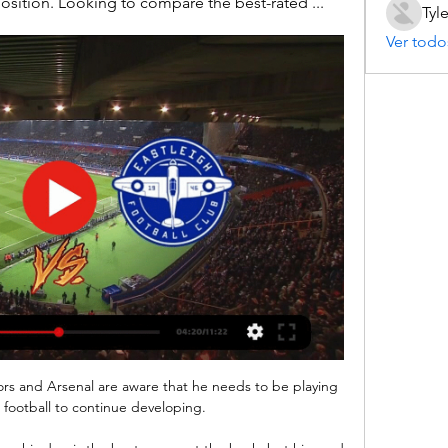
position. Looking to compare the best-rated ...
Tyl
Ver todo
tors and Arsenal are aware that he needs to be playing 
 football to continue developing.
