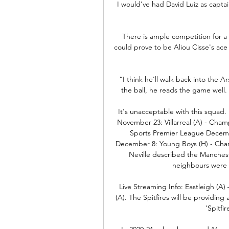
I would've had David Luiz as captain,
There is ample competition for a 
could prove to be Aliou Cisse's ace
“I think he'll walk back into the
the ball, he reads the game well.
It's unacceptable with this squad.
November 23: Villarreal (A) - Cham
Sports Premier League Decembe
December 8: Young Boys (H) - Cham
Neville described the Manchest
neighbours were t
Live Streaming Info: Eastleigh (A) 
(A). The Spitfires will be providing 
'Spitfi