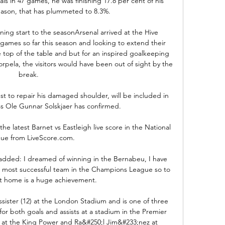
s in 47 games, he was finishing 17.8 per cent of his 
eason, that has plummeted to 8.3%.

ng start to the seasonArsenal arrived at the Hive 
games so far this season and looking to extend their 
 top of the table and but for an inspired goalkeeping 
orpela, the visitors would have been out of sight by the 
break. 

t to repair his damaged shoulder, will be included in 
s Ole Gunnar Solskjaer has confirmed. 

he latest Barnet vs Eastleigh live score in the National 
ue from LiveScore.com.

added: I dreamed of winning in the Bernabeu, I have 
e most successful team in the Champions League so to 
t home is a huge achievement. 

ssister (12) at the London Stadium and is one of three 
for both goals and assists at a stadium in the Premier 
 at the King Power and Ra&#250;l Jim&#233;nez at 