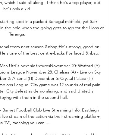
 which I said all along.  I think he's a top player, but 
he's only a kid. 

starting spot in a packed Senegal midfield, yet Sarr 
 in the hole when the going gets tough for the Lions of 
Teranga. 

 Arsenal team next season.&nbsp;He's strong, good on 
 He's one of the best centre-backs I've faced.&nbsp;

 Man Utd's next six fixturesNovember 20: Watford (A) 
pions League November 28: Chelsea (A) - Live on Sky 
r 2: Arsenal (H) December 5: Crystal Palace (H) 
pions League 'City game was 12 rounds of real pain' 
er City defeat as demoralising, and said United's 
oying with them in the second half. 

– Barnet Football Club Live Streaming Info: Eastleigh 
a live stream of the action via their streaming platform, 
res TV', meaning you can ...
