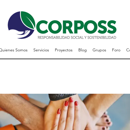
Quienes Somos
Servicios
Proyectos
Blog
Grupos
Foro
C