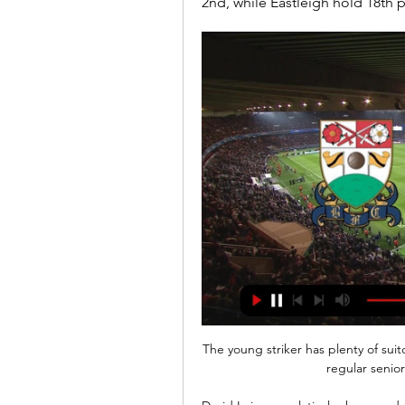
2nd, while Eastleigh hold 18th 
The young striker has plenty of sui
regular senior