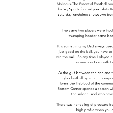
Molineux.The Essential Football pod
by Sky Sports football journalists
Saturday lunchtime showdown betw
The same two players were invol
thumping header came back o
It is something my Dad always used
just good on the ball, you have to
win the ball.' So any time I played 
as much as I can with F
As the gulf between the rich and t
English football pyramid, it's imp
forms the lifeblood of the commun
Bottom Corner spends a season with
the ladder - and who have 
There was no feeling of pressure fro
high profile when you do