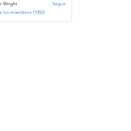
er Wright
Seguir
s los miembros (1050)