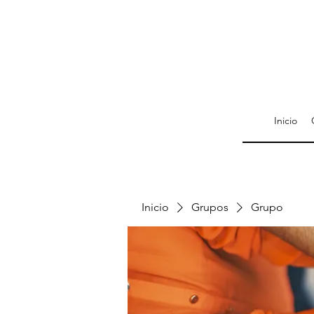
Inicio
Inicio
Grupos
Grupo