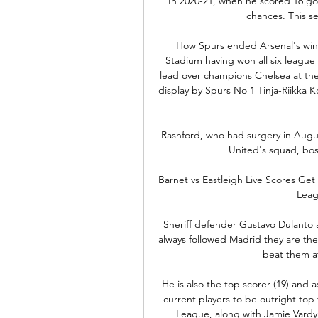
In 2020-21, when he scored 16 goal
chances. This s
How Spurs ended Arsenal's winni
Stadium having won all six league 
lead over champions Chelsea at the
display by Spurs No 1 Tinja-Riikka K
Rashford, who had surgery in Augus
United's squad, bos
Barnet vs Eastleigh Live Scores Get t
Leag
Sheriff defender Gustavo Dulanto 
always followed Madrid they are th
beat them a
He is also the top scorer (19) and a
current players to be outright top 
League, along with Jamie Vardy