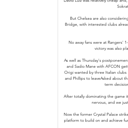
David Luiz was relatively cheap and,
Sokrat
But Chelsea are also considerin
Bridge, with interested clubs alre
No away fans were at Rangers' 1-0
victory was also pl
As well as Thursday's postponement
and Sadio Mane with AFCON gettin
Origi wanted by three Italian clubs 
and Phillips to leaveAsked about the
term decision,
After totally dominating the game it'
nervous, and we just
Now the former Crystal Palace strike
platform to build on and achieve furt