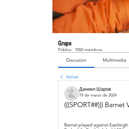
Grupo
Público
·
1050 miembros
Discusión
Multimedia
Volver
Даниил Шаров
19 de marzo de 2024
(((SPORT##))) Barnet 
Barnet played against Eastleigh 