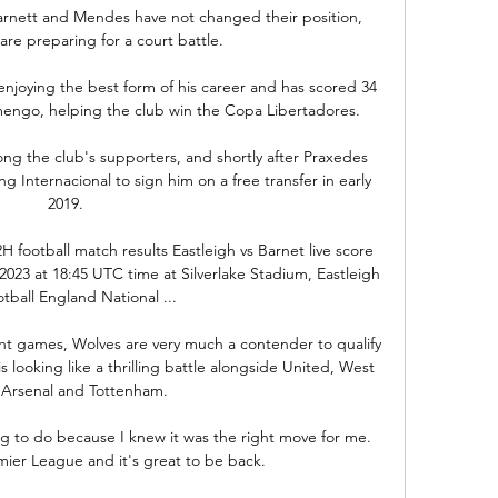
rnett and Mendes have not changed their position, 
re preparing for a court battle.

enjoying the best form of his career and has scored 34 
mengo, helping the club win the Copa Libertadores. 

 the club's supporters, and shortly after Praxedes 
g Internacional to sign him on a free transfer in early 
2019.

H football match results Eastleigh vs Barnet live score 
023 at 18:45 UTC time at Silverlake Stadium, Eastleigh 
otball England National ...

ght games, Wolves are very much a contender to qualify 
looking like a thrilling battle alongside United, West 
Arsenal and Tottenham. 

 to do because I knew it was the right move for me.  
mier League and it's great to be back. 
