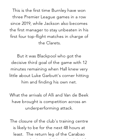
This is the first time Burnley have won 
three Premier League games in a row 
since 2019, while Jackson also becomes 
the first manager to stay unbeaten in his 
first four top-flight matches in charge of 
the Clarets.

But it was Blackpool who got the 
decisive third goal of the game with 12 
minutes remaining when Hall knew very 
little about Luke Garbutt's corner hitting 
him and finding his own net. 

What the arrivals of Alli and Van de Beek 
have brought is competition across an 
underperforming attack. 

The closure of the club's training centre 
is likely to be for the next 48 hours at 
least.  The return leg of the Carabao 