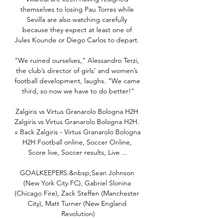
themselves to losing Pau Torres while 
Sevilla are also watching carefully 
because they expect at least one of 
Jules Kounde or Diego Carlos to depart. 

“We ruined ourselves,” Alessandro Terzi, 
the club’s director of girls’ and women’s 
football development, laughs. “We came 
third, so now we have to do better!”

Zalgiris vs Virtus Granarolo Bologna H2H 
Zalgiris vs Virtus Granarolo Bologna H2H. 
« Back Zalgiris - Virtus Granarolo Bologna 
H2H Football online, Soccer Online, 
Score live, Soccer results, Live ...

GOALKEEPERS:&nbsp;Sean Johnson 
(New York City FC), Gabriel Slonina 
(Chicago Fire), Zack Steffen (Manchester 
City), Matt Turner (New England 
Revolution)
