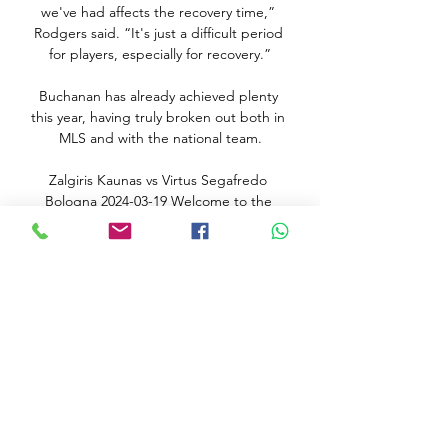
we've had affects the recovery time,” 
Rodgers said. “It's just a difficult period 
for players, especially for recovery.”

Buchanan has already achieved plenty 
this year, having truly broken out both in 
MLS and with the national team.

Zalgiris Kaunas vs Virtus Segafredo 
Bologna 2024-03-19 Welcome to the 
Official Site of Euroleague Basketball. 
Live Matches, Stats, Standings, Teams, 
Players, Interviews, Fantasy Challenge, 
DEVOTION and much more ...

Forward Green also saw an opportunity 
to shoot at goal, but she hit the side-
netting, while Harding's shot lacked 
accuracy after Jones' strong run.

They now trail leaders City by eight 