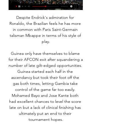
Despite Endrick's admiration for 
Ronaldo, the Brazilian feels he has more 
in common with Paris Saint-Germain 
talisman Mbappe in terms of his style of 
play.

Guinea only have themselves to blame 
for their AFCON exit after squandering a 
number of late gilt-edged opportunities. 
Guinea started each half in the 
ascendancy but took their foot off the 
gas both times, letting Gambia take 
control of the game far too easily. 
Mohamed Bayo and Jose Kante both 
had excellent chances to level the score 
late on but a lack of clinical finishing has 
ultimately put an end to their 
tournament hopes.
