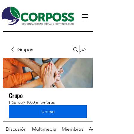
Grupos
Grupo
Público
·
1050 miembros
Unirse
Discusión
Multimedia
Miembros
Acerca de