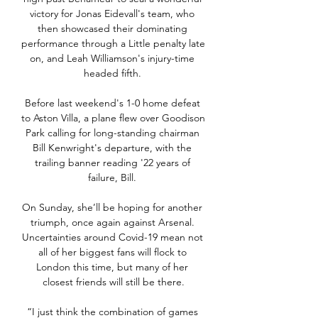
victory for Jonas Eidevall's team, who 
then showcased their dominating 
performance through a Little penalty late 
on, and Leah Williamson's injury-time 
headed fifth. 

Before last weekend's 1-0 home defeat 
to Aston Villa, a plane flew over Goodison 
Park calling for long-standing chairman 
Bill Kenwright's departure, with the 
trailing banner reading '22 years of 
failure, Bill. 

On Sunday, she’ll be hoping for another 
triumph, once again against Arsenal. 
Uncertainties around Covid-19 mean not 
all of her biggest fans will flock to 
London this time, but many of her 
closest friends will still be there.

“I just think the combination of games 