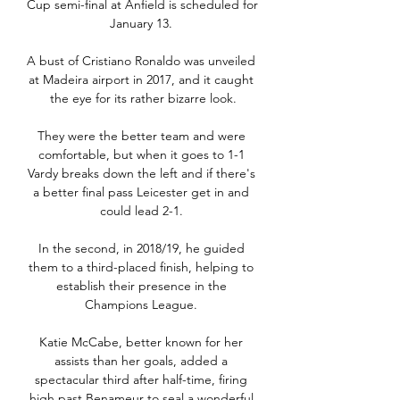
Cup semi-final at Anfield is scheduled for 
January 13. 

A bust of Cristiano Ronaldo was unveiled 
at Madeira airport in 2017, and it caught 
the eye for its rather bizarre look.

They were the better team and were 
comfortable, but when it goes to 1-1 
Vardy breaks down the left and if there's 
a better final pass Leicester get in and 
could lead 2-1. 

In the second, in 2018/19, he guided 
them to a third-placed finish, helping to 
establish their presence in the 
Champions League. 

Katie McCabe, better known for her 
assists than her goals, added a 
spectacular third after half-time, firing 
high past Benameur to seal a wonderful 