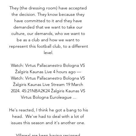
They (the dressing room) have accepted 
the decision. They know because they 
have committed to it and they have 
demanded that we want to take our 
culture, our demands, who we want to 
be as a club and how we want to 
represent this football club, to a different 
level.

Watch: Virtus Pallacanestro Bologna VS 
Žalgiris Kaunas Live 4 hours ago — 
Watch: Virtus Pallacanestro Bologna VS 
Žalgiris Kaunas Live Stream 19 March 
2024. 45:21NBA2K24 Žalgiris Kaunas VS 
Virtus Bologna Euroleague ...

He's reacted, I think he got a bang to his 
head.  We've had to deal with a lot of 
issues this season and it's another one. 

Villareal are keen having resigned 