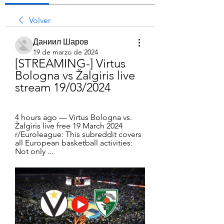
Volver
Даниил Шаров
19 de marzo de 2024
[STREAMING-] Virtus 
Bologna vs Žalgiris live 
stream 19/03/2024
4 hours ago — Virtus Bologna vs. 
Žalgiris live free 19 March 2024 
r/Euroleague: This subreddit covers 
all European basketball activities: 
Not only ...