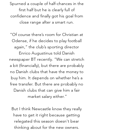
Spurned a couple of half-chances in the 
first half but he is clearly full of 
confidence and finally got his goal from 
close range after a smart run. 

”Of course there’s room for Christian at 
Odense, if he decides to play football 
again,” the club’s sporting director 
Enrico Augustinus told Danish 
newspaper BT recently. ”We can stretch 
a bit (financially), but there are probably 
no Danish clubs that have the money to 
buy him. It depends on whether he’s a 
free transfer. But there are probably no 
Danish clubs that can give him a fair 
market salary either.”

But I think Newcastle know they really 
have to get it right because getting 
relegated this season doesn't bear 
thinking about for the new owners. 
