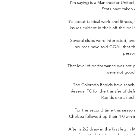
I'm saying is a Manchester United
Stats have taken 
It's about tactical work and fitness,
issues evident in their off-the-bal
Several clubs were interested, and
sources have told GOAL that t
person
That level of performance was not g
were not good e
The Colorado Rapids have reach
Arsenal FC for the transfer of de
Rapids explained 
For the second time this seaso
Chelsea followed up their 4-0 win 
After a 2-2 draw in the first leg i