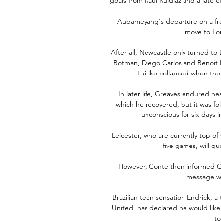
goals from Raul Ruidiaz and a late e
Aubameyang's departure on a free
move to Lo
After all, Newcastle only turned to 
Botman, Diego Carlos and Benoit B
Ekitike collapsed when the 
In later life, Greaves endured he
which he recovered, but it was fo
unconscious for six days in
Leicester, who are currently top o
five games, will qua
However, Conte then informed Cost
message whi
Brazilian teen sensation Endrick, a
United, has declared he would like 
to