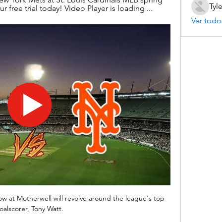
Tyl
 free trial today! Video Player is loading ...
Ver todo
ow at Motherwell will revolve around the league's top 
oalscorer, Tony Watt.
