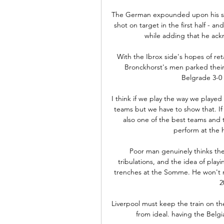
The German expounded upon his side
shot on target in the first half - an
while adding that he ack
With the Ibrox side's hopes of ret
Bronckhorst's men parked their 
Belgrade 3-0 in
I think if we play the way we played
teams but we have to show that. If
also one of the best teams and t
perform at the 
Poor man genuinely thinks the f
tribulations, and the idea of pla
trenches at the Somme. He won't re
2
Liverpool must keep the train on the 
from ideal. having the Belgi