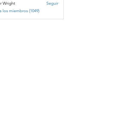
er Wright
Seguir
s los miembros (1049)