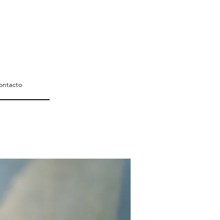
ontacto