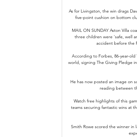
As for Livingston, the win drags Dav
five-point cushion on bottom c
MAIL ON SUNDAY Aston Villa coach 
three children were 'safe, well 
accident before the 
According to Forbes, 86-year-old 
world, signing The Giving Pledge in
He has now posted an image on soc
reading between th
Watch free highlights of this ga
teams securing fantastic wins at th
Smith Rowe scored the winner in la
expe