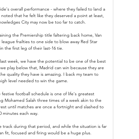
's overall performance - where they failed to land a 
d noted that he felt like they deserved a point at least, 
nowledges City may now be too far to catch.

aining the Premiership title faltering back home, Van 
league frailties to one side to blow away Red Star 
 the first leg of their last-16 tie.

 last week, we have the potential to be one of the best 
 we play below that, Madrid can win because they are 
he quality they have is amazing. I back my team to 
high level needed to win the game.

estive football schedule is one of life's greatest 
ying Mohamed Salah three times of a week akin to the 
st until matches are once a fortnight and slashed to 
0 minutes each way. 

track during that period, and while the situation is far 
an fit, focused and firing would be a huge plus.
