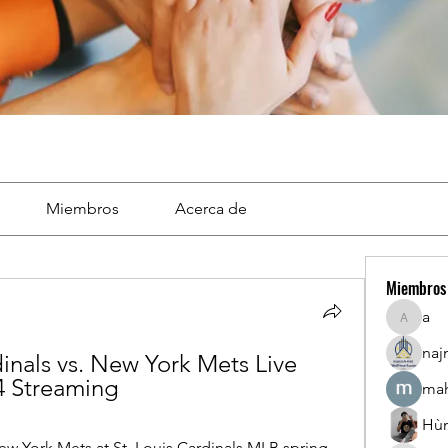
Miembros
Acerca de
Miembros
a
a
naj
dinals vs. New York Mets Live 
4 Streaming
mah
Hù
w York Mets at St. Louis Cardinals MLB spring 