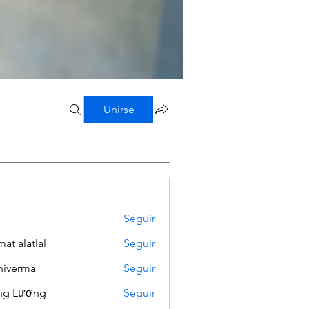
Unirse
Seguir
mat alatlal
Seguir
iverma
Seguir
ng Lương
Seguir