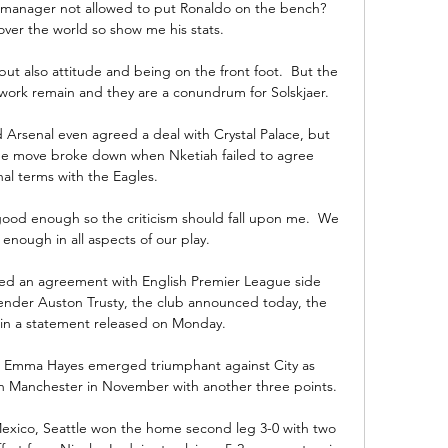
 manager not allowed to put Ronaldo on the bench?  
over the world so show me his stats. 

 but also attitude and being on the front foot.  But the 
l work remain and they are a conundrum for Solskjaer. 

 Arsenal even agreed a deal with Crystal Palace, but 
he move broke down when Nketiah failed to agree 
al terms with the Eagles.

ood enough so the criticism should fall upon me.  We 
nough in all aspects of our play. 

ed an agreement with English Premier League side 
fender Auston Trusty, the club announced today, the 
in a statement released on Monday. 

n Emma Hayes emerged triumphant against City as 
in Manchester in November with another three points.

n Mexico, Seattle won the home second leg 3-0 with two 