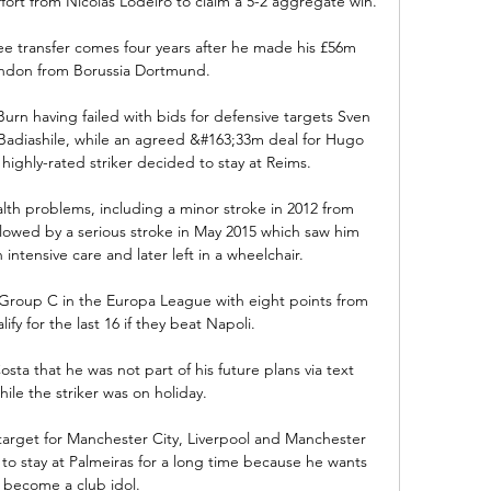
ffort from Nicolas Lodeiro to claim a 5-2 aggregate win.

 transfer comes four years after he made his £56m 
ndon from Borussia Dortmund.

Burn having failed with bids for defensive targets Sven 
adiashile, while an agreed &#163;33m deal for Hugo 
highly-rated striker decided to stay at Reims. 

alth problems, including a minor stroke in 2012 from 
llowed by a serious stroke in May 2015 which saw him 
 intensive care and later left in a wheelchair. 

f Group C in the Europa League with eight points from 
lify for the last 16 if they beat Napoli. 

a that he was not part of his future plans via text 
le the striker was on holiday.

 target for Manchester City, Liverpool and Manchester 
to stay at Palmeiras for a long time because he wants 
 become a club idol. 
