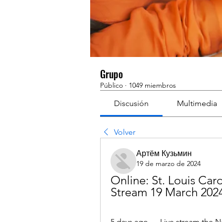
Grupo
Público
·
1049 miembros
Discusión
Multimedia
Volver
Артём Кузьмин
19 de marzo de 2024
Online: St. Louis Car
Stream 19 March 202
5 days ago — Live stream the Ne