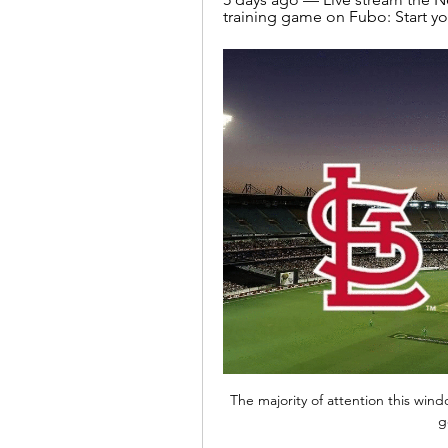
training game on Fubo: Start your
The majority of attention this wind
g