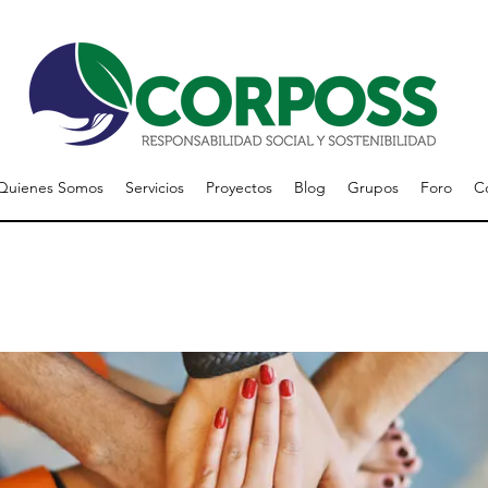
Quienes Somos
Servicios
Proyectos
Blog
Grupos
Foro
C