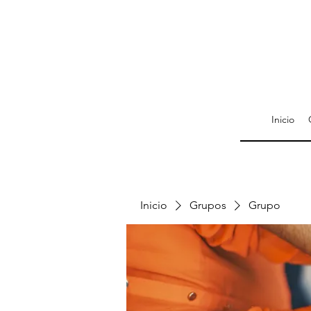
Inicio
Inicio
Grupos
Grupo