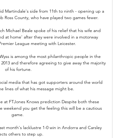
id Martindale's side from 11th to ninth - opening up a 
lub Ross County, who have played two games fewer.

Michael Beale spoke of his relief that his wife and 
and at home' after they were involved in a motorway 
Premier League meeting with Leicester. 

Wyss is among the most philanthropic people in the 
 2013 and therefore agreeing to give away the majority 
of his fortune.

ial media that has got supporters around the world 
e lines of what his message might be.

me at FTJones Knows prediction Despite both these 
e weekend you get the feeling this will be a cautious 
game. 

st month's lacklustre 1-0 win in Andorra and Carsley 
cts others to step up. 
