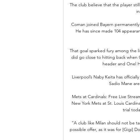
The club believe that the player still
in
Coman joined Bayern permanently fr
He has since made 104 appearance
That goal sparked fury among the live
did go close to hitting back when 
header and Onel He
Liverpool’s Naby Keita has officia
Sadio Mane are 
Mets at Cardinals: Free Live Stre
New York Mets at St. Louis Cardina
trial tod
“A club like Milan should not be t
possible offer, as it was for [Gigi]