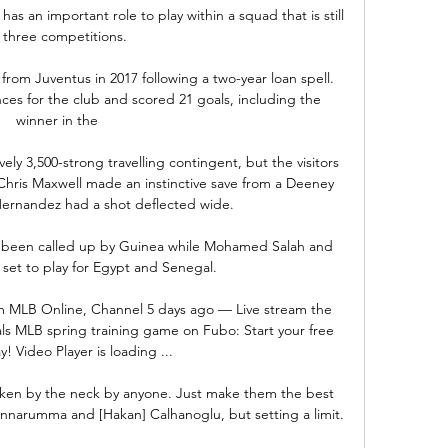
 has an important role to play within a squad that is still 
 three competitions. 

om Juventus in 2017 following a two-year loan spell. 
s for the club and scored 21 goals, including the 
winner in the 

ly 3,500-strong travelling contingent, but the visitors 
Chris Maxwell made an instinctive save from a Deeney 
rnandez had a shot deflected wide. 

lly been called up by Guinea while Mohamed Salah and 
set to play for Egypt and Senegal.

am MLB Online, Channel 5 days ago — Live stream the 
ls MLB spring training game on Fubo: Start your free 
ay! Video Player is loading ...

aken by the neck by anyone. Just make them the best 
 Donnarumma and [Hakan] Calhanoglu, but setting a limit.
