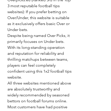
3 most reputable football tips 
websites): If you prefer betting on 
Over/Under, this website is suitable 
as it exclusively offers basic Over or 
Under bets.
Despite being named Over Picks, it 
primarily focuses on Under bets. 
With its long-standing operation 
and reputation for reliability and 
thrilling matchups between teams, 
players can feel completely 
confident using this 1x2 football tips 
website.
All three websites mentioned above 
are absolutely trustworthy and 
widely recommended by seasoned 
bettors on football forums online. 
Most customers have had positive 