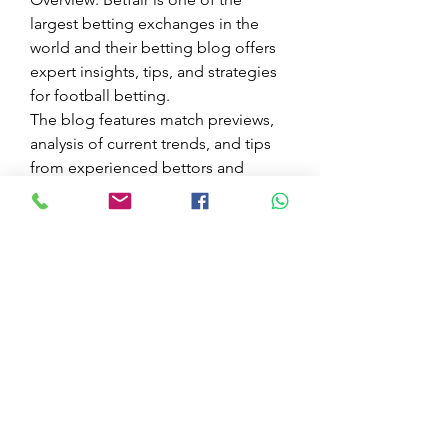
largest betting exchanges in the 
world and their betting blog offers 
expert insights, tips, and strategies 
for football betting.
The blog features match previews, 
analysis of current trends, and tips 
from experienced bettors and 
analysts. Users can also find 
information on odds movements 
and market trends.
2. Oddschecker
Overview: Oddschecker is a 
comprehensive odds comparison 
site that also provides betting tips 
and predictions.
Their expert panel analyzes matches 
and provides in-depth previews, 
betting tips, and recommended 