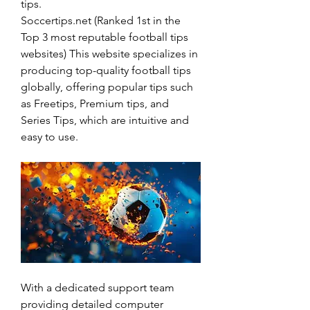
tips.
Soccertips.net (Ranked 1st in the 
Top 3 most reputable football tips 
websites) This website specializes in 
producing top-quality football tips 
globally, offering popular tips such 
as Freetips, Premium tips, and 
Series Tips, which are intuitive and 
easy to use.
With a dedicated support team 
providing detailed computer 