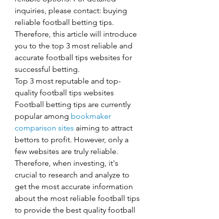
inquiries, please contact: buying 
reliable football betting tips.
Therefore, this article will introduce 
you to the top 3 most reliable and 
accurate football tips websites for 
successful betting.
Top 3 most reputable and top-
quality football tips websites
Football betting tips are currently 
popular among 
bookmaker 
comparison sites
 aiming to attract 
bettors to profit. However, only a 
few websites are truly reliable.
Therefore, when investing, it's 
crucial to research and analyze to 
get the most accurate information 
about the most reliable football tips 
to provide the best quality football 