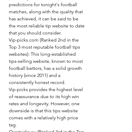
predictions for tonight's football 
matches, along with the quality that 
has achieved, it can be said to be 
the most reliable tip website to date 
that you should consider.
Vip-picks.com (Ranked 2nd in the 
Top 3 most reputable football tips 
websites): This long-established 
tips-selling website, known to most 
football bettors, has a solid growth 
history (since 2011) and a 
consistently honest record.
Vip-picks provides the highest level 
of reassurance due to its high win 
rates and longevity. However, one 
downside is that this tips website 
comes with a relatively high price 
tag.
Overpicks.eu (Ranked 3rd in the Top 