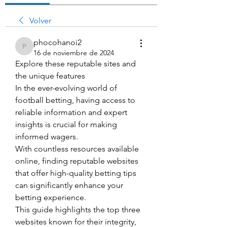
Volver
phocohanoi2
phocohanoi2
16 de noviembre de 2024
Explore these reputable sites and 
the unique features
In the ever-evolving world of 
football betting, having access to 
reliable information and expert 
insights is crucial for making 
informed wagers.
With countless resources available 
online, finding reputable websites 
that offer high-quality betting tips 
can significantly enhance your 
betting experience.
This guide highlights the top three 
websites known for their integrity, 