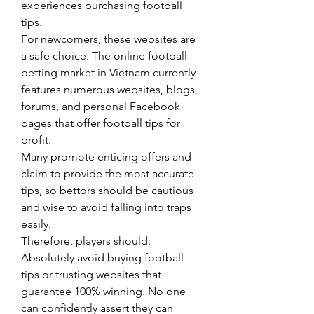
experiences purchasing football 
tips.
For newcomers, these websites are 
a safe choice. The online football 
betting market in Vietnam currently 
features numerous websites, blogs, 
forums, and personal Facebook 
pages that offer football tips for 
profit.
Many promote enticing offers and 
claim to provide the most accurate 
tips, so bettors should be cautious 
and wise to avoid falling into traps 
easily.
Therefore, players should: 
Absolutely avoid buying football 
tips or trusting websites that 
guarantee 100% winning. No one 
can confidently assert they can 