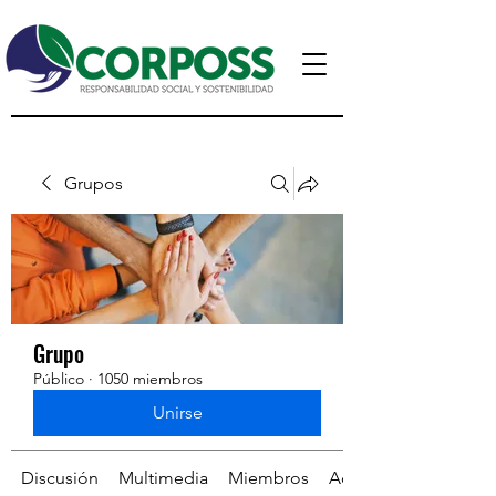
Grupos
Grupo
Público
·
1050 miembros
Unirse
Discusión
Multimedia
Miembros
Acerca de