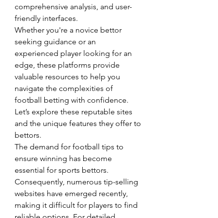
comprehensive analysis, and user-
friendly interfaces.
Whether you're a novice bettor 
seeking guidance or an 
experienced player looking for an 
edge, these platforms provide 
valuable resources to help you 
navigate the complexities of 
football betting with confidence.
Let’s explore these reputable sites 
and the unique features they offer to 
bettors.
The demand for football tips to 
ensure winning has become 
essential for sports bettors.
Consequently, numerous tip-selling 
websites have emerged recently, 
making it difficult for players to find 
reliable options. For detailed 