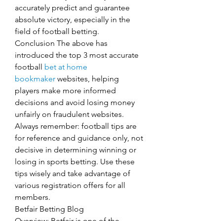
accurately predict and guarantee 
absolute victory, especially in the 
field of football betting.
Conclusion The above has 
introduced the top 3 most accurate 
football 
bet at home 
bookmaker
 websites, helping 
players make more informed 
decisions and avoid losing money 
unfairly on fraudulent websites.
Always remember: football tips are 
for reference and guidance only, not 
decisive in determining winning or 
losing in sports betting. Use these 
tips wisely and take advantage of 
various registration offers for all 
members.
Betfair Betting Blog
Overview: Betfair is one of the 