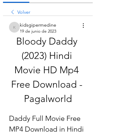
Volver
kidsgipermedine
kidsgipermedine
19 de junio de 2023
Bloody Daddy 
(2023) Hindi 
Movie HD Mp4 
Free Download - 
Pagalworld
Daddy Full Movie Free 
MP4 Download in Hindi