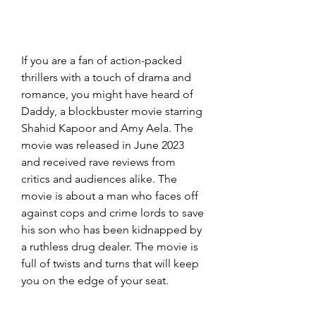
If you are a fan of action-packed 
thrillers with a touch of drama and 
romance, you might have heard of 
Daddy, a blockbuster movie starring 
Shahid Kapoor and Amy Aela. The 
movie was released in June 2023 
and received rave reviews from 
critics and audiences alike. The 
movie is about a man who faces off 
against cops and crime lords to save 
his son who has been kidnapped by 
a ruthless drug dealer. The movie is 
full of twists and turns that will keep 
you on the edge of your seat.