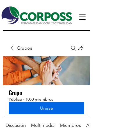
Grupos
Grupo
Público
·
1050 miembros
Unirse
Discusión
Multimedia
Miembros
Acerca de