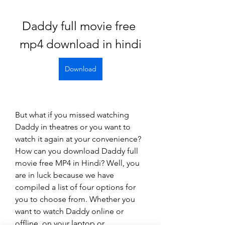
Daddy full movie free 
mp4 download in hindi
Download
But what if you missed watching 
Daddy in theatres or you want to 
watch it again at your convenience? 
How can you download Daddy full 
movie free MP4 in Hindi? Well, you 
are in luck because we have 
compiled a list of four options for 
you to choose from. Whether you 
want to watch Daddy online or 
offline, on your laptop or 