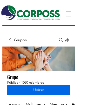
Grupos
Grupo
Público
·
1050 miembros
Unirse
Discusión
Multimedia
Miembros
Acerca de