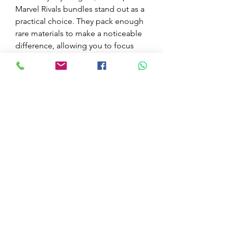
Marvel Rivals bundles stand out as a 
practical choice. They pack enough 
rare materials to make a noticeable 
difference, allowing you to focus 
more on gameplay and less on 
resource hunting. Just make sure to 
explore where to buy Marvel Rivals 
bundles carefully to ensure you’re 
getting a fair deal.
0
0
7
Kommentar verfassen...
Acerca de
¡Bienvenido al grupo! Puedes
conectarte con otros miembros,
...