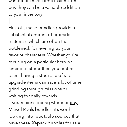
wanted to share some insights on 
why they can be a valuable addition 
to your inventory.
First off, these bundles provide a 
substantial amount of upgrade 
materials, which are often the 
bottleneck for leveling up your 
favorite characters. Whether you’re 
focusing on a particular hero or 
aiming to strengthen your entire 
team, having a stockpile of rare 
upgrade items can save a lot of time 
grinding through missions or 
waiting for daily rewards.
If you’re considering where to 
buy 
Marvel Rivals bundles
, it’s worth 
looking into reputable sources that 
have these 20-pack bundles for sale, 