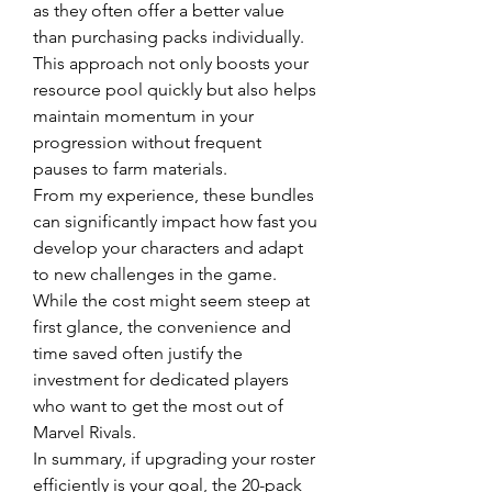
as they often offer a better value 
than purchasing packs individually. 
This approach not only boosts your 
resource pool quickly but also helps 
maintain momentum in your 
progression without frequent 
pauses to farm materials.
From my experience, these bundles 
can significantly impact how fast you 
develop your characters and adapt 
to new challenges in the game. 
While the cost might seem steep at 
first glance, the convenience and 
time saved often justify the 
investment for dedicated players 
who want to get the most out of 
Marvel Rivals.
In summary, if upgrading your roster 
efficiently is your goal, the 20-pack 