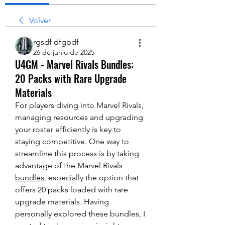
Volver
rgsdf dfgbdf
26 de junio de 2025
U4GM - Marvel Rivals Bundles:
20 Packs with Rare Upgrade
Materials
For players diving into Marvel Rivals, 
managing resources and upgrading 
your roster efficiently is key to 
staying competitive. One way to 
streamline this process is by taking 
advantage of the 
Marvel Rivals 
bundles
, especially the option that 
offers 20 packs loaded with rare 
upgrade materials. Having 
personally explored these bundles, I 