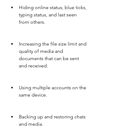
Hiding online status, blue ticks, 
typing status, and last seen 
from others.
Increasing the file size limit and 
quality of media and 
documents that can be sent 
and received.
Using multiple accounts on the 
same device.
Backing up and restoring chats 
and media.