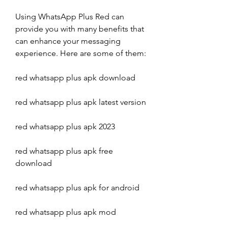
Using WhatsApp Plus Red can 
provide you with many benefits that 
can enhance your messaging 
experience. Here are some of them:
red whatsapp plus apk download
red whatsapp plus apk latest version
red whatsapp plus apk 2023
red whatsapp plus apk free 
download
red whatsapp plus apk for android
red whatsapp plus apk mod