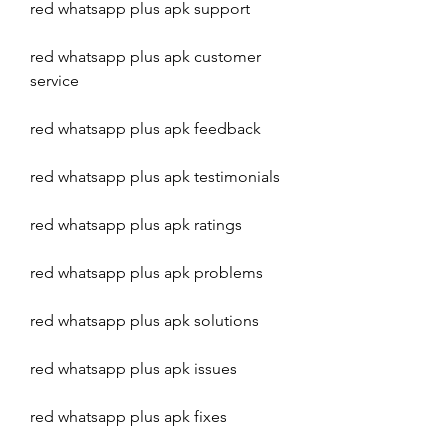
red whatsapp plus apk support
red whatsapp plus apk customer 
service
red whatsapp plus apk feedback
red whatsapp plus apk testimonials
red whatsapp plus apk ratings
red whatsapp plus apk problems
red whatsapp plus apk solutions
red whatsapp plus apk issues
red whatsapp plus apk fixes