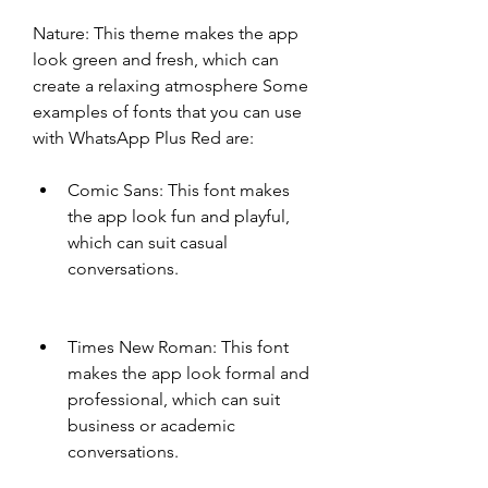
Nature: This theme makes the app 
look green and fresh, which can 
create a relaxing atmosphere Some 
examples of fonts that you can use 
with WhatsApp Plus Red are:
Comic Sans: This font makes 
the app look fun and playful, 
which can suit casual 
conversations.
Times New Roman: This font 
makes the app look formal and 
professional, which can suit 
business or academic 
conversations.