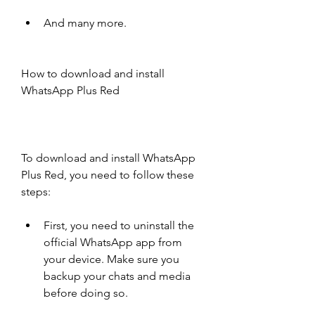
And many more.
How to download and install 
WhatsApp Plus Red
To download and install WhatsApp 
Plus Red, you need to follow these 
steps:
First, you need to uninstall the 
official WhatsApp app from 
your device. Make sure you 
backup your chats and media 
before doing so.