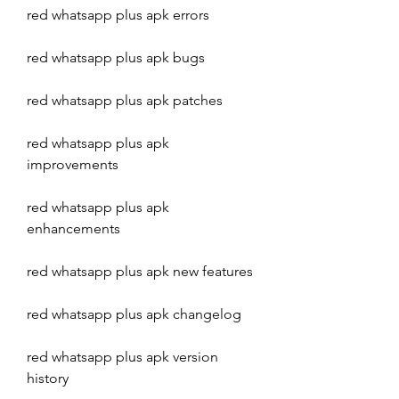
red whatsapp plus apk errors
red whatsapp plus apk bugs
red whatsapp plus apk patches
red whatsapp plus apk 
improvements
red whatsapp plus apk 
enhancements
red whatsapp plus apk new features
red whatsapp plus apk changelog
red whatsapp plus apk version 
history