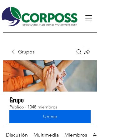
Grupos
Grupo
Público
·
1048 miembros
Unirse
Discusión
Multimedia
Miembros
Acerca de