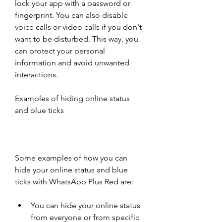
lock your app with a password or 
fingerprint. You can also disable 
voice calls or video calls if you don't 
want to be disturbed. This way, you 
can protect your personal 
information and avoid unwanted 
interactions.
Examples of hiding online status 
and blue ticks
Some examples of how you can 
hide your online status and blue 
ticks with WhatsApp Plus Red are:
You can hide your online status 
from everyone or from specific 