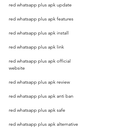
red whatsapp plus apk update
red whatsapp plus apk features
red whatsapp plus apk install
red whatsapp plus apk link
red whatsapp plus apk official 
website
red whatsapp plus apk review
red whatsapp plus apk anti ban
red whatsapp plus apk safe
red whatsapp plus apk alternative