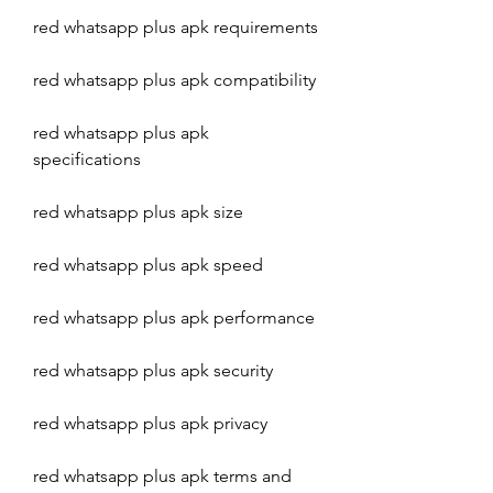
red whatsapp plus apk requirements
red whatsapp plus apk compatibility
red whatsapp plus apk 
specifications
red whatsapp plus apk size
red whatsapp plus apk speed
red whatsapp plus apk performance
red whatsapp plus apk security
red whatsapp plus apk privacy
red whatsapp plus apk terms and 