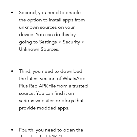
Second, you need to enable 
the option to install apps from 
unknown sources on your 
device. You can do this by 
going to Settings > Security > 
Unknown Sources.
Third, you need to download 
the latest version of WhatsApp 
Plus Red APK file from a trusted 
source. You can find it on 
various websites or blogs that 
provide modded apps.
Fourth, you need to open the 