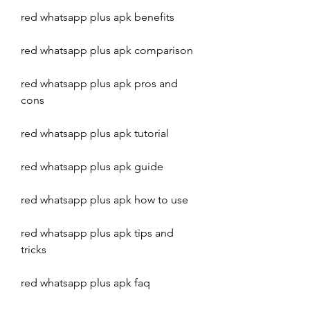
red whatsapp plus apk benefits
red whatsapp plus apk comparison
red whatsapp plus apk pros and 
cons
red whatsapp plus apk tutorial
red whatsapp plus apk guide
red whatsapp plus apk how to use
red whatsapp plus apk tips and 
tricks
red whatsapp plus apk faq