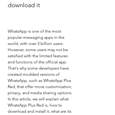
download it
WhatsApp is one of the most 
popular messaging apps in the 
world, with over 2 billion users. 
However, some users may not be 
satisfied with the limited features 
and functions of the official app. 
That's why some developers have 
created modded versions of 
WhatsApp, such as WhatsApp Plus 
Red, that offer more customization, 
privacy, and media sharing options. 
In this article, we will explain what 
WhatsApp Plus Red is, how to 
download and install it, what are its 