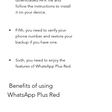
downloaded APK file and 
follow the instructions to install 
it on your device.
Fifth, you need to verify your 
phone number and restore your 
backup if you have one.
Sixth, you need to enjoy the 
features of WhatsApp Plus Red.
 Benefits of using 
WhatsApp Plus Red