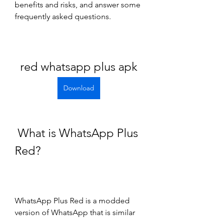
benefits and risks, and answer some 
frequently asked questions.
red whatsapp plus apk
Download
 What is WhatsApp Plus 
Red?
WhatsApp Plus Red is a modded 
version of WhatsApp that is similar 