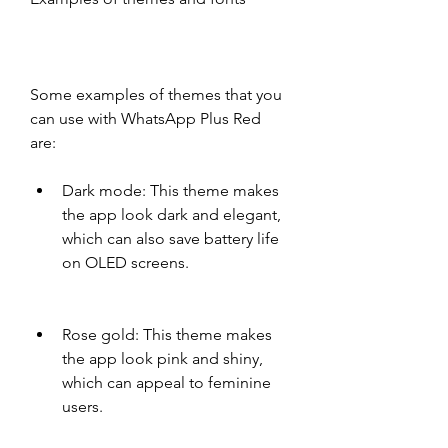
Some examples of themes that you 
can use with WhatsApp Plus Red 
are:
Dark mode: This theme makes 
the app look dark and elegant, 
which can also save battery life 
on OLED screens.
Rose gold: This theme makes 
the app look pink and shiny, 
which can appeal to feminine 
users.