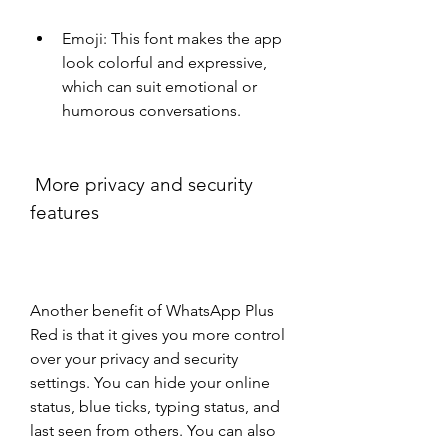
Emoji: This font makes the app 
look colorful and expressive, 
which can suit emotional or 
humorous conversations.
 More privacy and security 
features
Another benefit of WhatsApp Plus 
Red is that it gives you more control 
over your privacy and security 
settings. You can hide your online 
status, blue ticks, typing status, and 
last seen from others. You can also 