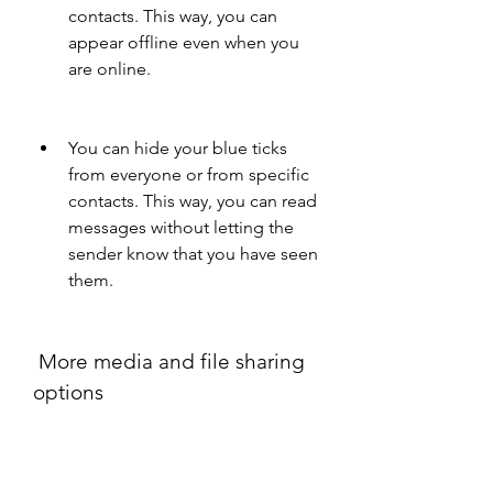
contacts. This way, you can 
appear offline even when you 
are online.
You can hide your blue ticks 
from everyone or from specific 
contacts. This way, you can read 
messages without letting the 
sender know that you have seen 
them.
 More media and file sharing 
options