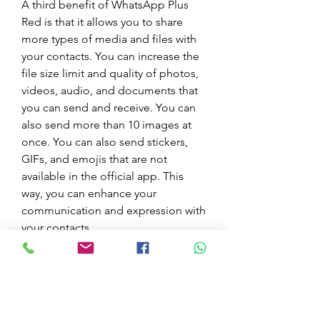
A third benefit of WhatsApp Plus 
Red is that it allows you to share 
more types of media and files with 
your contacts. You can increase the 
file size limit and quality of photos, 
videos, audio, and documents that 
you can send and receive. You can 
also send more than 10 images at 
once. You can also send stickers, 
GIFs, and emojis that are not 
available in the official app. This 
way, you can enhance your 
communication and expression with 
your contacts.
Examples of increasing file size and 
quality