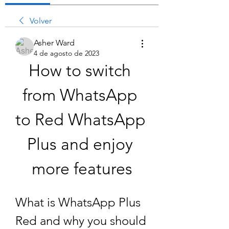
Volver
Asher Ward
4 de agosto de 2023
How to switch 
from WhatsApp 
to Red WhatsApp 
Plus and enjoy 
more features
What is WhatsApp Plus 
Red and why you should 