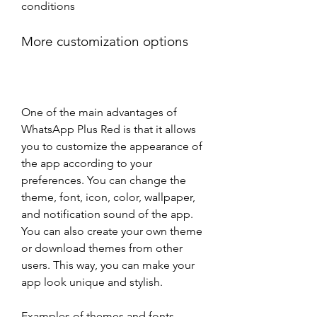
conditions
More customization options
One of the main advantages of 
WhatsApp Plus Red is that it allows 
you to customize the appearance of 
the app according to your 
preferences. You can change the 
theme, font, icon, color, wallpaper, 
and notification sound of the app. 
You can also create your own theme 
or download themes from other 
users. This way, you can make your 
app look unique and stylish.
Examples of themes and fonts