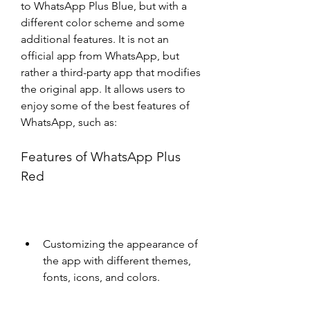
to WhatsApp Plus Blue, but with a 
different color scheme and some 
additional features. It is not an 
official app from WhatsApp, but 
rather a third-party app that modifies 
the original app. It allows users to 
enjoy some of the best features of 
WhatsApp, such as:
Features of WhatsApp Plus 
Red
Customizing the appearance of 
the app with different themes, 
fonts, icons, and colors.