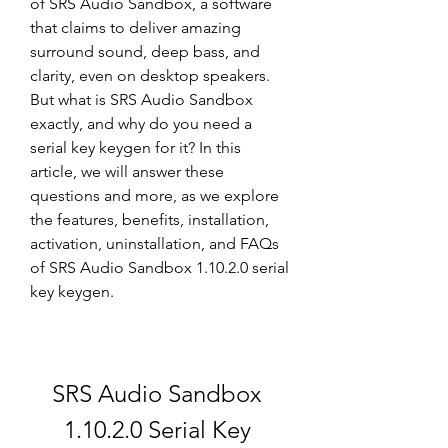
of SRS Audio Sandbox, a software 
that claims to deliver amazing 
surround sound, deep bass, and 
clarity, even on desktop speakers. 
But what is SRS Audio Sandbox 
exactly, and why do you need a 
serial key keygen for it? In this 
article, we will answer these 
questions and more, as we explore 
the features, benefits, installation, 
activation, uninstallation, and FAQs 
of SRS Audio Sandbox 1.10.2.0 serial 
key keygen.
SRS Audio Sandbox 
1.10.2.0 Serial Key 