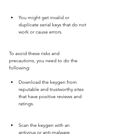
You might get invalid or 
duplicate serial keys that do not 
work or cause errors.
To avoid these risks and 
precautions, you need to do the 
following:
Download the keygen from 
reputable and trustworthy sites 
that have positive reviews and 
ratings.
Scan the keygen with an 
antivirus or anti-malware 