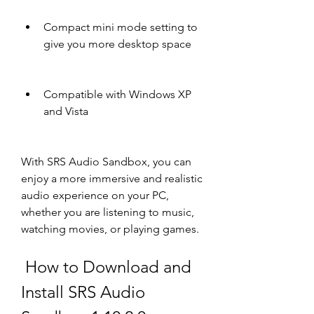
Compact mini mode setting to 
give you more desktop space
Compatible with Windows XP 
and Vista
With SRS Audio Sandbox, you can 
enjoy a more immersive and realistic 
audio experience on your PC, 
whether you are listening to music, 
watching movies, or playing games.
 How to Download and 
Install SRS Audio 