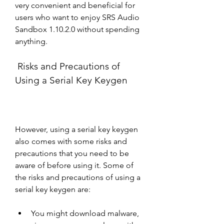
very convenient and beneficial for 
users who want to enjoy SRS Audio 
Sandbox 1.10.2.0 without spending 
anything.
 Risks and Precautions of 
Using a Serial Key Keygen
However, using a serial key keygen 
also comes with some risks and 
precautions that you need to be 
aware of before using it. Some of 
the risks and precautions of using a 
serial key keygen are:
You might download malware, 