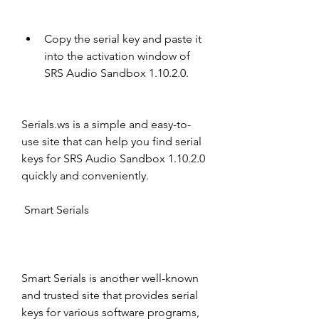
Copy the serial key and paste it 
into the activation window of 
SRS Audio Sandbox 1.10.2.0.
Serials.ws is a simple and easy-to-
use site that can help you find serial 
keys for SRS Audio Sandbox 1.10.2.0 
quickly and conveniently.
 Smart Serials
Smart Serials is another well-known 
and trusted site that provides serial 
keys for various software programs, 