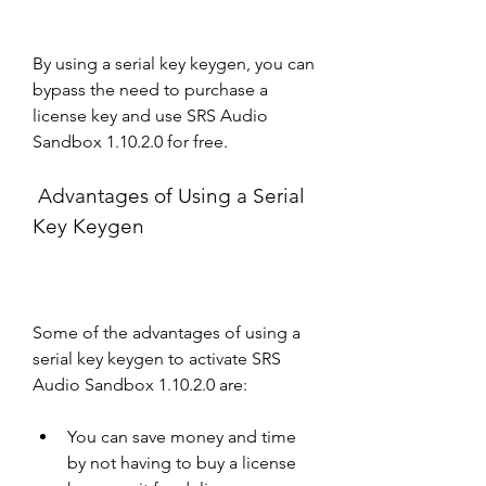
By using a serial key keygen, you can 
bypass the need to purchase a 
license key and use SRS Audio 
Sandbox 1.10.2.0 for free.
 Advantages of Using a Serial 
Key Keygen
Some of the advantages of using a 
serial key keygen to activate SRS 
Audio Sandbox 1.10.2.0 are:
You can save money and time 
by not having to buy a license 