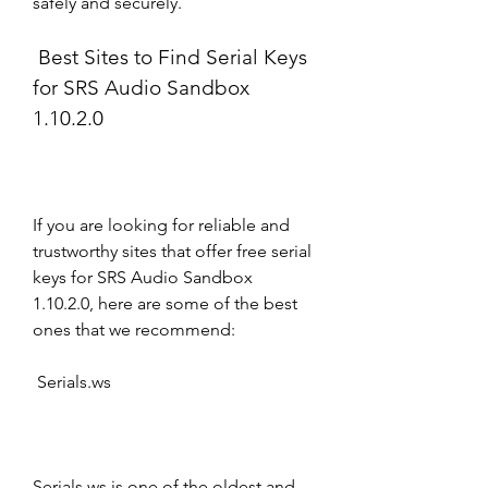
safely and securely.
 Best Sites to Find Serial Keys 
for SRS Audio Sandbox 
1.10.2.0
If you are looking for reliable and 
trustworthy sites that offer free serial 
keys for SRS Audio Sandbox 
1.10.2.0, here are some of the best 
ones that we recommend:
 Serials.ws
Serials.ws is one of the oldest and 