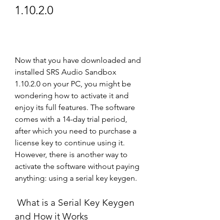
1.10.2.0
Now that you have downloaded and 
installed SRS Audio Sandbox 
1.10.2.0 on your PC, you might be 
wondering how to activate it and 
enjoy its full features. The software 
comes with a 14-day trial period, 
after which you need to purchase a 
license key to continue using it. 
However, there is another way to 
activate the software without paying 
anything: using a serial key keygen.
 What is a Serial Key Keygen 
and How it Works