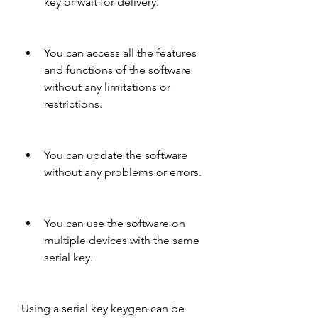
key or wait for delivery.
You can access all the features 
and functions of the software 
without any limitations or 
restrictions.
You can update the software 
without any problems or errors.
You can use the software on 
multiple devices with the same 
serial key.
Using a serial key keygen can be 