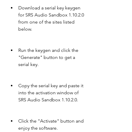
Download a serial key keygen 
for SRS Audio Sandbox 1.10.2.0 
from one of the sites listed 
below.
Run the keygen and click the 
"Generate" button to get a 
serial key.
Copy the serial key and paste it 
into the activation window of 
SRS Audio Sandbox 1.10.2.0.
Click the "Activate" button and 
enjoy the software.