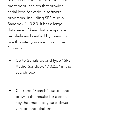
most popular sites that provide 
serial keys for various software 
programs, including SRS Audio 
Sandbox 1.10.2.0. It has a large 
database of keys that are updated 
regularly and verified by users. To 
use this site, you need to do the 
following:
Go to Serials.ws and type "SRS 
Audio Sandbox 1.10.2.0" in the 
search box.
Click the "Search" button and 
browse the results for a serial 
key that matches your software 
version and platform.