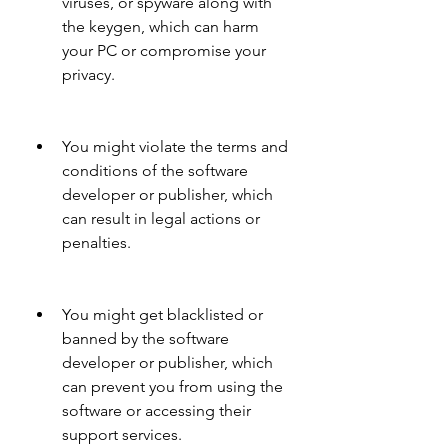
viruses, or spyware along with 
the keygen, which can harm 
your PC or compromise your 
privacy.
You might violate the terms and 
conditions of the software 
developer or publisher, which 
can result in legal actions or 
penalties.
You might get blacklisted or 
banned by the software 
developer or publisher, which 
can prevent you from using the 
software or accessing their 
support services.