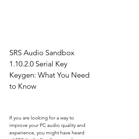
SRS Audio Sandbox 
1.10.2.0 Serial Key 
Keygen: What You Need 
to Know
If you are looking for a way to 
improve your PC audio quality and 
experience, you might have heard 