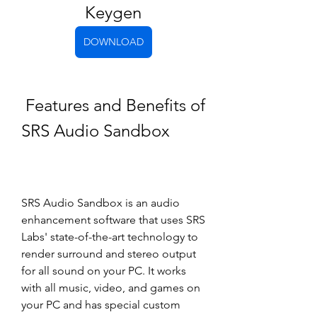
Keygen
DOWNLOAD
 Features and Benefits of 
SRS Audio Sandbox
SRS Audio Sandbox is an audio 
enhancement software that uses SRS 
Labs' state-of-the-art technology to 
render surround and stereo output 
for all sound on your PC. It works 
with all music, video, and games on 
your PC and has special custom 