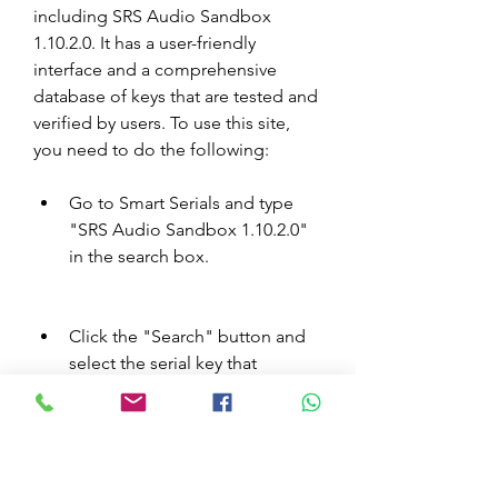
including SRS Audio Sandbox 
1.10.2.0. It has a user-friendly 
interface and a comprehensive 
database of keys that are tested and 
verified by users. To use this site, 
you need to do the following:
Go to Smart Serials and type 
"SRS Audio Sandbox 1.10.2.0" 
in the search box.
Click the "Search" button and 
select the serial key that 
matches your software version 
and platform from the list.
Copy the serial key and paste it 