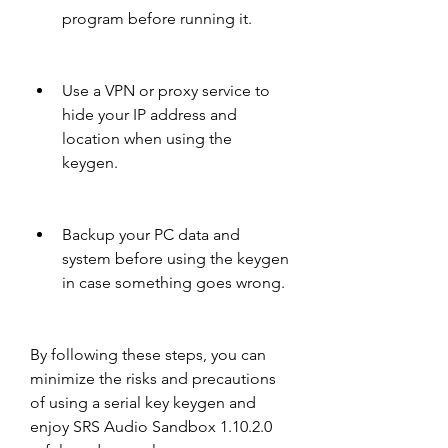
program before running it.
Use a VPN or proxy service to 
hide your IP address and 
location when using the 
keygen.
Backup your PC data and 
system before using the keygen 
in case something goes wrong.
By following these steps, you can 
minimize the risks and precautions 
of using a serial key keygen and 
enjoy SRS Audio Sandbox 1.10.2.0 