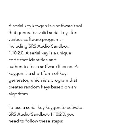
A serial key keygen is a software tool 
that generates valid serial keys for 
various software programs, 
including SRS Audio Sandbox 
1.10.2.0. A serial key is a unique 
code that identifies and 
authenticates a software license. A 
keygen is a short form of key 
generator, which is a program that 
creates random keys based on an 
algorithm.
To use a serial key keygen to activate 
SRS Audio Sandbox 1.10.2.0, you 
need to follow these steps: