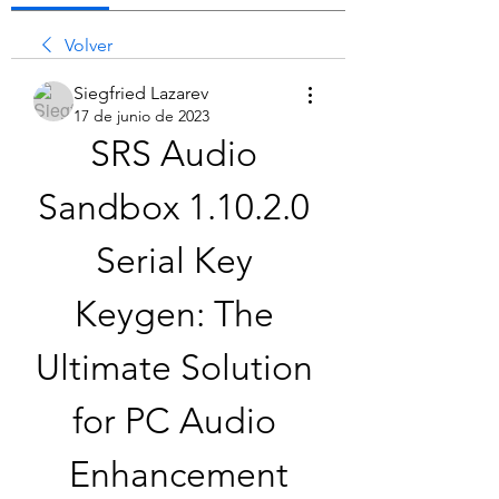
Volver
Siegfried Lazarev
17 de junio de 2023
SRS Audio 
Sandbox 1.10.2.0 
Serial Key 
Keygen: The 
Ultimate Solution 
for PC Audio 
Enhancement