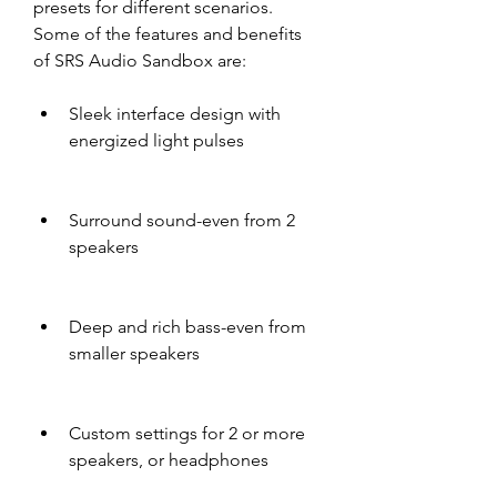
presets for different scenarios. 
Some of the features and benefits 
of SRS Audio Sandbox are:
Sleek interface design with 
energized light pulses
Surround sound-even from 2 
speakers
Deep and rich bass-even from 
smaller speakers
Custom settings for 2 or more 
speakers, or headphones