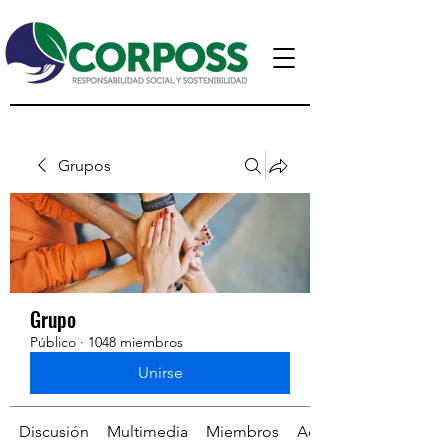
Grupos
Grupo
Público
·
1048 miembros
Unirse
Discusión
Multimedia
Miembros
Acerca de