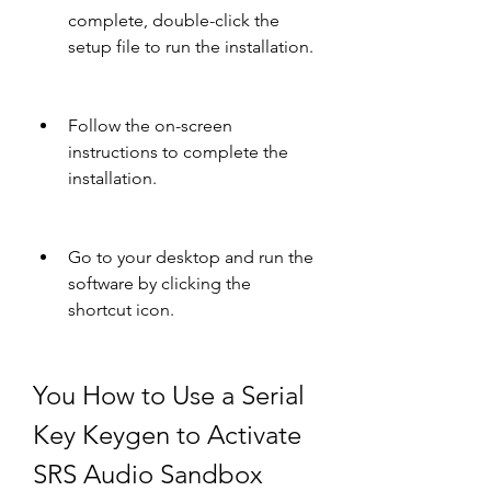
complete, double-click the 
setup file to run the installation.
Follow the on-screen 
instructions to complete the 
installation.
Go to your desktop and run the 
software by clicking the 
shortcut icon.
You How to Use a Serial 
Key Keygen to Activate 
SRS Audio Sandbox 