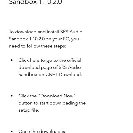
Sandbox 1.10.2.0
To download and install SRS Audio 
Sandbox 1.10.2.0 on your PC, you 
need to follow these steps:
Click here to go to the official 
download page of SRS Audio 
Sandbox on CNET Download.
Click the "Download Now" 
button to start downloading the 
setup file.
Once the download is 