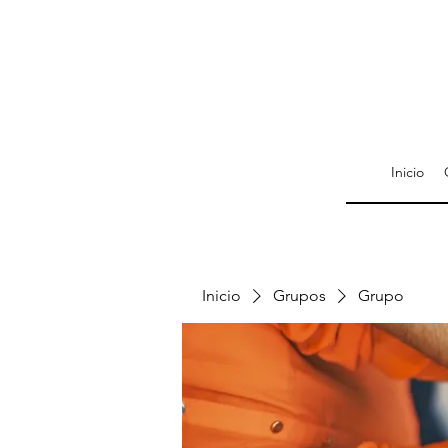
Inicio
Inicio
Grupos
Grupo