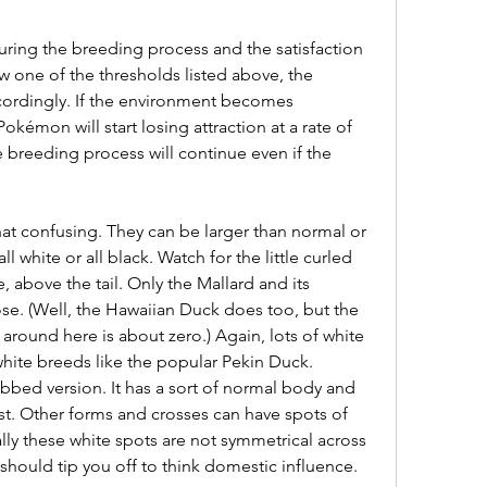
uring the breeding process and the satisfaction 
 one of the thresholds listed above, the 
ordingly. If the environment becomes 
okémon will start losing attraction at a rate of 
 breeding process will continue even if the 
ll white or all black. Watch for the little curled 
 above the tail. Only the Mallard and its 
e. (Well, the Hawaiian Duck does too, but the 
round here is about zero.) Again, lots of white 
-white breeds like the popular Pekin Duck. 
bed version. It has a sort of normal body and 
t. Other forms and crosses can have spots of 
ly these white spots are not symmetrical across 
should tip you off to think domestic influence.