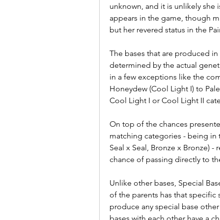
unknown, and it is unlikely she 
appears in the game, though man
but her revered status in the Pa
The bases that are produced in 
determined by the actual genetic
in a few exceptions like the co
Honeydew (Cool Light I) to Pale 
Cool Light I or Cool Light II cat
On top of the chances presente
matching categories - being in t
Seal x Seal, Bronze x Bronze) - 
chance of passing directly to t
Unlike other bases, Special Bas
of the parents has that specific 
produce any special base other 
bases with each other have a ch