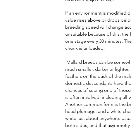
If an environment is modified d
value rises above or drops below
breeding speed will change acc
unsuitable because of this, the P
one stage every 30 minutes. The
chunk is unloaded.
 Mallard breeds can be somewhat confusing. They can be larger than normal or 
much smaller, darker or lighter, a
feathers on the back of the male,
domestic descendants have thos
chances of seeing one of those a
is often involved, including all
Another common form is the bib
head plumage, and a white ches
white just about anywhere. Usual
both sides, and that asymmetry 