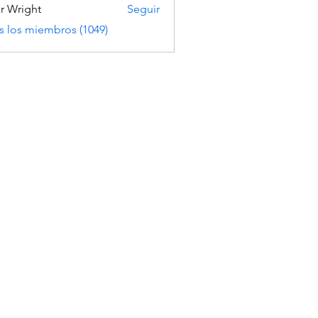
er Wright
Seguir
s los miembros (1049)