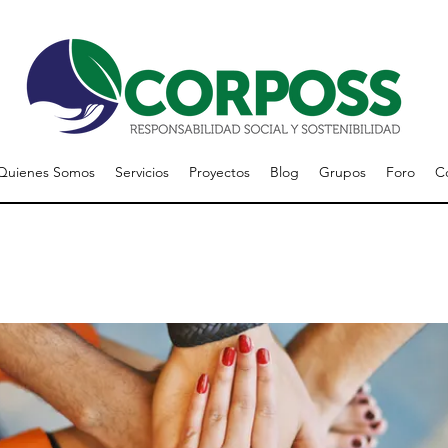
Quienes Somos
Servicios
Proyectos
Blog
Grupos
Foro
C