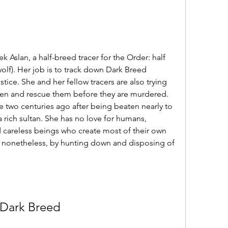
 Aslan, a half-breed tracer for the Order: half 
lf). Her job is to track down Dark Breed 
tice. She and her fellow tracers are also trying 
en and rescue them before they are murdered. 
 two centuries ago after being beaten nearly to 
rich sultan. She has no love for humans, 
d careless beings who create most of their own 
m nonetheless, by hunting down and disposing of 
Dark Breed