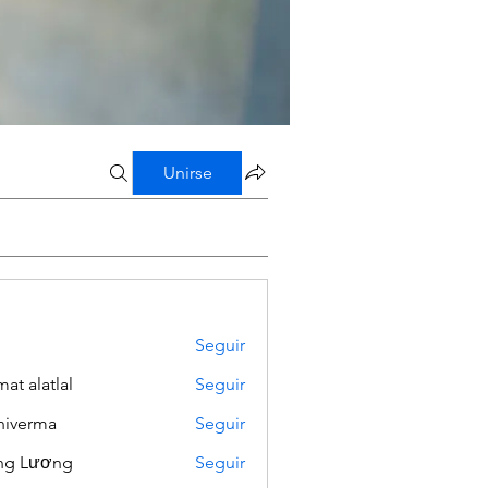
Unirse
Seguir
mat alatlal
Seguir
iverma
Seguir
ng Lương
Seguir