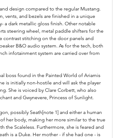
 and design compared to the regular Mustang. 
 vents, and bezels are finished in a unique 
 a dark metallic gloss finish. Other notable 
ts steering wheel, metal paddle shifters for the 
e contrast stitching on the door panels and 
speaker B&O audio system. As for the tech, both 
inch infotainment system are carried over from 
nal boss found in the Painted World of Ariamis 
 is initially non-hostile and will ask the player 
ing. She is voiced by Clare Corbett, who also 
hant and Gwynevere, Princess of Sunlight.
ragon, possibly Seath[note 1] and either a human 
of her body, making her more similar to the true 
h the Scaleless. Furthermore, she is feared and 
ath is a Duke. Her mother - if she had one - is 