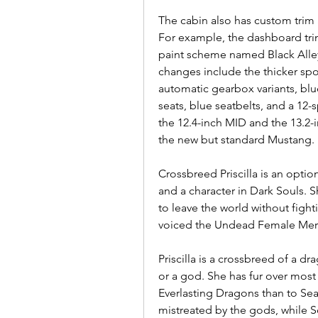
The cabin also has custom trim
For example, the dashboard trim,
paint scheme named Black Alley-
changes include the thicker spor
automatic gearbox variants, blu
seats, blue seatbelts, and a 12-
the 12.4-inch MID and the 13.2-
the new but standard Mustang.
Crossbreed Priscilla is an optio
and a character in Dark Souls. She
to leave the world without fight
voiced the Undead Female Merc
Priscilla is a crossbreed of a d
or a god. She has fur over most 
Everlasting Dragons than to Seat
mistreated by the gods, while Se