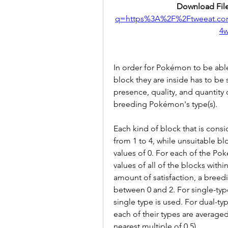
Download File
q=https%3A%2F%2Ftweeat.c
4
In order for Pokémon to be abl
block they are inside has to be 
presence, quality, and quantity o
breeding Pokémon's type(s).
Each kind of block that is consid
from 1 to 4, while unsuitable bl
values of 0. For each of the Pok
values of all of the blocks with
amount of satisfaction, a breedin
between 0 and 2. For single-typ
single type is used. For dual-t
each of their types are averaged
nearest multiple of 0.5).