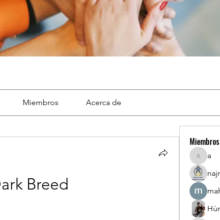
Miembros
Acerca de
Miembros
a
a
naj
ark Breed
mah
Hù