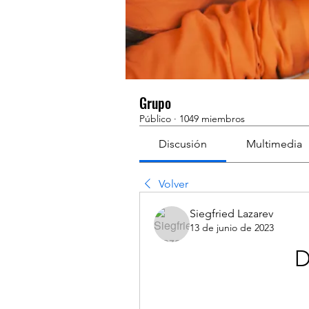
Grupo
Público
·
1049 miembros
Discusión
Multimedia
Volver
Siegfried Lazarev
13 de junio de 2023
D