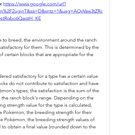
: 
https://www.google.com/url?
om%2F2uginT&sa=D&sntz=1&usg=AOvVaw3tZRc
wstRqbo6QaqtH_KE
e to breed, the environment around the ranch 
satisfactory for them. This is determined by the 
f certain blocks that are appropriate for the 
ered satisfactory for a type has a certain value 
ocks do not contribute to satisfaction and have 
émon's types, the satisfaction is the sum of the 
in the ranch block's range. Depending on the 
g strength value for the type is calculated, 
e Pokémon, the breeding strength for their 
ype Pokémon, the breeding strength values of 
 to obtain a final value (rounded down to the 