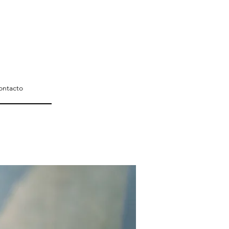
ontacto