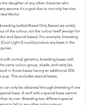
is the daughter of any other character who 
y assume it's a god due to not only her size, 
inted World.
breeding (called Breed Only Bases) are solely 
s of the colour, not the colour itself (except for 
mbo and Special bases). For example, breeding 
(Cool Light II) could produce any base in the 
egories.
d with normal genetics, breeding bases with 
he same colour group, shade, and rarity (ex. 
result in those bases having an additional 25% 
he pup. This excludes special bases.
es can only be obtained through breeding if one 
special base. A wolf with a special base cannot 
than its own. Breeding two different special 
ance to fail to any other colour group.