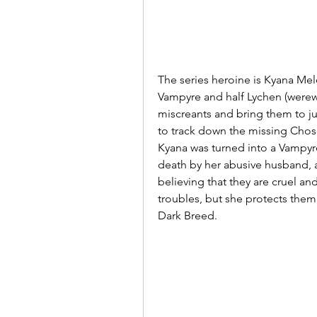
The series heroine is Kyana Melek
Vampyre and half Lychen (werewo
miscreants and bring them to jus
to track down the missing Chos
Kyana was turned into a Vampyre
death by her abusive husband, a 
believing that they are cruel an
troubles, but she protects the
Dark Breed. 