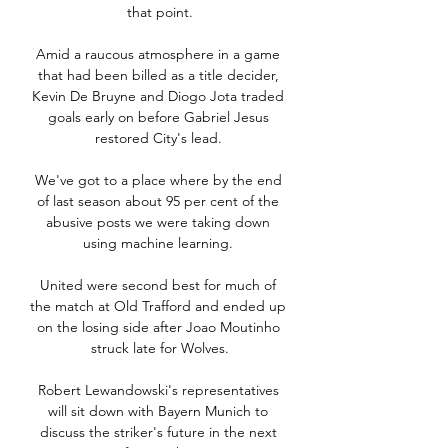
that point.

Amid a raucous atmosphere in a game 
that had been billed as a title decider, 
Kevin De Bruyne and Diogo Jota traded 
goals early on before Gabriel Jesus 
restored City's lead. 

We've got to a place where by the end 
of last season about 95 per cent of the 
abusive posts we were taking down 
using machine learning. 

United were second best for much of 
the match at Old Trafford and ended up 
on the losing side after Joao Moutinho 
struck late for Wolves.

Robert Lewandowski's representatives 
will sit down with Bayern Munich to 
discuss the striker's future in the next 