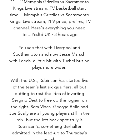
""    ""Memphis Grizzlies vs Sacramento 
Kings Live stream, TV basketball start 
time -- Memphis Grizzlies vs Sacramento 
Kings: Live stream, PPV price, prelims, TV 
channel. Here's everything you need 
to ...Pcsltd UK · 3 hours ago

You see that with Liverpool and 
Southampton and now Jesse Marsch 
with Leeds, a little bit with Tuchel but he 
plays more wider. 

With the U.S., Robinson has started five 
of the team's last six qualifiers, all but 
putting to rest the idea of inverting 
Sergino Dest to free up the logjam on 
the right. Sam Vines, George Bello and 
Joe Scally are all young players still in the 
mix, but the left back spot truly is 
Robinson's, something Berhalter 
admitted in the lead-up to Thursday's 
match.
