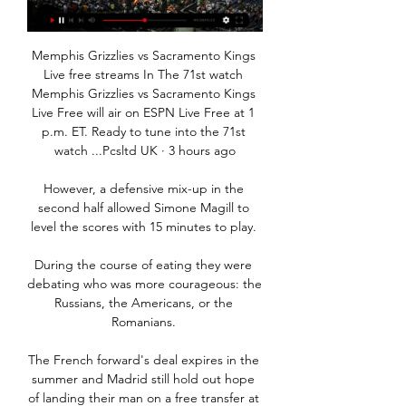
Memphis Grizzlies vs Sacramento Kings 
Live free streams In The 71st watch 
Memphis Grizzlies vs Sacramento Kings 
Live Free will air on ESPN Live Free at 1 
p.m. ET. Ready to tune into the 71st 
watch ...Pcsltd UK · 3 hours ago

However, a defensive mix-up in the 
second half allowed Simone Magill to 
level the scores with 15 minutes to play. 

During the course of eating they were 
debating who was more courageous: the 
Russians, the Americans, or the 
Romanians. 

The French forward's deal expires in the 
summer and Madrid still hold out hope 
of landing their man on a free transfer at 