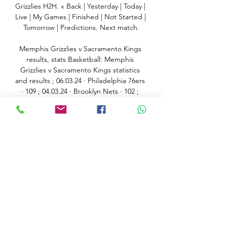
Grizzlies H2H. « Back | Yesterday | Today | 
Live | My Games | Finished | Not Started | 
Tomorrow | Predictions. Next match.

Memphis Grizzlies v Sacramento Kings 
results, stats Basketball: Memphis 
Grizzlies v Sacramento Kings statistics 
and results ; 06.03.24 · Philadelphia 76ers 
· 109 ; 04.03.24 · Brooklyn Nets · 102 ; 
02.03.24 · Memphis ...

The Chelsea Supporters' Trust (CST) has 
told Sir Jim Ratcliffe it has concerns 
about his ability to buy the club after 
making a late bid on Friday. 

Of course, the sample size is pretty small 
but there does seem a drop in levels 
after a big midweek effort in Europe. 

The Bundesliga champions have been 