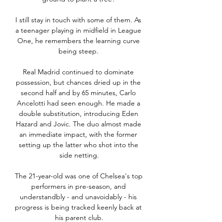
I still stay in touch with some of them. As 
a teenager playing in midfield in League 
One, he remembers the learning curve 
being steep. 

Real Madrid continued to dominate 
possession, but chances dried up in the 
second half and by 65 minutes, Carlo 
Ancelotti had seen enough. He made a 
double substitution, introducing Eden 
Hazard and Jovic. The duo almost made 
an immediate impact, with the former 
setting up the latter who shot into the 
side netting.

The 21-year-old was one of Chelsea's top 
performers in pre-season, and 
understandbly - and unavoidably - his 
progress is being tracked keenly back at 
his parent club.
