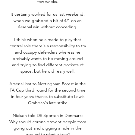
few weeks. 

It certainly worked for us last weekend, 
when we grabbed a bit of 4/1 on an 
Arsenal win without conceding. 

I think when he's made to play that 
central role there's a responsibility to try 
and occupy defenders whereas he 
probably wants to be moving around 
and trying to find different pockets of 
space, but he did really well. 

Arsenal lost to Nottingham Forest in the 
FA Cup third round for the second time 
in four years thanks to substitute Lewis 
Grabban's late strike.

Nielsen told DR Sporten in Denmark: 
Why should corona prevent people from 
going out and digging a hole in the 
ground to plant a tree? 
