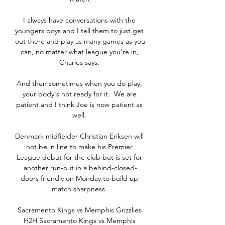
I always have conversations with the 
youngers boys and I tell them to just get 
out there and play as many games as you 
can, no matter what league you're in, 
Charles says. 

And then sometimes when you do play, 
your body's not ready for it.  We are 
patient and I think Joe is now patient as 
well. 

Denmark midfielder Christian Eriksen will 
not be in line to make his Premier 
League debut for the club but is set for 
another run-out in a behind-closed-
doors friendly on Monday to build up 
match sharpness. 

Sacramento Kings vs Memphis Grizzlies 
H2H Sacramento Kings vs Memphis 