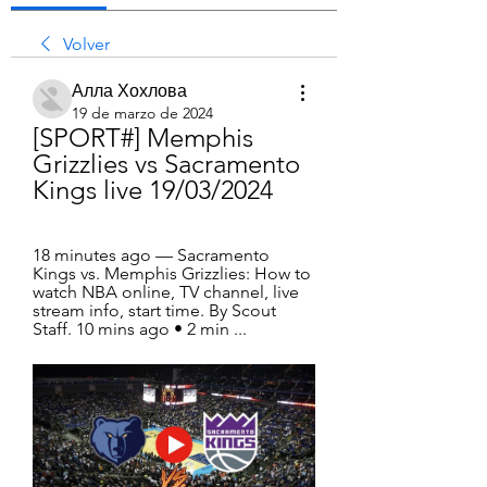
Volver
Алла Хохлова
19 de marzo de 2024
[SPORT#] Memphis 
Grizzlies vs Sacramento 
Kings live 19/03/2024
18 minutes ago — Sacramento 
Kings vs. Memphis Grizzlies: How to 
watch NBA online, TV channel, live 
stream info, start time. By Scout 
Staff. 10 mins ago • 2 min ...