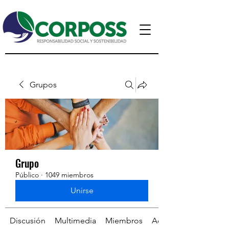
Grupos
Grupo
Público
·
1049 miembros
Unirse
Discusión
Multimedia
Miembros
Acerca de