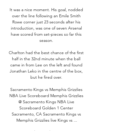
It was a nice moment. His goal, nodded 
over the line following an Emile Smith 
Rowe corner just 23 seconds after his 
introduction, was one of seven Arsenal 
have scored from set-pieces so far this 
season. 

Charlton had the best chance of the first 
half in the 32nd minute when the ball 
came in from Lee on the left and found 
Jonathan Leko in the centre of the box, 
but he fired over. 

Sacramento Kings vs Memphis Grizzlies 
NBA Live Scoreboard Memphis Grizzlies 
@ Sacramento Kings NBA Live 
Scoreboard Golden 1 Center 
Sacramento, CA Sacramento Kings vs 
Memphis Grizzlies live Kings vs ...
