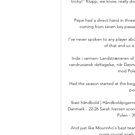
tricky!” Klopp, we know, really do
Pepe had a direct hand in three o
coming from seven key passes 
I've never spoken to any player abou
of that and so is
Inde i varmen: Landstræneren vil 
randrusiansk deltagelse, når Danma
mod Polen
Had the season started at the begi
poi
Ikast håndbold | Håndboldpigerne
Danmark - 22-26 Sarah Iversen scor
Polen - 39
And just like Mourinho's best team
score crucial goal