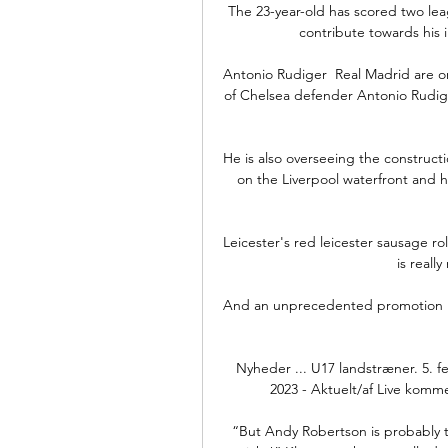
The 23-year-old has scored two leag
contribute towards his in
Antonio Rudiger  Real Madrid are on
of Chelsea defender Antonio Rudige
He is also overseeing the constructi
on the Liverpool waterfront and 
Leicester's red leicester sausage roll
is reall
And an unprecedented promotion nu
Nyheder ... U17 landstræner. 5. f
2023 - Aktuelt/af Live kommer
“But Andy Robertson is probably the