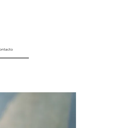
ontacto