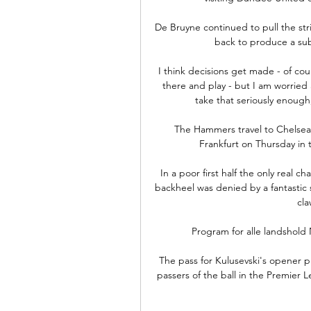
De Bruyne continued to pull the str
back to produce a subli
I think decisions get made - of cou
there and play - but I am worried
take that seriously enough,
The Hammers travel to Chelsea
Frankfurt on Thursday in t
In a poor first half the only real 
backheel was denied by a fantastic 
cla
Program for alle landshold
The pass for Kulusevski's opener p
passers of the ball in the Premier L