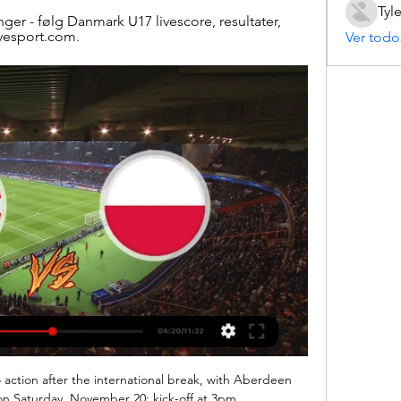
Tyl
nger - følg Danmark U17 livescore, resultater, 
ivesport.com.
Ver todo
action after the international break, with Aberdeen 
n Saturday, November 20; kick-off at 3pm. 
