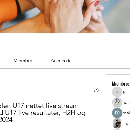
Miembros
Acerca de
Miembros
a
a
naj
n U17 nettet live stream 
U17 live resultater, H2H og 
mah
 2024
Hù