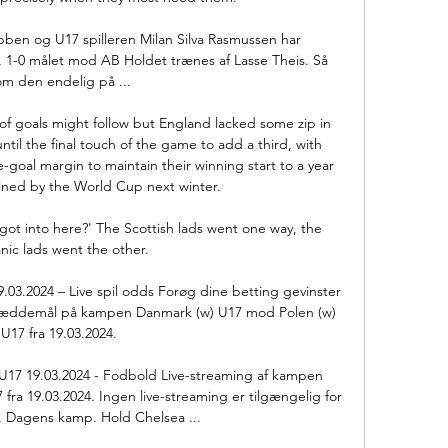
ubben og U17 spilleren Milan Silva Rasmussen har 
, 1-0 målet mod AB Holdet trænes af Lasse Theis. Så 
om den endelig på ...

d of goals might follow but England lacked some zip in 
til the final touch of the game to add a third, with 
-goal margin to maintain their winning start to a year 
ined by the World Cup next winter. 

I got into here?' The Scottish lads went one way, the 
nic lads went the other. 

.03.2024 – Live spil odds Forøg dine betting gevinster 
 · Væddemål på kampen Danmark (w) U17 mod Polen (w) 
U17 fra 19.03.2024.

U17 19.03.2024 - Fodbold Live-streaming af kampen 
ra 19.03.2024. Ingen live-streaming er tilgængelig for 
Dagens kamp. Hold Chelsea ...
