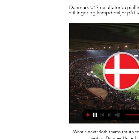
Danmark U17 resultater og stilli
stillinger og kampdetaljer på L
What's next?Both teams return to 
visiting Dundee United o