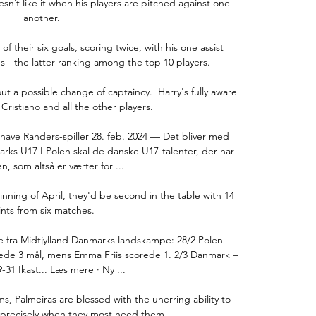
esn’t like it when his players are pitched against one 
another.

f their six goals, scoring twice, with his one assist 
- the latter ranking among the top 10 players. 

t a possible change of captaincy.  Harry's fully aware 
 Cristiano and all the other players. 

have Randers-spiller 28. feb. 2024 — Det bliver med 
rks U17 I Polen skal de danske U17-talenter, der har 
, som altså er værter for ...

nning of April, they'd be second in the table with 14 
nts from six matches. 

 fra Midtjylland Danmarks landskampe: 28/2 Polen – 
ede 3 mål, mens Emma Friis scorede 1. 2/3 Danmark – 
-31 Ikast... Læs mere · Ny ...

s, Palmeiras are blessed with the unerring ability to 
s precisely when they most need them.
