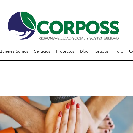
Quienes Somos
Servicios
Proyectos
Blog
Grupos
Foro
C