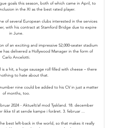
ue goals this season, both of which came in April, to 
clusion in the XI as the best rated player. 

e of several European clubs interested in the services 
r, with his contract at Stamford Bridge due to expire 
in June. 

on of an exciting and impressive 52,000-seater stadium 
he has delivered a Hollywood Manager in the form of 
Carlo Ancelotti. 

 is a hit, a huge sausage roll filled with cheese – there 
y nothing to hate about that.

mber nine could be added to his CV in just a matter 
of months, too. 

ebruar 2024 - Aktuelt/af mod Tyskland. 18. december 
 ikke til at sende kampe i foråret. 3. februar ...

 best left-back in the world, so that makes it really 