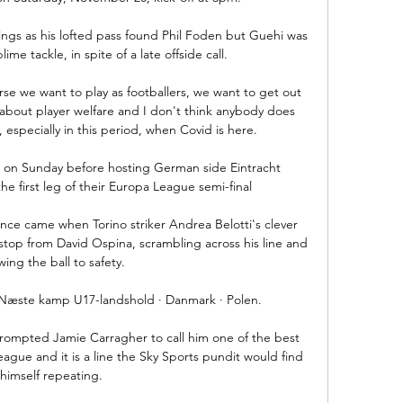
ings as his lofted pass found Phil Foden but Guehi was 
me tackle, in spite of a late offside call. 

rse we want to play as footballers, we want to get out 
 about player welfare and I don't think anybody does 
 especially in this period, when Covid is here.

 on Sunday before hosting German side Eintracht 
he first leg of their Europa League semi-final

chance came when Torino striker Andrea Belotti's clever 
stop from David Ospina, scrambling across his line and 
wing the ball to safety.

 Næste kamp U17-landshold · Danmark · Polen.

rompted Jamie Carragher to call him one of the best 
eague and it is a line the Sky Sports pundit would find 
himself repeating. 
