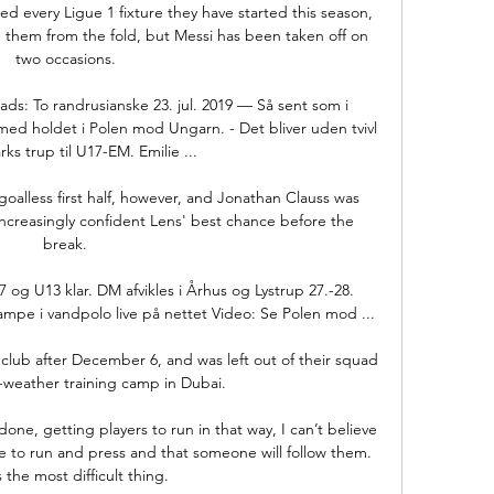
very Ligue 1 fixture they have started this season, 
 them from the fold, but Messi has been taken off on 
two occasions.

ds: To randrusianske 23. jul. 2019 — Så sent som i 
ed holdet i Polen mod Ungarn. - Det bliver uden tvivl 
s trup til U17-EM. Emilie ...

oalless first half, however, and Jonathan Clauss was 
ncreasingly confident Lens' best chance before the 
break.

g U13 klar. DM afvikles i Århus og Lystrup 27.-28. 
mpe i vandpolo live på nettet Video: Se Polen mod ...

 club after December 6, and was left out of their squad 
-weather training camp in Dubai. 

ne, getting players to run in that way, I can’t believe 
ve to run and press and that someone will follow them. 
 the most difficult thing.
