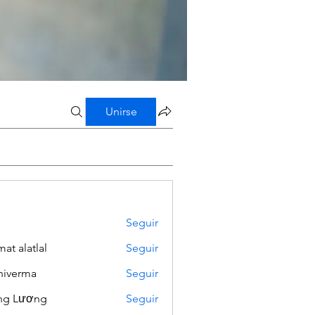
Unirse
Seguir
mat alatlal
Seguir
iverma
Seguir
ng Lương
Seguir