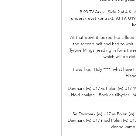
B.93 TV Arkiv | Side 2 af 4 Kl
underskrevet kontrakt. 93 TV: U19
k
At that point it looked like a floo
the second half and had to wait un
Tyrone Mings heading in for a three
which will be def
I was like, 'Holy ****, what have 
Hispa
Danmark (w) U17 vs Polen (w) U17 19
· Hold analyse · Bookies tilbyder
Se Danmark (w) U17 vs Polen (w) 
Danmark (w) U17 mod Polen (w) U17 f
denne kamp. 