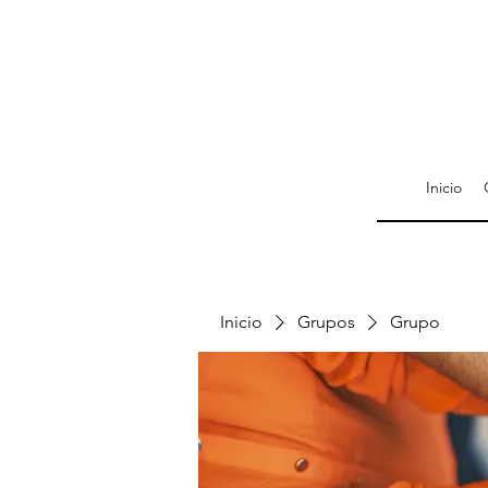
Inicio
Inicio
Grupos
Grupo