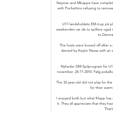
Neymar and Mbappe have completed e
with Pochettino refusing to remove
U17-landsholdets EM-trup på pla
weekenden var de to spillere også m
to Danmark
The hosts were booed off after a g
denied by Keylor Navas with an i
Nyheder DM-Spilprogram for U17 o
november. 24-11-2010. Følg pokalka
The 32-year-old did not play for the
for their warm
I enjoyed both but what Klopp has do
it. They all appreciate that they ha
That’s