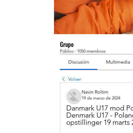
Grupo
Público
·
1050 miembros
Discusión
Multimedia
Volver
Navin Roltim
19 de marzo de 2024
Danmark U17 mod Pole
Denmark U17 - Poland 
opstillinger 19 marts