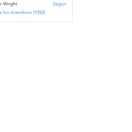
er Wright
Seguir
s los miembros (1050)