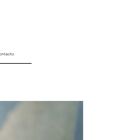
ontacto