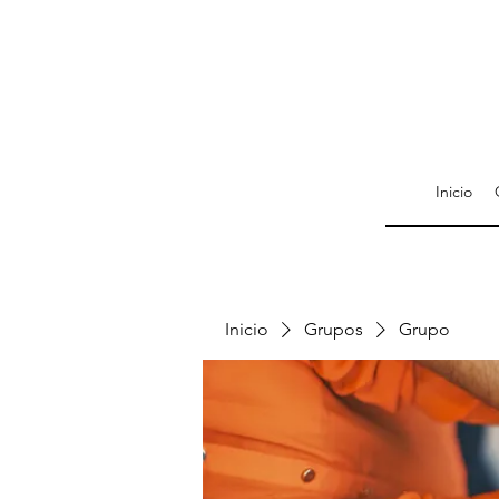
Inicio
Inicio
Grupos
Grupo