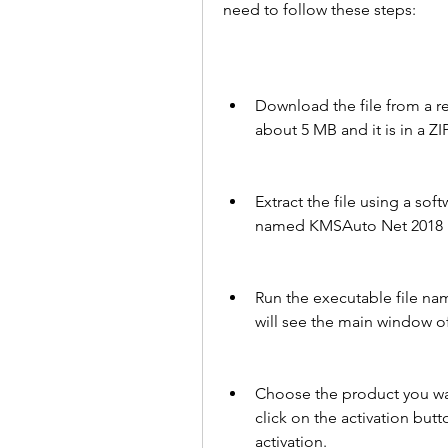
need to follow these steps:
Download the file from a reli
about 5 MB and it is in a ZI
Extract the file using a soft
named KMSAuto Net 2018 1
Run the executable file na
will see the main window of
Choose the product you wa
click on the activation but
activation.