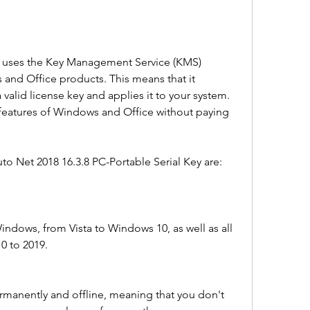
and Office products. This means that it 
 valid license key and applies it to your system. 
l features of Windows and Office without paying 
to Net 2018 16.3.8 PC-Portable Serial Key are:
Windows, from Vista to Windows 10, as well as all 
10 to 2019.
ermanently and offline, meaning that you don't 