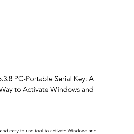
3.8 PC-Portable Serial Key: A 
 Way to Activate Windows and 