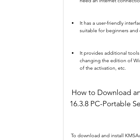
need an internet connectio
It has a user-friendly interf
suitable for beginners and 
It provides additional tool
changing the edition of Wi
of the activation, etc.
 How to Download and Install KMSAuto Net 2018 
16.3.8 PC-Portable Se
 To download and install KMSAuto Net 2018 16.3 .8 PC-Portable Serial Key, you 