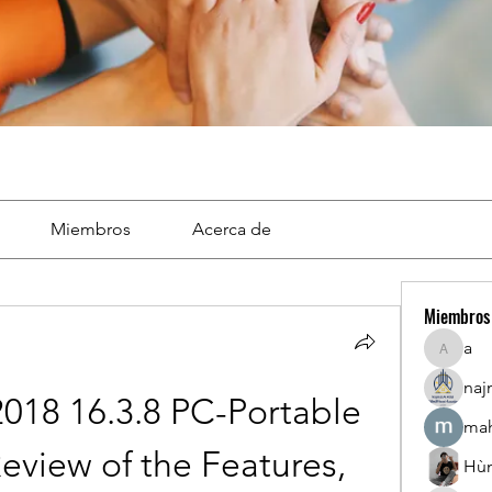
Miembros
Acerca de
Miembros
a
a
naj
18 16.3.8 PC-Portable 
mah
Review of the Features, 
Hù