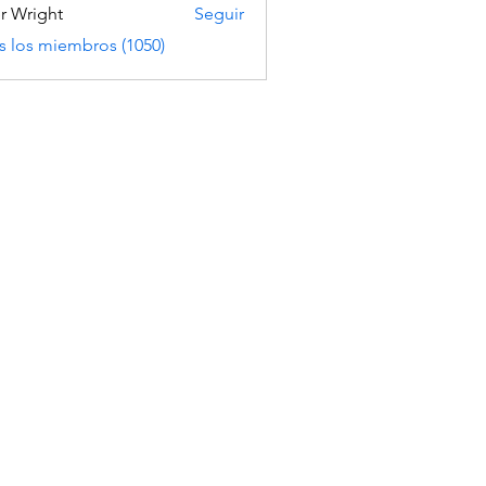
er Wright
Seguir
s los miembros (1050)