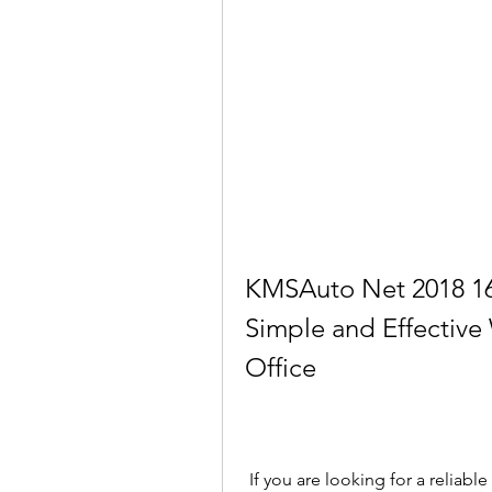
KMSAuto Net 2018 16.
Simple and Effective
Office
 If you are looking for a reliable and easy-to-use tool to activate Windows and 