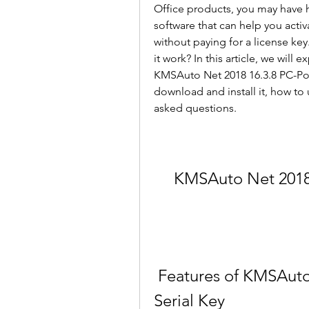
Office products, you may have h
software that can help you acti
without paying for a license ke
it work? In this article, we will
KMSAuto Net 2018 16.3.8 PC-Porta
download and install it, how to 
asked questions.
KMSAuto Net 2018 
 Features of KMSAuto Net 2018 16.3.8 PC-Portable 
Serial Key