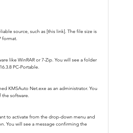
able source, such as [this link]. The file size is 
P format.
ware like WinRAR or 7-Zip. You will see a folder 
6.3.8 PC-Portable.
med KMSAuto Net.exe as an administrator. You 
 the software.
nt to activate from the drop-down menu and 
ton. You will see a message confirming the 