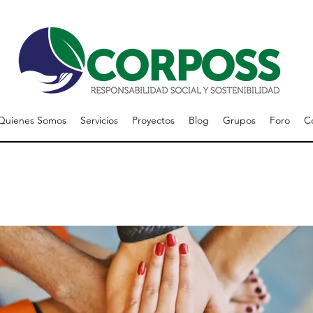
Quienes Somos
Servicios
Proyectos
Blog
Grupos
Foro
C