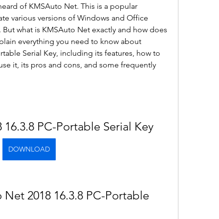
eard of KMSAuto Net. This is a popular 
vate various versions of Windows and Office 
y. But what is KMSAuto Net exactly and how does 
 explain everything you need to know about 
ble Serial Key, including its features, how to 
use it, its pros and cons, and some frequently 
16.3.8 PC-Portable Serial Key
DOWNLOAD