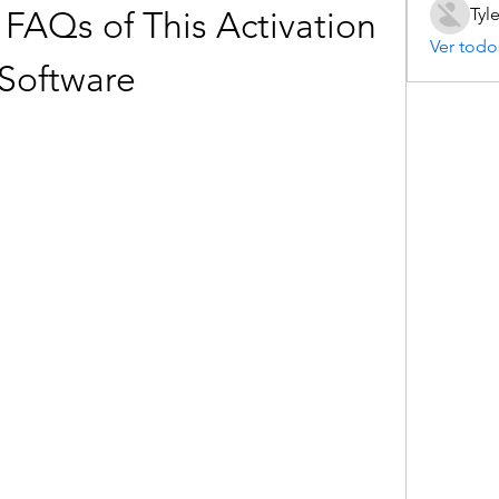
Tyl
 FAQs of This Activation 
Ver todo
Software