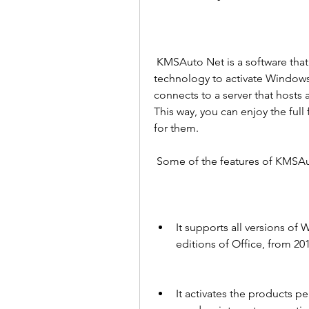
 KMSAuto Net is a software that uses the Key Management Service (KMS) 
technology to activate Windows 
connects to a server that hosts a
This way, you can enjoy the ful
for them.
 Some of the features of KMSAu
It supports all versions of 
editions of Office, from 20
It activates the products p