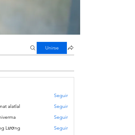
Unirse
Seguir
mat alatlal
Seguir
iverma
Seguir
ng Lương
Seguir