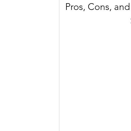
Pros, Cons, and