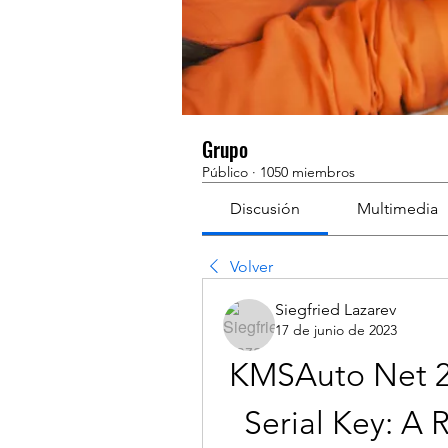
Grupo
Público
·
1050 miembros
Discusión
Multimedia
Volver
Siegfried Lazarev
17 de junio de 2023
KMSAuto Net 20
Serial Key: A 