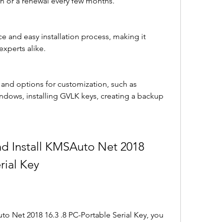
n or a renewal every few months.
ace and easy installation process, making it 
experts alike.
s and options for customization, such as 
ndows, installing GVLK keys, creating a backup 
rial Key