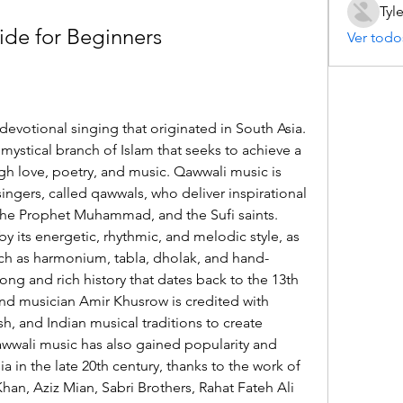
Tyl
de for Beginners
Ver todo
devotional singing that originated in South Asia. 
 mystical branch of Islam that seeks to achieve a 
h love, poetry, and music. Qawwali music is 
ngers, called qawwals, who deliver inspirational 
he Prophet Muhammad, and the Sufi saints. 
y its energetic, rhythmic, and melodic style, as 
such as harmonium, tabla, dholak, and hand-
ng and rich history that dates back to the 13th 
nd musician Amir Khusrow is credited with 
sh, and Indian musical traditions to create 
wwali music has also gained popularity and 
 in the late 20th century, thanks to the work of 
Khan, Aziz Mian, Sabri Brothers, Rahat Fateh Ali 