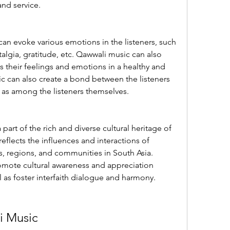
and service.
n evoke various emotions in the listeners, such 
algia, gratitude, etc. Qawwali music can also 
s their feelings and emotions in a healthy and 
c can also create a bond between the listeners 
l as among the listeners themselves.
 part of the rich and diverse cultural heritage of 
eflects the influences and interactions of 
s, regions, and communities in South Asia. 
mote cultural awareness and appreciation 
l as foster interfaith dialogue and harmony.
i Music