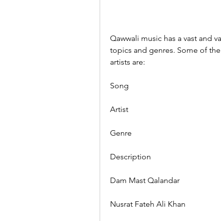
Qawwali music has a vast and var
topics and genres. Some of th
artists are:
Song
Artist
Genre
Description
Dam Mast Qalandar
Nusrat Fateh Ali Khan