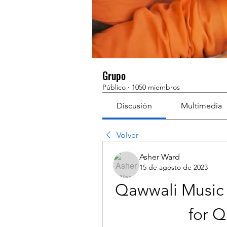
Grupo
Público
·
1050 miembros
Discusión
Multimedia
Volver
Asher Ward
15 de agosto de 2023
Qawwali Music 
for Q