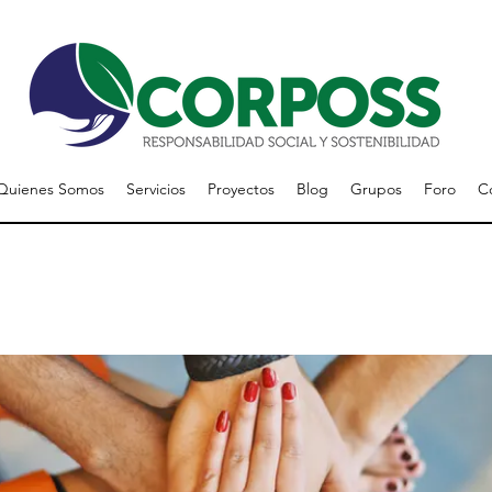
Quienes Somos
Servicios
Proyectos
Blog
Grupos
Foro
C