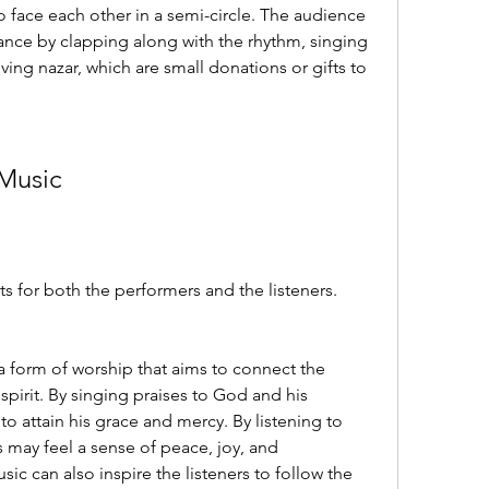
face each other in a semi-circle. The audience 
ance by clapping along with the rhythm, singing 
ving nazar, which are small donations or gifts to 
 Music
 for both the performers and the listeners. 
 a form of worship that aims to connect the 
pirit. By singing praises to God and his 
 attain his grace and mercy. By listening to 
 may feel a sense of peace, joy, and 
c can also inspire the listeners to follow the 