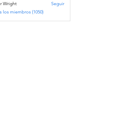
er Wright
Seguir
s los miembros (1050)