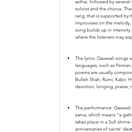
asthai, followed by several 
soloist and the chorus. The
rang, that is supported by 
improvises on the melody, 
song builds up in intensity 
where the listeners may exp
The lyrics: Qawwali songs a
languages, such as Persian,
poems are usually composed
Bulleh Shah, Rumi, Kabir, Ha
devotion, longing, praise, 
The performance: Qawwali m
sama, which means "a gathe
takes place in a Sufi shrin
anniversaries of saints' deat