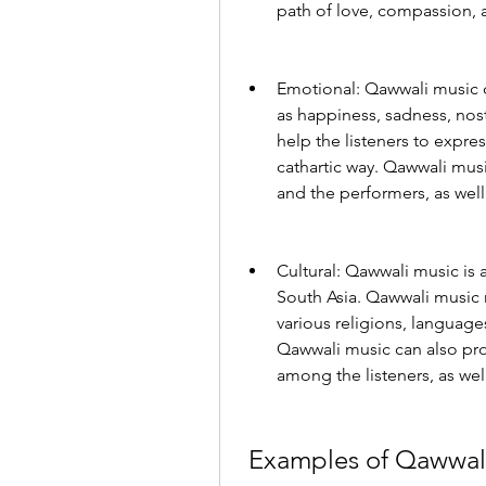
path of love, compassion, 
Emotional: Qawwali music ca
as happiness, sadness, nost
help the listeners to expres
cathartic way. Qawwali musi
and the performers, as wel
Cultural: Qawwali music is a
South Asia. Qawwali music r
various religions, language
Qawwali music can also pro
among the listeners, as wel
 Examples of Qawwal