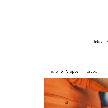
Inicio
Inicio
Grupos
Grupo