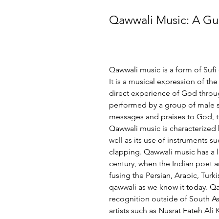
Qawwali Music: A Gui
Qawwali music is a form of Sufi 
It is a musical expression of the
direct experience of God throug
performed by a group of male si
messages and praises to God, t
Qawwali music is characterized b
well as its use of instruments 
clapping. Qawwali music has a lo
century, when the Indian poet a
fusing the Persian, Arabic, Turki
qawwali as we know it today. Qa
recognition outside of South Asia
artists such as Nusrat Fateh Ali 