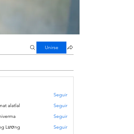
Unirse
Seguir
mat alatlal
Seguir
iverma
Seguir
ng Lương
Seguir