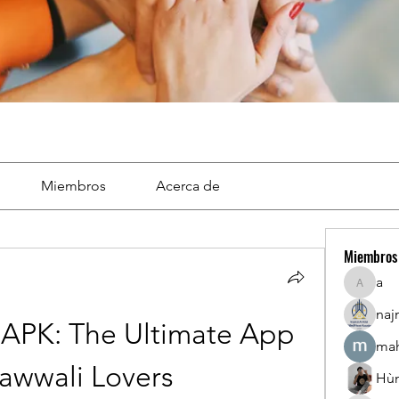
Miembros
Acerca de
Miembros
a
a
naj
APK: The Ultimate App 
mah
awwali Lovers
Hù