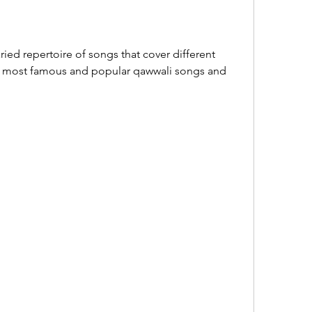
ied repertoire of songs that cover different 
e most famous and popular qawwali songs and 