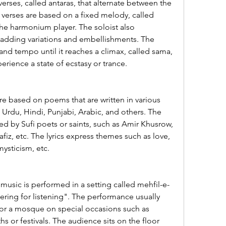
verses, called antaras, that alternate between the 
 verses are based on a fixed melody, called 
the harmonium player. The soloist also 
adding variations and embellishments. The 
and tempo until it reaches a climax, called sama, 
erience a state of ecstasy or trance.
re based on poems that are written in various 
 Urdu, Hindi, Punjabi, Arabic, and others. The 
 by Sufi poets or saints, such as Amir Khusrow, 
fiz, etc. The lyrics express themes such as love, 
mysticism, etc.
usic is performed in a setting called mehfil-e-
ring for listening". The performance usually 
e or a mosque on special occasions such as 
hs or festivals. The audience sits on the floor 