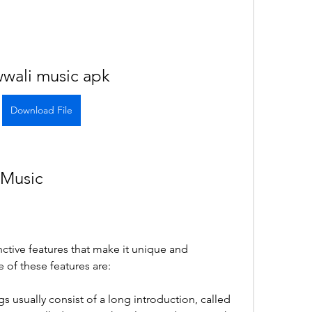
wali music apk
Download File
 Music
ctive features that make it unique and 
 of these features are:
s usually consist of a long introduction, called 