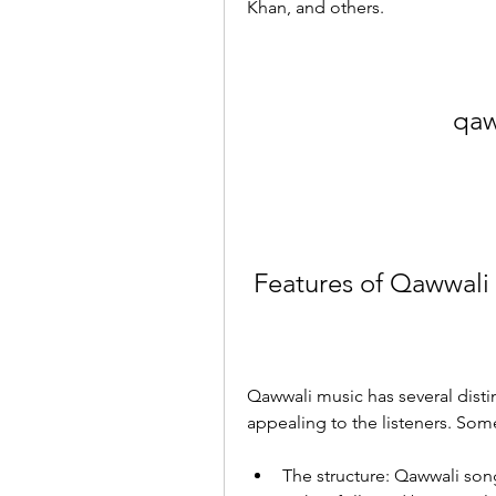
Khan, and others.
qaw
 Features of Qawwali
Qawwali music has several distin
appealing to the listeners. Some
The structure: Qawwali song