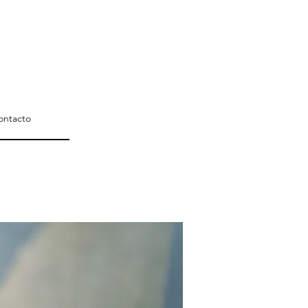
ontacto