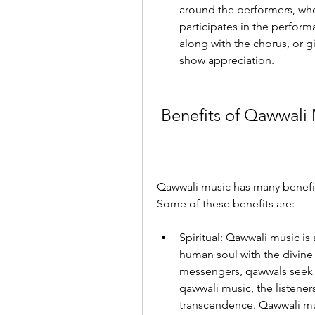
around the performers, who 
participates in the perform
along with the chorus, or gi
show appreciation.
 Benefits of Qawwali
Qawwali music has many benefits
Some of these benefits are:
Spiritual: Qawwali music is
human soul with the divine s
messengers, qawwals seek to
qawwali music, the listeners
transcendence. Qawwali musi