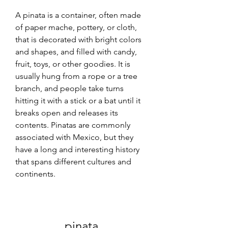
A pinata is a container, often made 
of paper mache, pottery, or cloth, 
that is decorated with bright colors 
and shapes, and filled with candy, 
fruit, toys, or other goodies. It is 
usually hung from a rope or a tree 
branch, and people take turns 
hitting it with a stick or a bat until it 
breaks open and releases its 
contents. Pinatas are commonly 
associated with Mexico, but they 
have a long and interesting history 
that spans different cultures and 
continents.
pinata