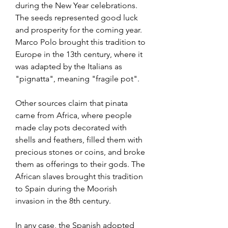
during the New Year celebrations. 
The seeds represented good luck 
and prosperity for the coming year. 
Marco Polo brought this tradition to 
Europe in the 13th century, where it 
was adapted by the Italians as 
"pignatta", meaning "fragile pot". 
Other sources claim that pinata 
came from Africa, where people 
made clay pots decorated with 
shells and feathers, filled them with 
precious stones or coins, and broke 
them as offerings to their gods. The 
African slaves brought this tradition 
to Spain during the Moorish 
invasion in the 8th century. 
In any case, the Spanish adopted 