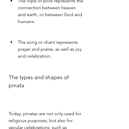
The rope or pole represents the 
connection between heaven 
and earth, or between God and 
humans.
The song or chant represents 
prayer and praise, as well as joy 
and celebration.
The types and shapes of 
pinata
Today, pinatas are not only used for 
religious purposes, but also for 
secular celebrations, such as 