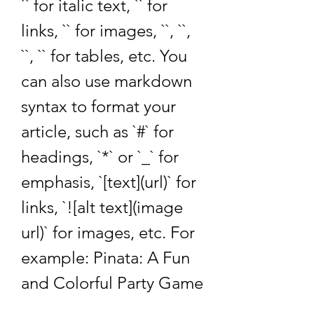
`` for italic text, `` for 
links, `` for images, ``, ``, 
``, `` for tables, etc. You 
can also use markdown 
syntax to format your 
article, such as `#` for 
headings, `*` or `_` for 
emphasis, `[text](url)` for 
links, `![alt text](image 
url)` for images, etc. For 
example: Pinata: A Fun 
and Colorful Party Game