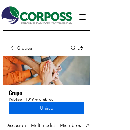
Grupos
Grupo
Público
·
1049 miembros
Unirse
Discusión
Multimedia
Miembros
Acerca de