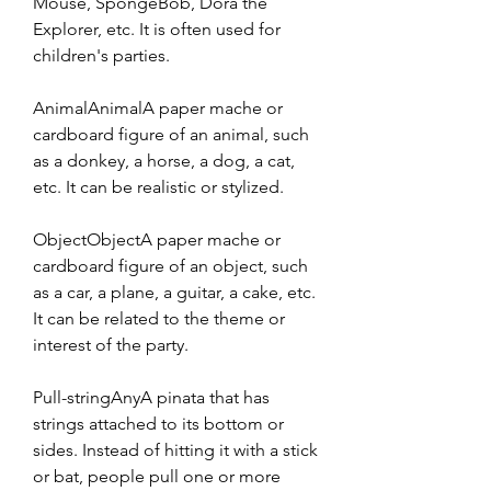
Mouse, SpongeBob, Dora the 
Explorer, etc. It is often used for 
children's parties.
AnimalAnimalA paper mache or 
cardboard figure of an animal, such 
as a donkey, a horse, a dog, a cat, 
etc. It can be realistic or stylized.
ObjectObjectA paper mache or 
cardboard figure of an object, such 
as a car, a plane, a guitar, a cake, etc. 
It can be related to the theme or 
interest of the party.
Pull-stringAnyA pinata that has 
strings attached to its bottom or 
sides. Instead of hitting it with a stick 
or bat, people pull one or more 