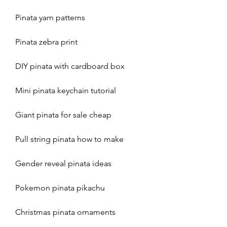
Pinata yarn patterns
Pinata zebra print
DIY pinata with cardboard box
Mini pinata keychain tutorial
Giant pinata for sale cheap
Pull string pinata how to make 
Gender reveal pinata ideas 
Pokemon pinata pikachu 
Christmas pinata ornaments