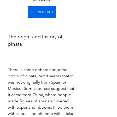
DOWNLOAD
The origin and history of 
pinata
There is some debate about the 
origin of pinata, but it seems that it 
was not originally from Spain or 
Mexico. Some sources suggest that 
it came from China, where people 
made figures of animals covered 
with paper and ribbons, filled them 
with seeds, and hit them with sticks 