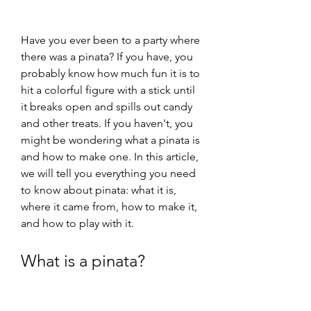
Have you ever been to a party where 
there was a pinata? If you have, you 
probably know how much fun it is to 
hit a colorful figure with a stick until 
it breaks open and spills out candy 
and other treats. If you haven't, you 
might be wondering what a pinata is 
and how to make one. In this article, 
we will tell you everything you need 
to know about pinata: what it is, 
where it came from, how to make it, 
and how to play with it.
What is a pinata?