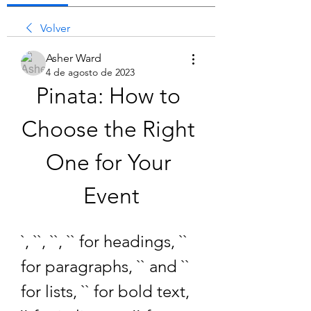
Volver
Asher Ward
4 de agosto de 2023
Pinata: How to 
Choose the Right 
One for Your 
Event
`, ``, ``, `` for headings, `` 
for paragraphs, `` and `` 
for lists, `` for bold text, 