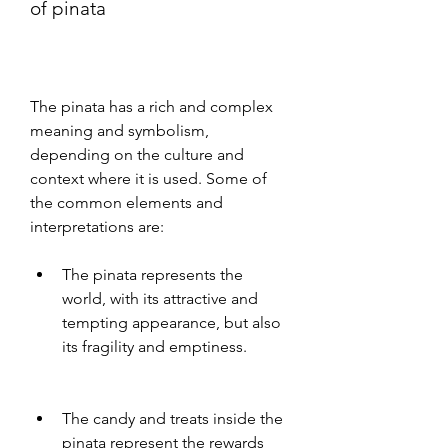
of pinata
The pinata has a rich and complex 
meaning and symbolism, 
depending on the culture and 
context where it is used. Some of 
the common elements and 
interpretations are:
The pinata represents the 
world, with its attractive and 
tempting appearance, but also 
its fragility and emptiness.
The candy and treats inside the 
pinata represent the rewards 