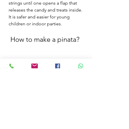
strings until one opens a flap that 
releases the candy and treats inside. 
It is safer and easier for young 
children or indoor parties.
 How to make a pinata?
If you want to make your own pinata, 
you will need some materials and 
tools, and follow some steps. 
Making a pinata can be a fun and 
creative activity, and you can 
customize it according to your 
preference and taste. Here are the 
basic things you need and the steps 
to follow: