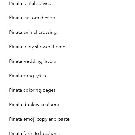
Pinata rental service
Pinata custom design
Pinata animal crossing
Pinata baby shower theme
Pinata wedding favors
Pinata song lyrics
Pinata coloring pages
Pinata donkey costume
Pinata emoji copy and paste
Pinata fortnite locations