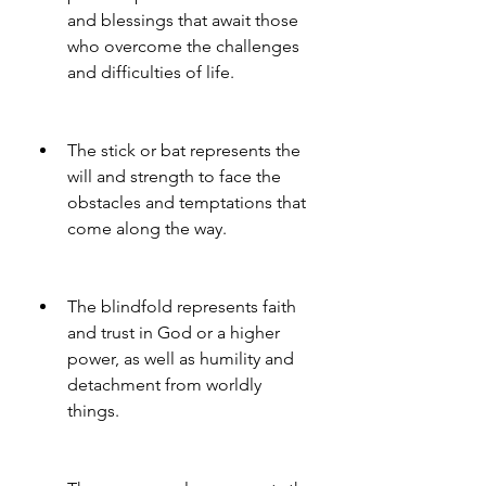
and blessings that await those 
who overcome the challenges 
and difficulties of life.
The stick or bat represents the 
will and strength to face the 
obstacles and temptations that 
come along the way.
The blindfold represents faith 
and trust in God or a higher 
power, as well as humility and 
detachment from worldly 
things.