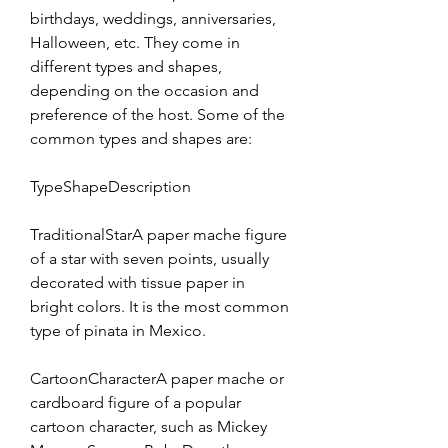
birthdays, weddings, anniversaries, 
Halloween, etc. They come in 
different types and shapes, 
depending on the occasion and 
preference of the host. Some of the 
common types and shapes are:
TypeShapeDescription
TraditionalStarA paper mache figure 
of a star with seven points, usually 
decorated with tissue paper in 
bright colors. It is the most common 
type of pinata in Mexico.
CartoonCharacterA paper mache or 
cardboard figure of a popular 
cartoon character, such as Mickey 