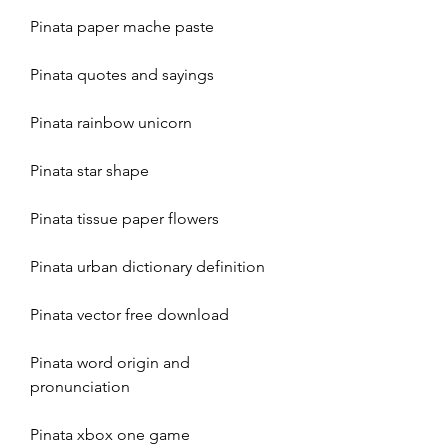
Pinata paper mache paste
Pinata quotes and sayings
Pinata rainbow unicorn
Pinata star shape
Pinata tissue paper flowers
Pinata urban dictionary definition
Pinata vector free download
Pinata word origin and 
pronunciation
Pinata xbox one game