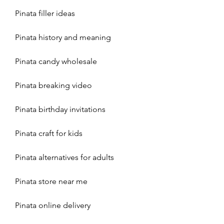
Pinata filler ideas
Pinata history and meaning
Pinata candy wholesale
Pinata breaking video
Pinata birthday invitations
Pinata craft for kids
Pinata alternatives for adults
Pinata store near me
Pinata online delivery