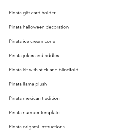
Pinata gift card holder
Pinata halloween decoration
Pinata ice cream cone
Pinata jokes and riddles
Pinata kit with stick and blindfold
Pinata llama plush
Pinata mexican tradition
Pinata number template
Pinata origami instructions