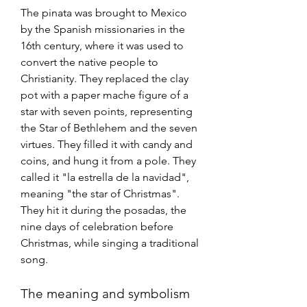
The pinata was brought to Mexico 
by the Spanish missionaries in the 
16th century, where it was used to 
convert the native people to 
Christianity. They replaced the clay 
pot with a paper mache figure of a 
star with seven points, representing 
the Star of Bethlehem and the seven 
virtues. They filled it with candy and 
coins, and hung it from a pole. They 
called it "la estrella de la navidad", 
meaning "the star of Christmas". 
They hit it during the posadas, the 
nine days of celebration before 
Christmas, while singing a traditional 
song. 
The meaning and symbolism 