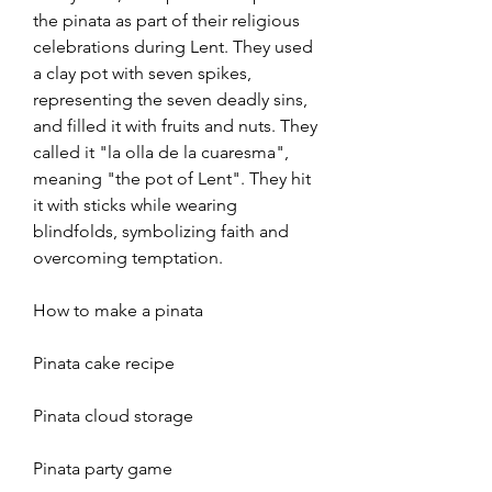
the pinata as part of their religious 
celebrations during Lent. They used 
a clay pot with seven spikes, 
representing the seven deadly sins, 
and filled it with fruits and nuts. They 
called it "la olla de la cuaresma", 
meaning "the pot of Lent". They hit 
it with sticks while wearing 
blindfolds, symbolizing faith and 
overcoming temptation. 
How to make a pinata
Pinata cake recipe
Pinata cloud storage
Pinata party game