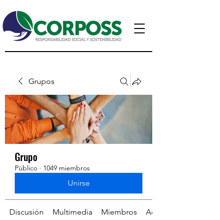
Grupos
Grupo
Público
·
1049 miembros
Unirse
Discusión
Multimedia
Miembros
Acerca de