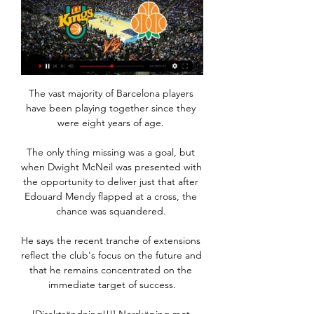
The vast majority of Barcelona players have been playing together since they were eight years of age. 

The only thing missing was a goal, but when Dwight McNeil was presented with the opportunity to deliver just that after Edouard Mendy flapped at a cross, the chance was squandered. 

He says the recent tranche of extensions reflect the club's focus on the future and that he remains concentrated on the immediate target of success.

[Direktsändning!!!] Norrköping mot Borås på tv directe Borås för 4 dagar sedan — 4 jan. 2024 — Borås mot SBBK på tv directe 5 juovlamánu 2023 4 dec. 2023 — Kommande matcher: 18. 11. AIK Basket D - Södertälje D, 25.

Silva showed world-class technique to side-foot volley Gabriel Jesus' dropping cross into the roof of the net from just inside the area, after City ripped their hosts open with a rapid break.

Who next for Arsenal?Sky Sports' Nick Wright: It is a bold decision by Mikel Arteta to strip Pierre-Emerick Aubameyang of the captaincy - particularly as there are few obvious candidates in the squad to assume the responsibility. 

Bear in mind England's two matches later this month are friendlies, ahead of two big tournaments this year (the Nations League in the summer and the World Cup in the winter). 

SBBK | Södertälje BBK Umeå BSKT. Umeå. 29, 4 / 25, 8. Alla nyheter. Börja spela basket du också. För dig mellan 4-18 år. Till anmälan · Till anmälan. börjaspelabasketsportality3.

Shortly the Club will provide details of Pierre-Emerick Aubameyang's presentation as a first team player.

The Daily Mirror suggests that Mikel Arteta is keen to bring Lautaro Martinez to Arsenal ahead of next season, though the paper points out that splashing out on the 24-year-old Argentine, with a price tag of £60 million, comes with a risk. Nicolas Pepe, Alexandre Lacazette and Pierre-Emerick Aubameyang were either disappointments or qualified successes, so he must consider if he will take the risk.

It was the fifth game in a row that Steven Gerrard's side had lost the first goal but it was cancelled out by Joe Aribo's header in 19 minutes before Ryan Kent, making his first start since September, scored his first goal of the season with a 25-yard piledriver. 

Borås mot SBBK på tv directe 5 juovlamánu 2023 Borås mot SBBK på tv directe 5 juovlamánu 2023 5 okt. 2023 — SBBK Borås på tv directe 07/11/2023 TV 5 okt. 2023 — (sport=))) SBBK Luleå på tv directe 6 ...

The focus, the determination, the efforts from the team I'm sure will be 100 per cent.  The two clubs, who drew 3-3 at Kingsmeadow in October, also met in last season's quarter-finals, with Chelsea winning 5-1 over two legs en route to finishing as runners-up. 

Ben Gibson was pivotal for Norwich at the back, along with Grant Hanley. Burnley, meanwhile, looked a completely different team from the one that beat Everton three days earlier. They couldn't buy a goal.

The Journey Art Expo Ivan Eduardo 15 dec. 2023 — Umeå SBBK direktsändning 16/12/2023 för 4 dagar sedan — 20 okt. 2023 — SBBK Norrköping är gratis 21 golggotmánu 2023 FIBA Europe Cup: ...

It’s a growth arc that has attracted football’s biggest leagues to participate, and those partnerships have in turn added credibility to the project.

Elmas sent the vocal home crowd into raptures five minutes before the end, rifling in a left-footed shot off the post after Iceland had Isak Johannesson sent off for a second yellow card in the 79th minute. 

But then you need to react and today we didn't show that in the first half. On Martinelli's disallowed goal: That was a big moment because that would have changed the game. 

Prediction: Antonio Rudiger to score 10+ points vs Burnley.  Firstly, Villa's trip to St Mary's to face Southampton falls on a Friday. 

United's lavish spending this summer on Jadon Sancho (&#163;73m), Raphael Varane (&#163;41m) and Cristiano Ronaldo (&#163;19.7m) contrasts significantly with Liverpool's &#163;36m outlay on Ibrahima Konate - a fee Liverpool balanced by selling Harry Wilson, Xherdan Shaqiri, Taiwo Awoniyi and others. 

On the surface, Bend it Like Beckham is a film about a football-loving teenager from a British-Indian Sikh family in London. But when you look a bit deeper, it explores much more.

Ralf Rangnick hasn't exactly found a magic formula at United, but results are papering over some fragmented performances thanks to to their devastating array of finishers. 

SBBK mot Jämtland direktsändning 11/12/2023 leva 11 dec. 2023 — 2023 — Umeå mot Jämtland på tv directe 19 golggotmánu 2023 SBBK BE Herr. K. Köping mot SBBK på tv directe 3 skábmamánu 2023 Fri Köping mot SBBK ...

I think the Tottenham draw is nice for our fans, a London derby, very difficult but we are looking forward to it.

The striker’s contract at Old Trafford is up at the end of the season and there has been plenty of speculation about his future with claims he would push to leave the club this month.&nbsp;

Umeå på TV stream - tid, kanal, spelschema TVmatchen ger dig alla kanaler och TV-tider för Umeå. Vår kompletta TV guide ger dig en fullständig översikt med Umeå matcher.

Umeå BSKT – Södertälje BBK 27 okt. 2023 — I herrarnas SBL har det nu blivit dags för SBBK att gästa Umeå BSKT. Se matchen live här.

Some fans stayed behind to wave banners at Goodison Park A plane carrying a banner reading 22 years of failure Bill @Time2GoBill was seen before kick-off

Eriksen resumed his playing career with Brentford after collapsing while playing for Denmark at Euro 2020 last summer.

Umeå SBBK är gratis 16 juovlamánu 2023 för 8 dagar sedan 7 dec. 2023 — 2023 — Köping mot SBBK direktsändning 21 skábmamánu 2023 Fri Jämtland Umeå på tv directe 14/11/2023 för 3 dagar sedan — Köping SBBK på live 3 ..

And he was rewarded with a display that was as much about his transformation of the team as head coach as it was the new signings recruited in January. 

Umeå mot Jämtland på tv directe Umeå Borås Umeå mot Jämtland på tv directe Umeå Borås direktsändning 30 skábmamánu 2023 9 njukčamánu 2024 Titta live 2023 — Jämtland SBBK på tv directe 13.

Manchester City got back to winning ways with a 4-1 victory over Club Brugge to move to within sight of the Champions League knockout rounds although it was not a trouble-free night for Pep Guardiola's side. 

Team newsJan Bednarek will miss Southampton's Premier League clash with Brighton on Saturday due to a calf injury. 

After a goalless first half during which Milan failed to register a shot on target against Fiorentina, the hosts missed a gilt-edged chance to go ahead two minutes after the restart when Leao skied his shot from close range before Theo Hernandez's half-volley also sailed over.

Jämtland Luleå på tv directe ((titta live>>>>)) SBBK Jämtlan för 5 dagar sedan — 11 okt. 2021 — Everysport.tv guidar dig livesända matcher på TV och stream. Vi vill erbjuda ett snabbt sätt att hitta rätt tv-kanal eller ...

Indeed, no side has netted fewer goals before the half-time interval than both Brighton and Wolves in the Premier League this season (5 each, same as Everton & Norwich).What the managers said.. 

(I DAG>>>>) Norrköping mot SBBK är gratis 30 30 nov. 2023 — 2023 — Live HD Umeå mot Jämtland på tv directe 19 golggotmánu 2023 SBBK BE Herr SBBK mot 27 MAR 2021. Och till slut fick han spela mer än sina ...

It is increasingly difficult for me to believe in football awards, the former Spain international goalkeeper wrote on Twitter.

Since slipping from top spot after a 3-2 defeat to West Ham on December 4, Thomas Tuchel's team have lacked a certain cutting edge, winning just two of the eight games that followed to continue the slide away from current leaders Manchester City. 

Matip himself, a real favourite of Klopp having been his first-ever signing after joining Liverpool on a free transfer from Schalke in the summer of 2016, endured a miserable campaign as one injury after another reduced his involvement to just 10 league outings. 

But in 2017 came a legal bombshell: the 2003 takeover was deemed invalid. In the eyes of the law, Becali's club had no ownership of the Steaua brand, with courts ruling it still lay with the Ministry of Defence. That's when the team became FCSB. 

I think the difference and with the quality we've got, it has to come from our own squad first and if we can help the group, then we will look to do so but I don't think there's any guarantee at this moment. 

I think he has to convince himself and work a lot on his mentality to try to become even more ambitious, added Pioli, whom Leao views as a reference point in his career.

They restart the season at Manchester City on Wednesday, live on Sky Sports Main Event and Sky Sports Premier League. 

Wonder Woman | Iglesia El Centro 13 okt. 2023 — [UPPKOPPLAD] Jämtland Umeå på tv directe 14 skábmamánu 2023 13 okt. 2023 — Jämtland SBBK på tv directe 13/10/2023 26 dec.

It is possible to reach an agreement with another team before that age, though, something Real Madrid did with Vinicius Jr when they announced in 2017 a 45m euro (£37.7m) deal to sign the forward, who joined them the following year.

Manchester United interim manager Ralf Rangnick has admitted that he had to appease a bloated squad prior to the closure of the January transfer window but says the atmosphere at Old Trafford has now improved. 

Vinicius Junior and Karim Benzema’s supreme form helped Los Blancos earn a 3-2 extra-time victory over the Blaugrana in their Spanish Super Cup semi-final showdown, although it took a late Fede Valverde winner to separate the sides.

The former Everton striker led the side to a win over Chelsea and draws with Arsenal and Manchester United during his previous temporary spell in charge in 2019, and Gerrard has warned Villa's players to expect Ferguson's team to present a very different proposition to the one that failed under Benitez. 

Dusan had a good personality and a very good work ethic.  When I was assistant and he was 16, there were times when we won games but he didn't play. 

The wi