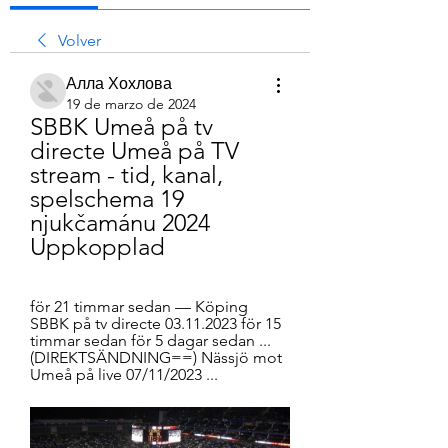
Volver
Алла Хохлова
19 de marzo de 2024
SBBK Umeå på tv 
directe Umeå på TV 
stream - tid, kanal, 
spelschema 19 
njukčamánu 2024 
Uppkopplad
för 21 timmar sedan — Köping 
SBBK på tv directe 03.11.2023 för 15 
timmar sedan för 5 dagar sedan ... 
(DIREKTSÄNDNING==) Nässjö mot 
Umeå på live 07/11/2023 ...