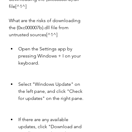
file[^1^]
What are the risks of downloading 
the (0xc000007b).dll file from 
untrusted sources[^1^]
Open the Settings app by 
pressing Windows + I on your 
keyboard.
Select "Windows Update" on 
the left pane, and click "Check 
for updates" on the right pane.
If there are any available 
updates, click "Download and 