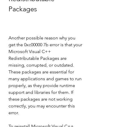
Packages
Another possible reason why you 
get the 0xc00000 7b error is that your 
Microsoft Visual C++ 
Redistributable Packages are 
missing, corrupted, or outdated. 
These packages are essential for 
many applications and games to run 
properly, as they provide runtime 
support and libraries for them. If 
these packages are not working 
correctly, you may encounter this 
error.
To reinstall Microsoft Visual C++ 