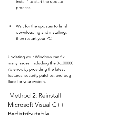
install" to start the update 
process.
Wait for the updates to finish 
downloading and installing, 
then restart your PC.
Updating your Windows can fix 
many issues, including the 0xc00000 
7b error, by providing the latest 
features, security patches, and bug 
fixes for your system.
 Method 2: Reinstall 
Microsoft Visual C++ 
Redistributable 