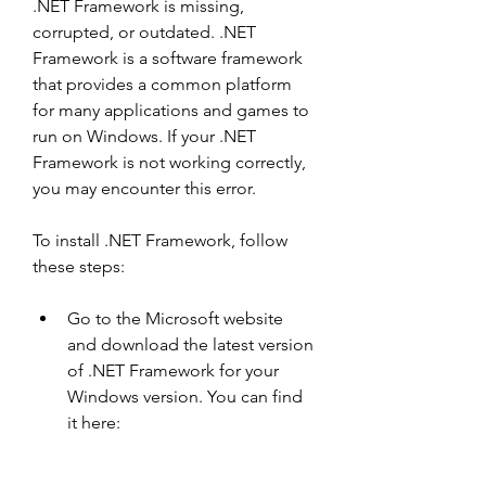
.NET Framework is missing, 
corrupted, or outdated. .NET 
Framework is a software framework 
that provides a common platform 
for many applications and games to 
run on Windows. If your .NET 
Framework is not working correctly, 
you may encounter this error.
To install .NET Framework, follow 
these steps:
Go to the Microsoft website 
and download the latest version 
of .NET Framework for your 
Windows version. You can find 
it here: 