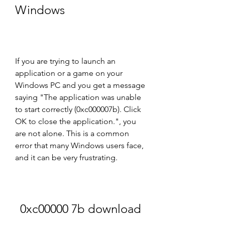
Windows
If you are trying to launch an 
application or a game on your 
Windows PC and you get a message 
saying "The application was unable 
to start correctly (0xc000007b). Click 
OK to close the application.", you 
are not alone. This is a common 
error that many Windows users face, 
and it can be very frustrating.
0xc00000 7b download