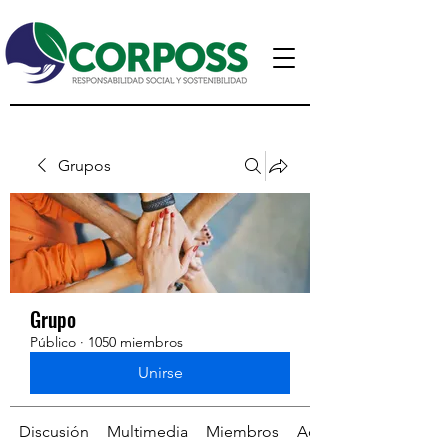
Grupos
Grupo
Público
·
1050 miembros
Unirse
Discusión
Multimedia
Miembros
Acerca de