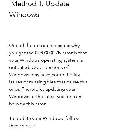
 Method 1: Update 
Windows
One of the possible reasons why 
you get the 0xc00000 7b error is that 
your Windows operating system is 
outdated. Older versions of 
Windows may have compatibility 
issues or missing files that cause this 
error. Therefore, updating your 
Windows to the latest version can 
help fix this error.
To update your Windows, follow 
these steps: