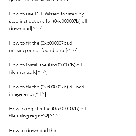
How to use DLL Wizard for step by 
step instructions for (0xc000007b).dll 
download[^1^]
How to fix the (0xc000007b).dll 
missing or not found error[^1^]
How to install the (0xc000007b).dll 
file manually[^1^]
How to fix the (0xc000007b).dll bad 
image error[^1^]
How to register the (0xc000007b).dll 
file using regsvr32[^1^]
How to download the 