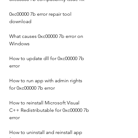
0xc00000 7b error repair tool 
download
What causes 0xc00000 7b error on 
Windows
How to update dll for 0xc00000 7b 
error
How to run app with admin rights 
for 0xc00000 7b error
How to reinstall Microsoft Visual 
C++ Redistributable for 0xc00000 7b 
error
How to uninstall and reinstall app 