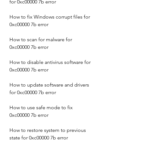
for 0xc00000 7b error
How to fix Windows corrupt files for 
0xc00000 7b error
How to scan for malware for 
0xc00000 7b error
How to disable antivirus software for 
0xc00000 7b error
How to update software and drivers 
for 0xc00000 7b error
How to use safe mode to fix 
0xc00000 7b error
How to restore system to previous 
state for 0xc00000 7b error