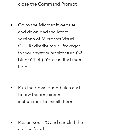
close the Command Prompt.
Go to the Microsoft website 
and download the latest 
versions of Microsoft Visual 
C++ Redistributable Packages 
for your system architecture (32-
bit or 64-bit). You can find them 
here: 
Run the downloaded files and 
follow the on-screen 
instructions to install them.
Restart your PC and check if the 
error is fixed.