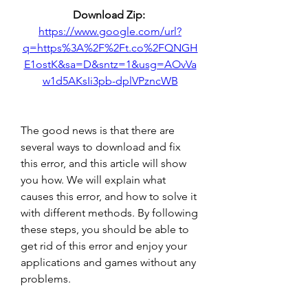
Download Zip: 
https://www.google.com/url?
q=https%3A%2F%2Ft.co%2FQNGH
E1ostK&sa=D&sntz=1&usg=AOvVa
w1d5AKsIi3pb-dplVPzncWB
The good news is that there are 
several ways to download and fix 
this error, and this article will show 
you how. We will explain what 
causes this error, and how to solve it 
with different methods. By following 
these steps, you should be able to 
get rid of this error and enjoy your 
applications and games without any 
problems.