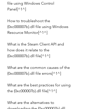
file using Windows Control 
Panel[^1^]
How to troubleshoot the 
(0xc000007b).dll file using Windows 
Resource Monitor[^1^]
What is the Steam Client API and 
how does it relate to the 
(0xc000007b).dll file[^1^]
What are the common causes of the 
(0xc000007b).dll file errors[^1^]
What are the best practices for using 
the (0xc000007b).dll file[^1^]
What are the alternatives to 
downloading the (0xc000007b).dll 