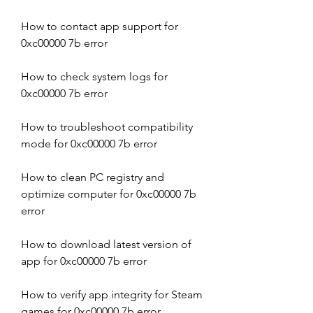
How to contact app support for 
0xc00000 7b error
How to check system logs for 
0xc00000 7b error
How to troubleshoot compatibility 
mode for 0xc00000 7b error
How to clean PC registry and 
optimize computer for 0xc00000 7b 
error
How to download latest version of 
app for 0xc00000 7b error
How to verify app integrity for Steam 
games for 0xc00000 7b error