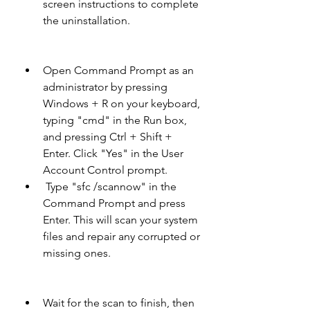
screen instructions to complete 
the uninstallation.
Open Command Prompt as an 
administrator by pressing 
Windows + R on your keyboard, 
typing "cmd" in the Run box, 
and pressing Ctrl + Shift + 
Enter. Click "Yes" in the User 
Account Control prompt.
 Type "sfc /scannow" in the 
Command Prompt and press 
Enter. This will scan your system 
files and repair any corrupted or 
missing ones.
Wait for the scan to finish, then 