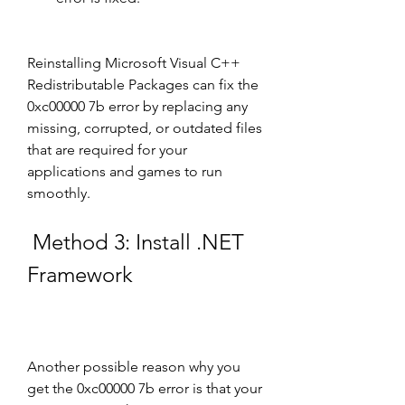
Reinstalling Microsoft Visual C++ 
Redistributable Packages can fix the 
0xc00000 7b error by replacing any 
missing, corrupted, or outdated files 
that are required for your 
applications and games to run 
smoothly.
 Method 3: Install .NET 
Framework
Another possible reason why you 
get the 0xc00000 7b error is that your 