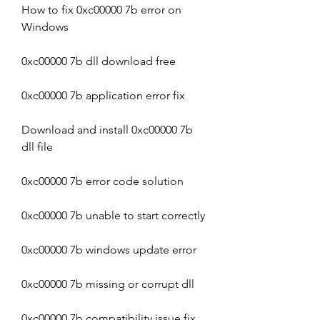
How to fix 0xc00000 7b error on 
Windows
0xc00000 7b dll download free
0xc00000 7b application error fix
Download and install 0xc00000 7b 
dll file
0xc00000 7b error code solution
0xc00000 7b unable to start correctly
0xc00000 7b windows update error
0xc00000 7b missing or corrupt dll
0xc00000 7b compatibility issue fix