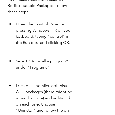
Redistributable Packages, follow 
these steps:
Open the Control Panel by 
pressing Windows + R on your 
keyboard, typing "control" in 
the Run box, and clicking OK.
Select "Uninstall a program" 
under "Programs".
Locate all the Microsoft Visual 
C++ packages (there might be 
more than one) and right-click 
on each one. Choose 
"Uninstall" and follow the on-