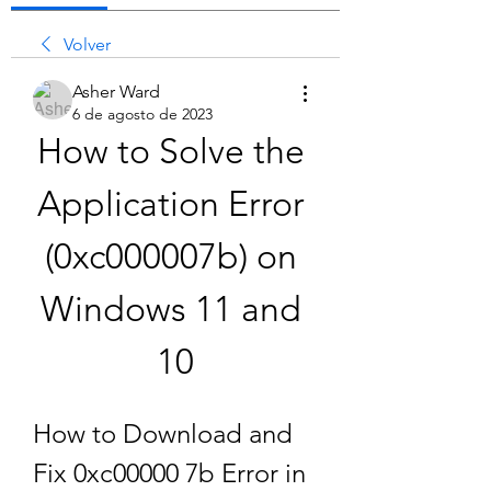
Volver
Asher Ward
6 de agosto de 2023
How to Solve the 
Application Error 
(0xc000007b) on 
Windows 11 and 
10
How to Download and 
Fix 0xc00000 7b Error in 