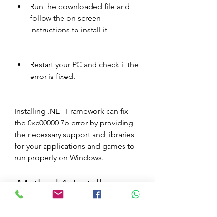
Run the downloaded file and 
follow the on-screen 
instructions to install it.
Restart your PC and check if the 
error is fixed.
Installing .NET Framework can fix 
the 0xc00000 7b error by providing 
the necessary support and libraries 
for your applications and games to 
run properly on Windows.
 Method 4: Install 
DirectX