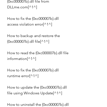
(0xc000007b).dll file from 
DLLme.com[^1^]
How to fix the (0xc000007b).dll 
access violation error[^1^]
How to backup and restore the 
(0xc000007b).dll file[^1^]
How to read the (0xc000007b).dll file 
information[^1^]
How to fix the (0xc000007b).dll 
runtime error[^1^]
How to update the (0xc000007b).dll 
file using Windows Update[^1^]
How to uninstall the (0xc000007b).dll 