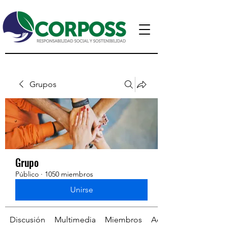
Grupos
Grupo
Público
·
1050 miembros
Unirse
Discusión
Multimedia
Miembros
Acerca de