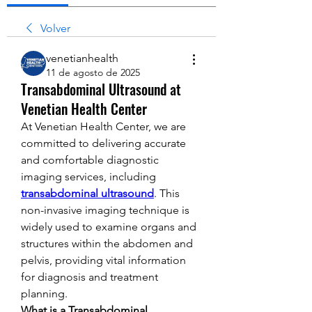
Volver
venetianhealth
11 de agosto de 2025
Transabdominal Ultrasound at
Venetian Health Center
At Venetian Health Center, we are 
committed to delivering accurate 
and comfortable diagnostic 
imaging services, including 
transabdominal ultrasound
. This 
non-invasive imaging technique is 
widely used to examine organs and 
structures within the abdomen and 
pelvis, providing vital information 
for diagnosis and treatment 
planning.
What is a Transabdominal 