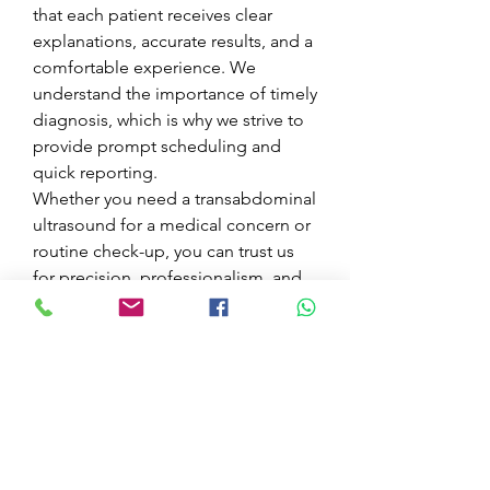
that each patient receives clear 
explanations, accurate results, and a 
comfortable experience. We 
understand the importance of timely 
diagnosis, which is why we strive to 
provide prompt scheduling and 
quick reporting.
Whether you need a transabdominal 
ultrasound for a medical concern or 
routine check-up, you can trust us 
for precision, professionalism, and 
care.
Book Your Appointment.
Contact Venetian Health Center 
today to schedule your 
transabdominal ultrasound and take 
a proactive step towards better 
health.
0