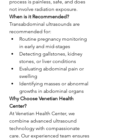
process is painless, safe, and does 
not involve radiation exposure.
When is it Recommended?
Transabdominal ultrasounds are 
recommended for:
Routine pregnancy monitoring 
in early and mid-stages
Detecting gallstones, kidney 
stones, or liver conditions
Evaluating abdominal pain or 
swelling
Identifying masses or abnormal 
growths in abdominal organs
Why Choose Venetian Health 
Center?
At Venetian Health Center, we 
combine advanced ultrasound 
technology with compassionate 
care. Our experienced team ensures 