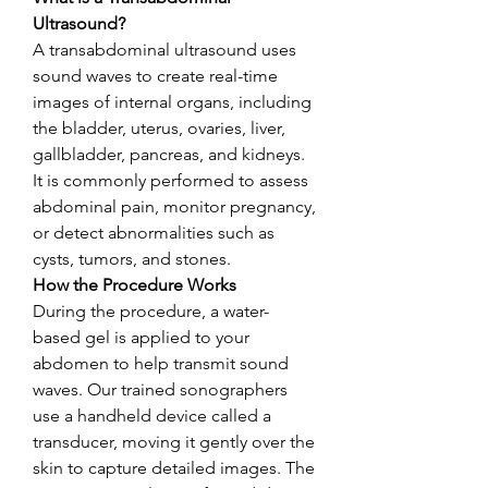
Ultrasound?
A transabdominal ultrasound uses 
sound waves to create real-time 
images of internal organs, including 
the bladder, uterus, ovaries, liver, 
gallbladder, pancreas, and kidneys. 
It is commonly performed to assess 
abdominal pain, monitor pregnancy, 
or detect abnormalities such as 
cysts, tumors, and stones.
How the Procedure Works
During the procedure, a water-
based gel is applied to your 
abdomen to help transmit sound 
waves. Our trained sonographers 
use a handheld device called a 
transducer, moving it gently over the 
skin to capture detailed images. The 