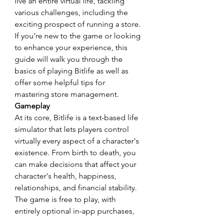
live an entire virtual life, tackling 
various challenges, including the 
exciting prospect of running a store. 
If you’re new to the game or looking 
to enhance your experience, this 
guide will walk you through the 
basics of playing Bitlife as well as 
offer some helpful tips for 
mastering store management.
Gameplay
At its core, Bitlife is a text-based life 
simulator that lets players control 
virtually every aspect of a character's 
existence. From birth to death, you 
can make decisions that affect your 
character's health, happiness, 
relationships, and financial stability. 
The game is free to play, with 
entirely optional in-app purchases, 