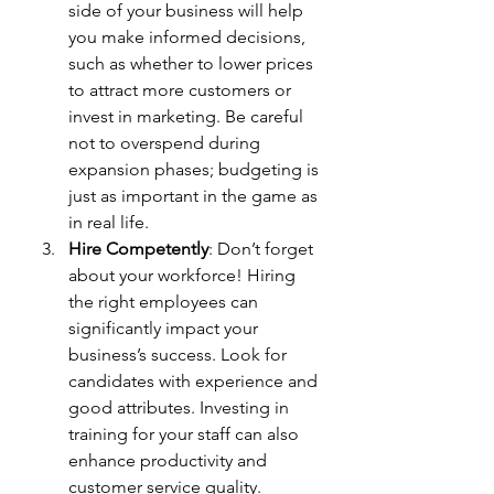
side of your business will help 
you make informed decisions, 
such as whether to lower prices 
to attract more customers or 
invest in marketing. Be careful 
not to overspend during 
expansion phases; budgeting is 
just as important in the game as 
in real life.
Hire Competently
: Don’t forget 
about your workforce! Hiring 
the right employees can 
significantly impact your 
business’s success. Look for 
candidates with experience and 
good attributes. Investing in 
training for your staff can also 
enhance productivity and 
customer service quality.