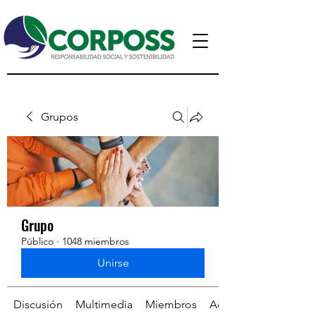
Grupos
Grupo
Público
·
1048 miembros
Unirse
Discusión
Multimedia
Miembros
Acerca de