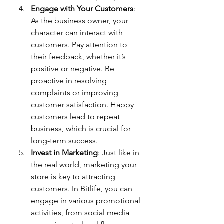
Engage with Your Customers
: 
As the business owner, your 
character can interact with 
customers. Pay attention to 
their feedback, whether it’s 
positive or negative. Be 
proactive in resolving 
complaints or improving 
customer satisfaction. Happy 
customers lead to repeat 
business, which is crucial for 
long-term success.
Invest in Marketing
: Just like in 
the real world, marketing your 
store is key to attracting 
customers. In Bitlife, you can 
engage in various promotional 
activities, from social media 