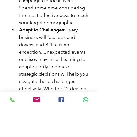
campaigns to local flyers. 
Spend some time considering 
the most effective ways to reach 
your target demographic.
Adapt to Challenges
: Every 
business will face ups and 
downs, and Bitlife is no 
exception. Unexpected events 
or crises may arise. Learning to 
adapt quickly and make 
strategic decisions will help you 
navigate these challenges 
effectively. Whether it’s dealing 
with a sudden increase in 
competition or adjusting to 
market trends, flexibility is your 
best ally.
Keep Up with Personal Life
: 
Remember that while you’re 