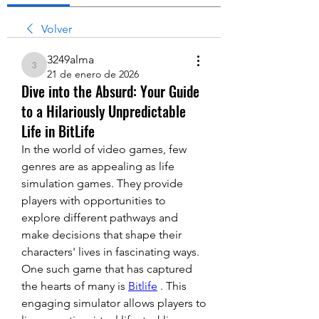
Volver
3249alma
3249alma
21 de enero de 2026
Dive into the Absurd: Your Guide
to a Hilariously Unpredictable
Life in BitLife
In the world of video games, few 
genres are as appealing as life 
simulation games. They provide 
players with opportunities to 
explore different pathways and 
make decisions that shape their 
characters' lives in fascinating ways. 
One such game that has captured 
the hearts of many is 
Bitlife
 . This 
engaging simulator allows players to 