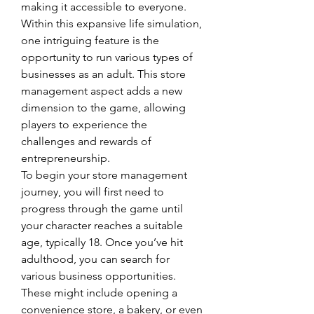
making it accessible to everyone.
Within this expansive life simulation, 
one intriguing feature is the 
opportunity to run various types of 
businesses as an adult. This store 
management aspect adds a new 
dimension to the game, allowing 
players to experience the 
challenges and rewards of 
entrepreneurship.
To begin your store management 
journey, you will first need to 
progress through the game until 
your character reaches a suitable 
age, typically 18. Once you’ve hit 
adulthood, you can search for 
various business opportunities. 
These might include opening a 
convenience store, a bakery, or even 