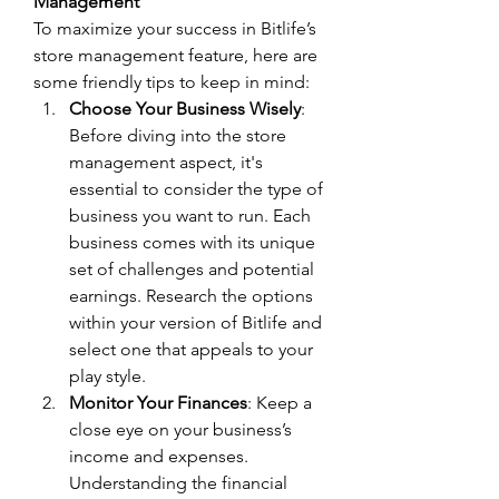
Management
To maximize your success in Bitlife’s 
store management feature, here are 
some friendly tips to keep in mind:
Choose Your Business Wisely
: 
Before diving into the store 
management aspect, it's 
essential to consider the type of 
business you want to run. Each 
business comes with its unique 
set of challenges and potential 
earnings. Research the options 
within your version of Bitlife and 
select one that appeals to your 
play style.
Monitor Your Finances
: Keep a 
close eye on your business’s 
income and expenses. 
Understanding the financial 