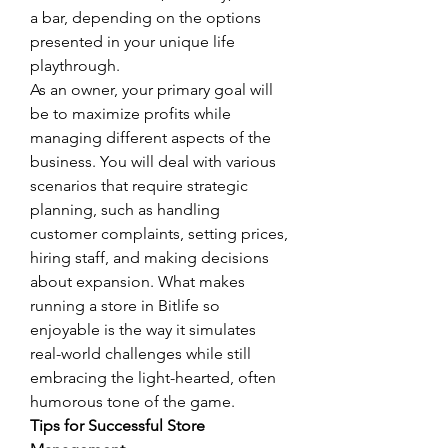
a bar, depending on the options 
presented in your unique life 
playthrough.
As an owner, your primary goal will 
be to maximize profits while 
managing different aspects of the 
business. You will deal with various 
scenarios that require strategic 
planning, such as handling 
customer complaints, setting prices, 
hiring staff, and making decisions 
about expansion. What makes 
running a store in Bitlife so 
enjoyable is the way it simulates 
real-world challenges while still 
embracing the light-hearted, often 
humorous tone of the game.
Tips for Successful Store 