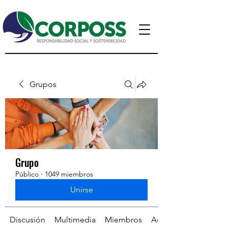
Grupos
Grupo
Público
·
1049 miembros
Unirse
Discusión
Multimedia
Miembros
Acerca de