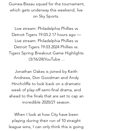
Guinea-Bissau squad for the tournament, 
which gets underway this weekend, live 
on Sky Sports. 

Live stream: Philadelphia Phillies vs 
Detroit Tigers 19.03.2 17 hours ago — 
Live stream: Philadelphia Phillies vs 
Detroit Tigers 19.03.2024 Phillies vs. 
Tigers Spring Breakout Game Highlights 
(3/16/24)YouTube ...

Jonathan Oakes is joined by Keith 
Andrews, Don Goodman and Andy 
Hinchcliffe to look back on a dramatic 
week of play-off semi-final drama, and 
ahead to the finals that are set to cap an 
incredible 2020/21 season. 

When I look at how City have been 
playing during their run of 10 straight 
league wins, I can only think this is going 