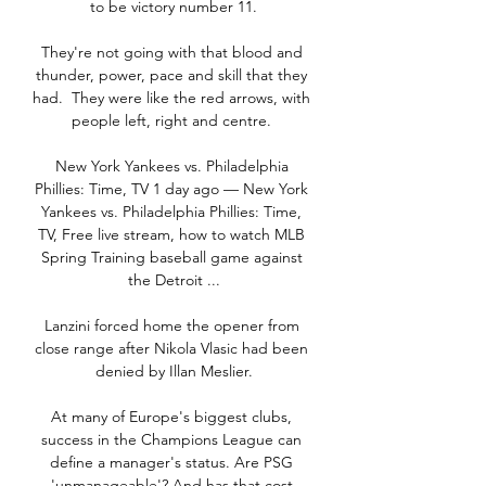
to be victory number 11.

They're not going with that blood and 
thunder, power, pace and skill that they 
had.  They were like the red arrows, with 
people left, right and centre. 

New York Yankees vs. Philadelphia 
Phillies: Time, TV 1 day ago — New York 
Yankees vs. Philadelphia Phillies: Time, 
TV, Free live stream, how to watch MLB 
Spring Training baseball game against 
the Detroit ...

Lanzini forced home the opener from 
close range after Nikola Vlasic had been 
denied by Illan Meslier.

At many of Europe's biggest clubs, 
success in the Champions League can 
define a manager's status. Are PSG 
'unmanageable'? And has that cost 