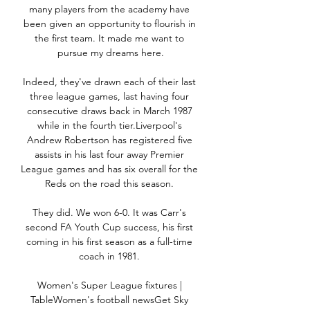
many players from the academy have 
been given an opportunity to flourish in 
the first team. It made me want to 
pursue my dreams here.

Indeed, they've drawn each of their last 
three league games, last having four 
consecutive draws back in March 1987 
while in the fourth tier.Liverpool's 
Andrew Robertson has registered five 
assists in his last four away Premier 
League games and has six overall for the 
Reds on the road this season. 

They did. We won 6-0. It was Carr's 
second FA Youth Cup success, his first 
coming in his first season as a full-time 
coach in 1981. 

Women's Super League fixtures | 
TableWomen's football newsGet Sky 