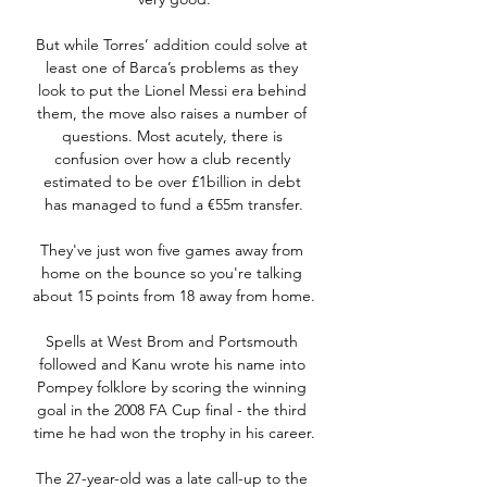
But while Torres’ addition could solve at 
least one of Barca’s problems as they 
look to put the Lionel Messi era behind 
them, the move also raises a number of 
questions. Most acutely, there is 
confusion over how a club recently 
estimated to be over £1billion in debt 
has managed to fund a €55m transfer.

They've just won five games away from 
home on the bounce so you're talking 
about 15 points from 18 away from home. 

Spells at West Brom and Portsmouth 
followed and Kanu wrote his name into 
Pompey folklore by scoring the winning 
goal in the 2008 FA Cup final - the third 
time he had won the trophy in his career.

The 27-year-old was a late call-up to the 