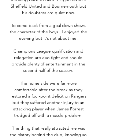
Sheffield United and Bournemouth but 
his doubters are quiet now. 

To come back from a goal down shows 
the character of the boys.  I enjoyed the 
evening but it's not about me. 

Champions League qualification and 
relegation are also tight and should 
provide plenty of entertainment in the 
second half of the season. 

The home side were far more 
comfortable after the break as they 
restored a four-point deficit on Rangers 
but they suffered another injury to an 
attacking player when James Forrest 
trudged off with a muscle problem. 

The thing that really attracted me was 
the history behind the club, knowing so 