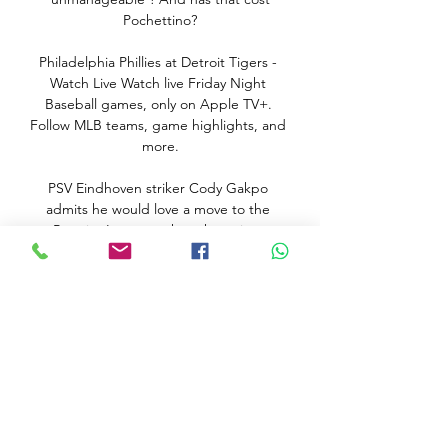
Pochettino?

Philadelphia Phillies at Detroit Tigers - 
Watch Live Watch live Friday Night 
Baseball games, only on Apple TV+. 
Follow MLB teams, game highlights, and 
more.

PSV Eindhoven striker Cody Gakpo 
admits he would love a move to the 
Premier League, where he enjoys 
watching Liverpool and Virgil van Dijk 
play. 

A proven goalscorer had been entrusted 
with captaincy duties back in November 
19 after seeing the armband taken away 
from Swiss midfielder Granit Xhaka on 
the back of a public outburst against 
disgruntled supporters.
