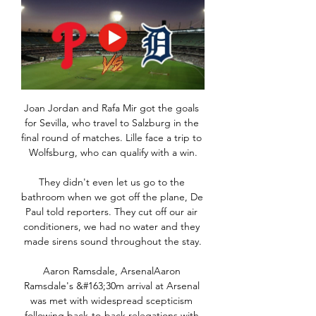
Joan Jordan and Rafa Mir got the goals 
for Sevilla, who travel to Salzburg in the 
final round of matches. Lille face a trip to 
Wolfsburg, who can qualify with a win.

They didn't even let us go to the 
bathroom when we got off the plane, De 
Paul told reporters. They cut off our air 
conditioners, we had no water and they 
made sirens sound throughout the stay.

Aaron Ramsdale, ArsenalAaron 
Ramsdale's &#163;30m arrival at Arsenal 
was met with widespread scepticism 
following back-to-back relegations with 