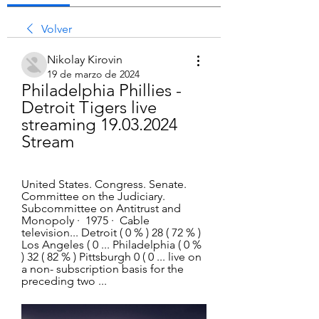
Volver
Nikolay Kirovin
19 de marzo de 2024
Philadelphia Phillies - 
Detroit Tigers live 
streaming 19.03.2024 
Stream
United States. Congress. Senate. 
Committee on the Judiciary. 
Subcommittee on Antitrust and 
Monopoly ·  1975 · ‎ Cable 
television... Detroit ( 0 % ) 28 ( 72 % ) 
Los Angeles ( 0 ... Philadelphia ( 0 % 
) 32 ( 82 % ) Pittsburgh 0 ( 0 ... live on 
a non- subscription basis for the 
preceding two ...