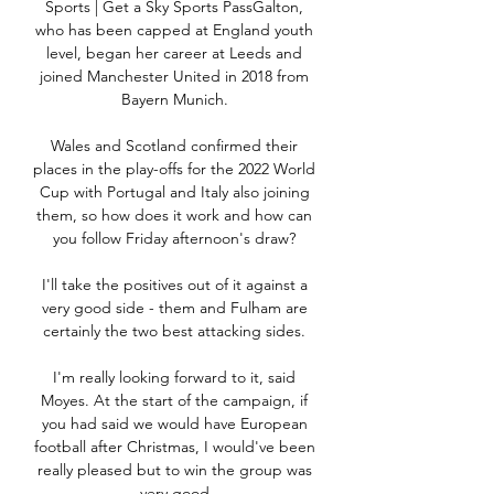
Sports | Get a Sky Sports PassGalton, 
who has been capped at England youth 
level, began her career at Leeds and 
joined Manchester United in 2018 from 
Bayern Munich. 

Wales and Scotland confirmed their 
places in the play-offs for the 2022 World 
Cup with Portugal and Italy also joining 
them, so how does it work and how can 
you follow Friday afternoon's draw? 

I'll take the positives out of it against a 
very good side - them and Fulham are 
certainly the two best attacking sides. 

I'm really looking forward to it, said 
Moyes. At the start of the campaign, if 
you had said we would have European 
football after Christmas, I would've been 
really pleased but to win the group was 
very good.
