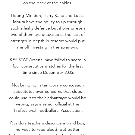
on the back of the ankles. 

Heung-Min Son, Harry Kane and Lucas 
Moura have the ability to rip through 
such a leaky defence but if one or even 
two of them are unavailable, the lack of 
strength in depth in reserve would put 
me off investing in the away win. 

KEY STAT Arsenal have failed to score in 
four consecutive matches for the first 
time since December 2005.

Not bringing in temporary concussion 
substitutes over concerns that clubs 
could use it to their advantage would be 
wrong, says a senior official at the 
Professional Footballers' Association.

Rivaldo's teachers describe a timid boy, 
nervous to read aloud, but better 