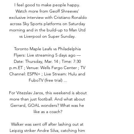
I feel good to make people happy. 
Watch more from Geoff Shreeves' 
exclusive interview with Cristiano Ronaldo 
across Sky Sports platforms on Saturday 
morning and in the build-up to Man Utd 
vs Liverpool on Super Sunday. 

Toronto Maple Leafs vs Philadelphia 
Flyers: Live streaming 5 days ago — 
Date: Thursday, Mar. 14 ; Time: 7:30 
p.m.ET ; Venue: Wells Fargo Center ; TV 
Channel: ESPN+ ; Live Stream: Hulu and 
FuboTV (free trial) ...

For Vitezslav Jaros, this weekend is about 
more than just football. And what about 
Gerrard, GOAL wonders? What was he 
like as a coach?

Walker was sent off after lashing out at 
Leipzig striker Andre Silva, catching him 