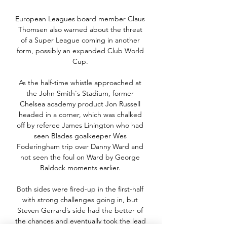
European Leagues board member Claus 
Thomsen also warned about the threat 
of a Super League coming in another 
form, possibly an expanded Club World 
Cup. 

As the half-time whistle approached at 
the John Smith's Stadium, former 
Chelsea academy product Jon Russell 
headed in a corner, which was chalked 
off by referee James Linington who had 
seen Blades goalkeeper Wes 
Foderingham trip over Danny Ward and 
not seen the foul on Ward by George 
Baldock moments earlier. 

Both sides were fired-up in the first-half 
with strong challenges going in, but 
Steven Gerrard’s side had the better of 
the chances and eventually took the lead 