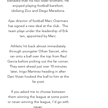
behaved than his two older brothers. He 
enjoyed playing football barefoot, 
idolising Zico and Diego Maradona. 

Ajax director of football Marc Overmars 
has signed a new deal at the club.  The 
team plays under the leadership of Erik 
ten, appointed by Marc. 

Athletic hit back almost immediately 
through youngster Oihan Sancet, who 
ran onto a ball over the top from Raul 
Garcia before picking out the far corner. 
They went ahead just over 10 minutes 
later, Inigo Martinez heading in after 
Dani Vivian hooked the ball to him at the 
far post.

If you asked me to choose between 
them winning the league at some point 
or never winning the league, I'd go with 
never. 
