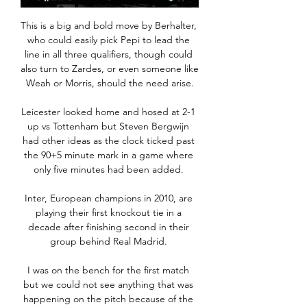
This is a big and bold move by Berhalter, 
who could easily pick Pepi to lead the 
line in all three qualifiers, though could 
also turn to Zardes, or even someone like 
Weah or Morris, should the need arise.

Leicester looked home and hosed at 2-1 
up vs Tottenham but Steven Bergwijn 
had other ideas as the clock ticked past 
the 90+5 minute mark in a game where 
only five minutes had been added. 

Inter, European champions in 2010, are 
playing their first knockout tie in a 
decade after finishing second in their 
group behind Real Madrid. 

I was on the bench for the first match 
but we could not see anything that was 
happening on the pitch because of the 