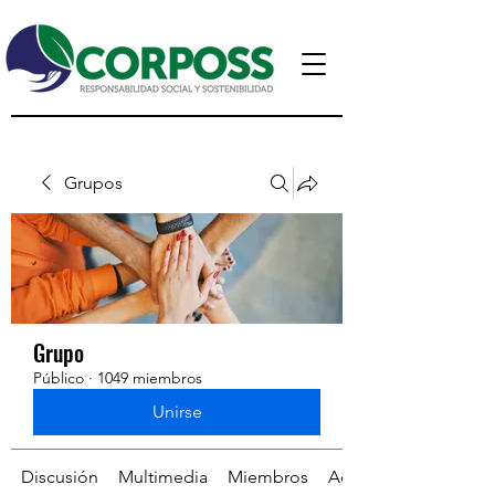
Grupos
Grupo
Público
·
1049 miembros
Unirse
Discusión
Multimedia
Miembros
Acerca de