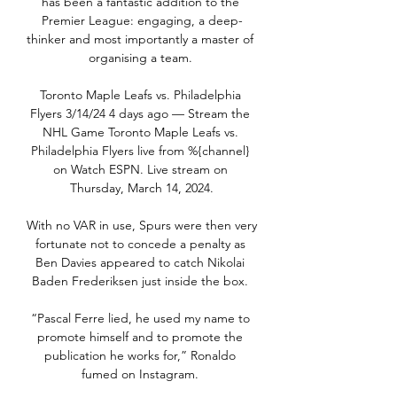
has been a fantastic addition to the 
Premier League: engaging, a deep-
thinker and most importantly a master of 
organising a team. 

Toronto Maple Leafs vs. Philadelphia 
Flyers 3/14/24 4 days ago — Stream the 
NHL Game Toronto Maple Leafs vs. 
Philadelphia Flyers live from %{channel} 
on Watch ESPN. Live stream on 
Thursday, March 14, 2024.

With no VAR in use, Spurs were then very 
fortunate not to concede a penalty as 
Ben Davies appeared to catch Nikolai 
Baden Frederiksen just inside the box. 

“Pascal Ferre lied, he used my name to 
promote himself and to promote the 
publication he works for,” Ronaldo 
fumed on Instagram. 
