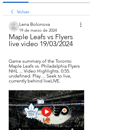
Volver
Lena Bolonova
19 de marzo de 2024
Maple Leafs vs Flyers 
live video 19/03/2024
Game summary of the Toronto 
Maple Leafs vs. Philadelphia Flyers 
NHL ... Video Highlights. 0:55. 
undefined. Play ... Seek to live, 
currently behind liveLIVE.