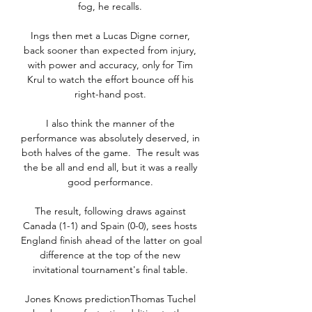
fog, he recalls. 

Ings then met a Lucas Digne corner, 
back sooner than expected from injury, 
with power and accuracy, only for Tim 
Krul to watch the effort bounce off his 
right-hand post. 

I also think the manner of the 
performance was absolutely deserved, in 
both halves of the game.  The result was 
the be all and end all, but it was a really 
good performance. 

The result, following draws against 
Canada (1-1) and Spain (0-0), sees hosts 
England finish ahead of the latter on goal 
difference at the top of the new 
invitational tournament's final table. 

Jones Knows predictionThomas Tuchel 