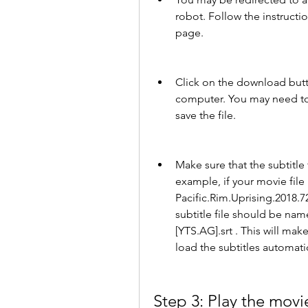
robot. Follow the instructi
page.
Click on the download button
computer. You may need to 
save the file.
Make sure that the subtitle 
example, if your movie file
Pacific.Rim.Uprising.2018.7
subtitle file should be nam
[YTS.AG].srt . This will mak
load the subtitles automatic
Step 3: Play the movie