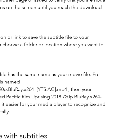
ons on the screen until you reach the download 
 or link to save the subtitle file to your 
choose a folder or location where you want to 
file has the same name as your movie file. For 
 is named 
20p.BluRay.x264- [YTS.AG].mp4 , then your 
ed Pacific.Rim.Uprising.2018.720p.BluRay.x264- 
e it easier for your media player to recognize and 
ally.
 with subtitles