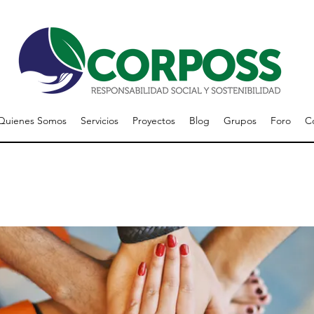
Quienes Somos
Servicios
Proyectos
Blog
Grupos
Foro
C