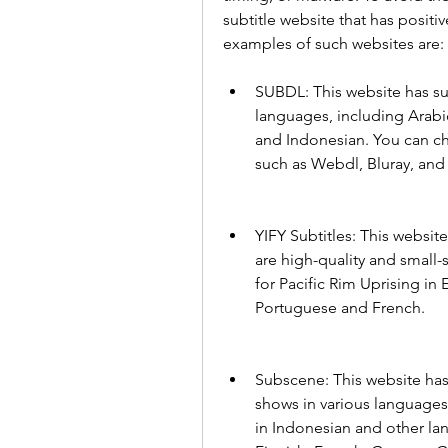
subtitle website that has positi
examples of such websites are:
SUBDL: This website has subt
languages, including Arabic
and Indonesian. You can ch
such as Webdl, Bluray, an
YIFY Subtitles: This website 
are high-quality and small-s
for Pacific Rim Uprising in 
Portuguese and French.
Subscene: This website has 
shows in various languages. 
in Indonesian and other lan