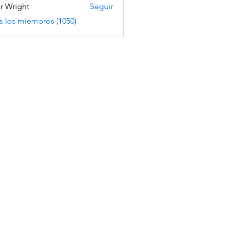
er Wright
Seguir
s los miembros (1050)