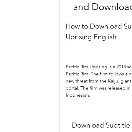
and Download 
How to Download Subt
Uprising English
Pacific Rim Uprising is a 2018 sci
Pacific Rim. The film follows a 
new threat from the Kaiju, gian
portal. The film was released in
Indonesian.
Download Subtitle I