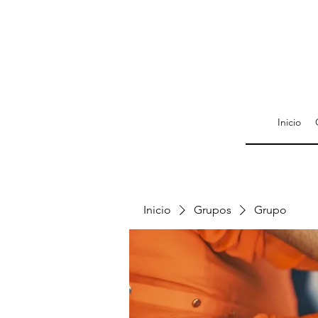
Inicio
Inicio
Grupos
Grupo