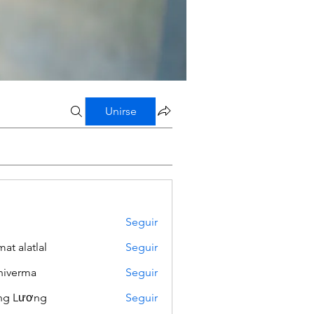
Unirse
Seguir
mat alatlal
Seguir
iverma
Seguir
ng Lương
Seguir