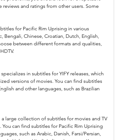
ve reviews and ratings from other users. Some 
itles for Pacific Rim Uprising in various 
, Bengali, Chinese, Croatian, Dutch, English, 
oose between different formats and qualities, 
d HDTV.
specializes in subtitles for YIFY releases, which 
ized versions of movies. You can find subtitles 
English and other languages, such as Brazilian 
a large collection of subtitles for movies and TV 
You can find subtitles for Pacific Rim Uprising 
guages, such as Arabic, Danish, Farsi/Persian, 