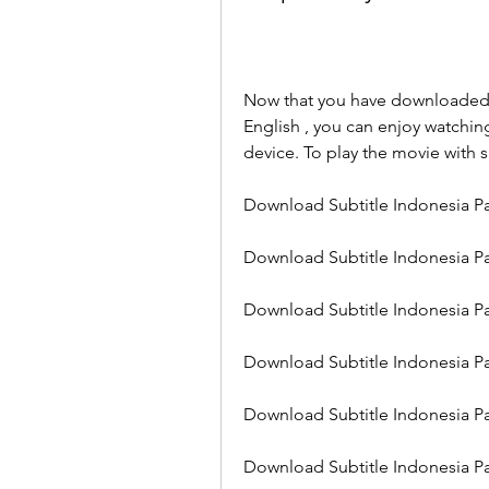
Now that you have downloaded th
English , you can enjoy watchin
device. To play the movie with s
Download Subtitle Indonesia Pa
Download Subtitle Indonesia Pa
Download Subtitle Indonesia Pa
Download Subtitle Indonesia Pa
Download Subtitle Indonesia Pa
Download Subtitle Indonesia Pa