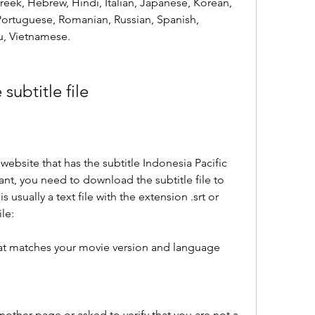
eek, Hebrew, Hindi, Italian, Japanese, Korean, 
Portuguese, Romanian, Russian, Spanish, 
u, Vietnamese.
subtitle file
ebsite that has the subtitle Indonesia Pacific 
nt, you need to download the subtitle file to 
s usually a text file with the extension .srt or 
le:
that matches your movie version and language 
other page or asked to verify that you are not a 