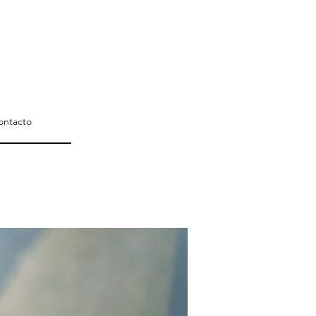
ontacto