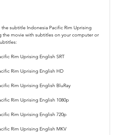
e subtitle Indonesia Pacific Rim Uprising 
g the movie with subtitles on your computer or 
ubtitles:
cific Rim Uprising English SRT
cific Rim Uprising English HD
cific Rim Uprising English BluRay
cific Rim Uprising English 1080p
cific Rim Uprising English 720p
cific Rim Uprising English MKV