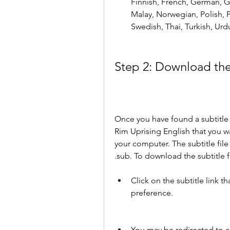
Finnish, French, German, Gr
Malay, Norwegian, Polish, 
Swedish, Thai, Turkish, Urd
Step 2: Download the 
Once you have found a subtitle w
Rim Uprising English that you wa
your computer. The subtitle file i
.sub. To download the subtitle fi
Click on the subtitle link 
preference.
You may be redirected to an