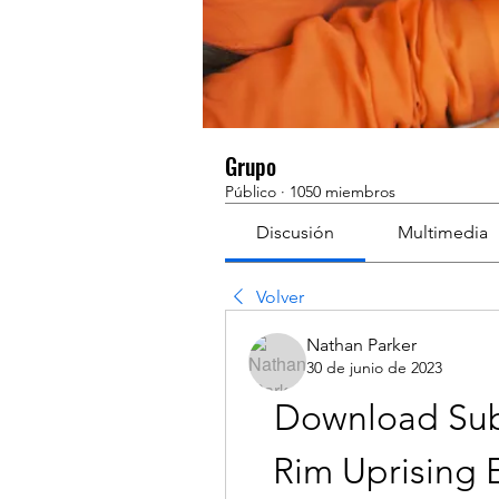
Grupo
Público
·
1050 miembros
Discusión
Multimedia
Volver
Nathan Parker
30 de junio de 2023
Download Subti
Rim Uprising E