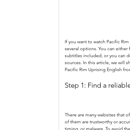
If you want to watch Pacific Rim
several options. You can either 
subtitles included, or you can d
sources. In this article, we wil
Pacific Rim Uprising English fro
Step 1: Find a reliabl
There are many websites that off
of them are trustworthy or accu
timing, or malware. To avoid th