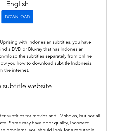
English
DOWNLOAD
 Uprising with Indonesian subtitles, you have 
find a DVD or Blu-ray that has Indonesian 
ownload the subtitles separately from online 
l show you how to download subtitle Indonesia 
m the internet.
e subtitle website
er subtitles for movies and TV shows, but not all 
rate. Some may have poor quality, incorrect 
ese problems, you should look for a reputable 