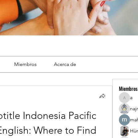
Miembros
Acerca de
Miembros
a
a
naj
tle Indonesia Pacific 
mah
nglish: Where to Find 
Hù