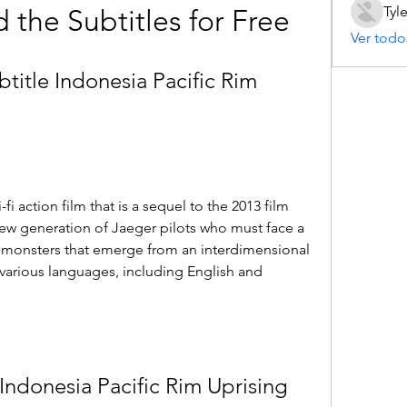
Tyl
the Subtitles for Free
Ver todo
itle Indonesia Pacific Rim 
-fi action film that is a sequel to the 2013 film 
new generation of Jaeger pilots who must face a 
t monsters that emerge from an interdimensional 
 various languages, including English and 
ndonesia Pacific Rim Uprising 