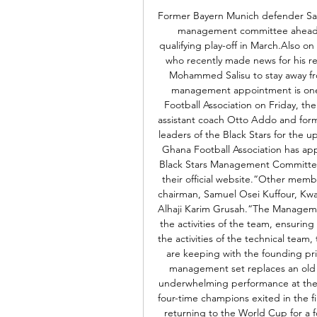
Former Bayern Munich defender Sa
management committee ahead of
qualifying play-off in March.Also on
who recently made news for his r
Mohammed Salisu to stay away fro
management appointment is one
Football Association on Friday, t
assistant coach Otto Addo and form
leaders of the Black Stars for the
Ghana Football Association has ap
Black Stars Management Committee
their official website.“Other mem
chairman, Samuel Osei Kuffour, K
Alhaji Karim Grusah.“The Managemen
the activities of the team, ensuring
the activities of the technical team
are keeping with the founding pri
management set replaces an old o
underwhelming performance at the 
four-time champions exited in the fi
returning to the World Cup for a fo