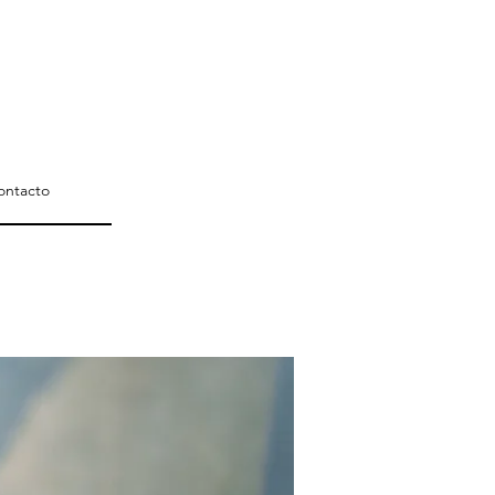
ontacto