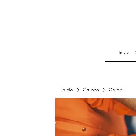
Inicio
Inicio
Grupos
Grupo