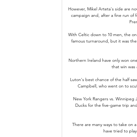
However, Mikel Arteta's side are no
campaign and, after a fine run of f
Pre
With Celtic down to 10 men, the on
famous turnaround, but it was the 
Northern Ireland have only won one o
that win was 
Luton's best chance of the half sa
Campbell, who went on to scuff
New York Rangers vs. Winnipeg Jet
Ducks for the five-game trip an
There are many ways to take on a
have tried to pla