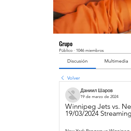
Grupo
Público
·
1046 miembros
Discusión
Multimedia
Volver
Даниил Шаров
19 de marzo de 2024
Winnipeg Jets vs. Ne
19/03/2024 Streamin
New York Rangers vs Winnipeg 