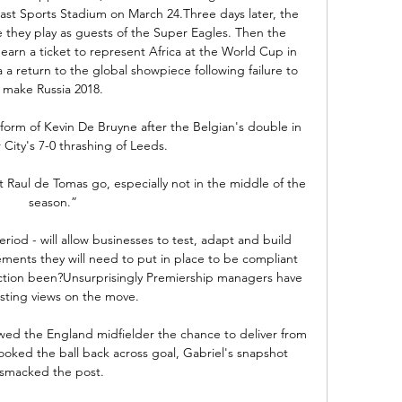
oast Sports Stadium on March 24.Three days later, the 
e they play as guests of the Super Eagles. Then the 
arn a ticket to represent Africa at the World Cup in 
 a return to the global showpiece following failure to 
make Russia 2018.

form of Kevin De Bruyne after the Belgian's double in 
City's 7-0 thrashing of Leeds. 

et Raul de Tomas go, especially not in the middle of the 
season.”

eriod - will allow businesses to test, adapt and build 
ements they will need to put in place to be compliant 
ction been?Unsurprisingly Premiership managers have 
sting views on the move. 

wed the England midfielder the chance to deliver from 
ooked the ball back across goal, Gabriel's snapshot 
smacked the post. 
