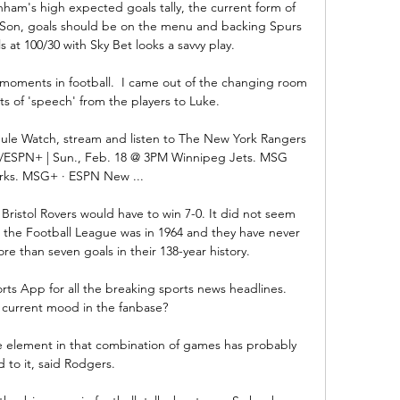
ham's high expected goals tally, the current form of 
Son, goals should be on the menu and backing Spurs 
s at 100/30 with Sky Bet looks a savvy play. 

y moments in football.  I came out of the changing room 
s of 'speech' from the players to Luke. 

le Watch, stream and listen to The New York Rangers 
/ESPN+ | Sun., Feb. 18 @ 3PM Winnipeg Jets. MSG 
ks. MSG+ · ESPN New ...

Bristol Rovers would have to win 7-0. It did not seem 
 in the Football League was in 1964 and they have never 
 than seven goals in their 138-year history.

rts App for all the breaking sports news headlines.  
 current mood in the fanbase? 

gue element in that combination of games has probably 
d to it, said Rodgers. 
