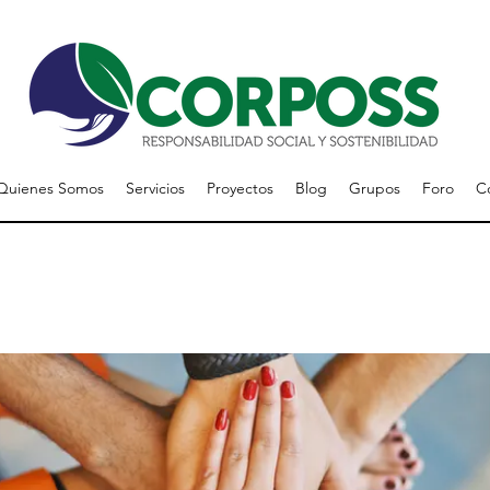
Quienes Somos
Servicios
Proyectos
Blog
Grupos
Foro
C