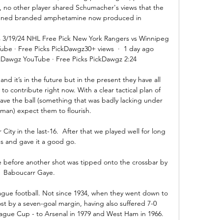
, no other player shared Schumacher's views that the 
anned branded amphetamine now produced in 

 3/19/24 NHL Free Pick New York Rangers vs Winnipeg 
be · Free Picks PickDawgz30+ views  ·  1 day ago 
kDawgz YouTube · Free Picks PickDawgz 2:24

d it’s in the future but in the present they have all 
o contribute right now. With a clear tactical plan of 
ve the ball (something that was badly lacking under 
an) expect them to flourish. 

ty in the last-16.  After that we played well for long 
s and gave it a good go. 

me before another shot was tipped onto the crossbar by 
Baboucarr Gaye.

eague football. Not since 1934, when they went down to 
st by a seven-goal margin, having also suffered 7-0 
ague Cup - to Arsenal in 1979 and West Ham in 1966. 
