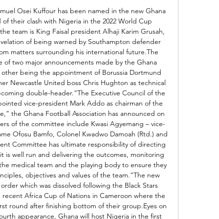
muel Osei Kuffour has been named in the new Ghana 
 their clash with Nigeria in the 2022 World Cup 
 the team is King Faisal president Alhaji Karim Grusah, 
evelation of being warned by Southampton defender 
m matters surrounding his international future.The 
 of two major announcements made by the Ghana 
he other being the appointment of Borussia Dortmund 
er Newcastle United boss Chris Hughton as technical 
 upcoming double-header.“The Executive Council of the 
pointed vice-president Mark Addo as chairman of the 
,” the Ghana Football Association has announced on 
bers of the committee include Kwasi Agyemang – vice-
wame Ofosu Bamfo, Colonel Kwadwo Damoah (Rtd.) and 
t Committee has ultimate responsibility of directing 
 it is well run and delivering the outcomes, monitoring 
, the medical team and the playing body to ensure they 
nciples, objectives and values of the team.”The new 
rder which was dissolved following the Black Stars 
recent Africa Cup of Nations in Cameroon where the 
rst round after finishing bottom of their group.Eyes on 
urth appearance, Ghana will host Nigeria in the first 