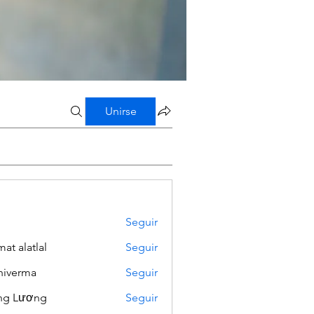
Unirse
Seguir
mat alatlal
Seguir
iverma
Seguir
ng Lương
Seguir