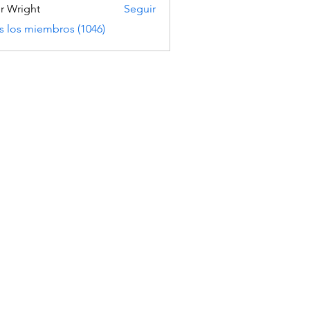
er Wright
Seguir
s los miembros (1046)