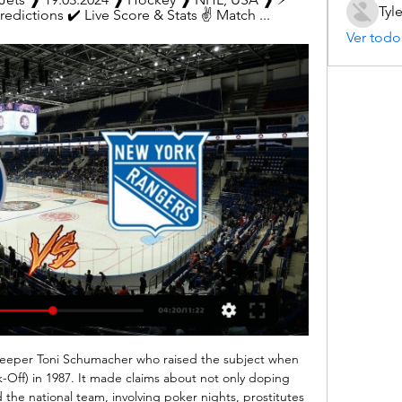
Tyl
edictions ✔️ Live Score & Stats ✌ Match ...
Ver todo
eeper Toni Schumacher who raised the subject when 
k-Off) in 1987. It made claims about not only doping 
the national team, involving poker nights, prostitutes 