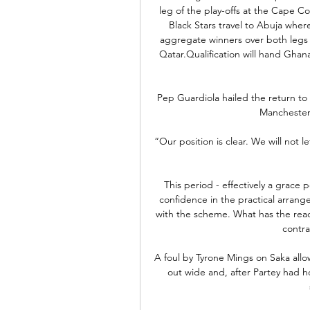
leg of the play-offs at the Cape C
Black Stars travel to Abuja wher
aggregate winners over both legs e
Qatar.Qualification will hand Ghana
Pep Guardiola hailed the return to 
Manchester 
“Our position is clear. We will not l
This period - effectively a grace p
confidence in the practical arrang
with the scheme. What has the rea
contra
A foul by Tyrone Mings on Saka allo
out wide and, after Partey had h