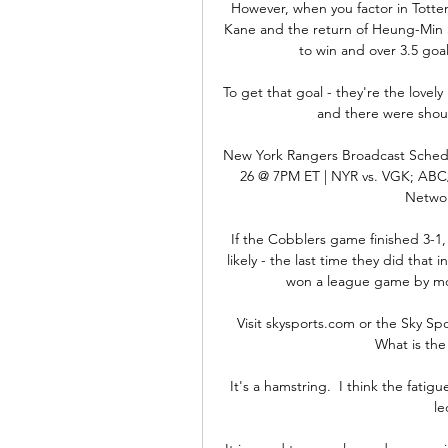
However, when you factor in Totten
Kane and the return of Heung-Min 
to win and over 3.5 goal
To get that goal - they're the lovel
and there were shout
New York Rangers Broadcast Schedu
26 @ 7PM ET | NYR vs. VGK; ABC
Networ
If the Cobblers game finished 3-1, 
likely - the last time they did that
won a league game by more
Visit skysports.com or the Sky Spo
What is the
It's a hamstring.  I think the fati
le