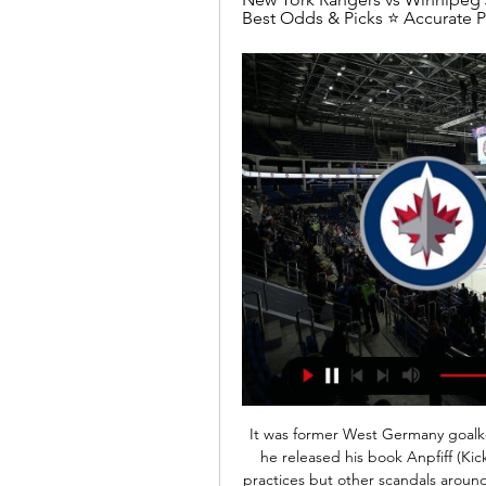
Best Odds & Picks ⭐ Accurate Pr
It was former West Germany goalk
he released his book Anpfiff (Kic
practices but other scandals around 