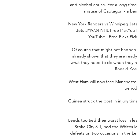
and alcohol abuse. For a long time
misuse of Captagon - a b
New York Rangers vs Winnipeg Jets
Jets 3/19/24 NHL Free PickYouTu
YouTube · Free Picks Pic
Of course that might not happen an
already shown that they are ready t
what they need to do when they ha
Ronald Koem
West Ham will now face Manchester Ci
period
Guinea struck the post in injury ti
Leeds too tied their worst loss in l
Stoke City 8-1, had the Whites lo
defeats on two occasions in the Le