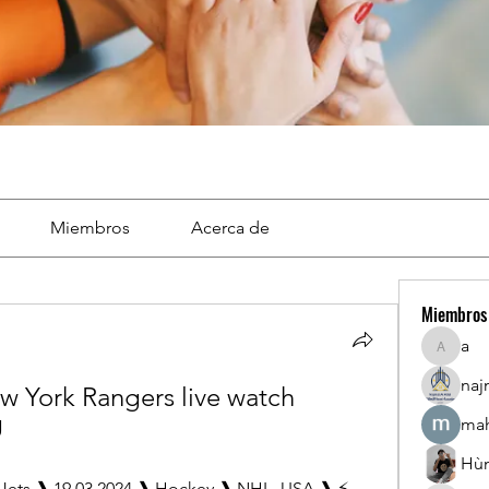
Miembros
Acerca de
Miembros
a
a
naj
w York Rangers live watch 
g
mah
Hù
Jets ❱ 19.03.2024 ❱ Hockey ❱ NHL, USA ❱ ⚡ 