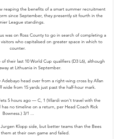
w reaping the benefits of a smart summer recruitment 
orm since September, they presently sit fourth in the 
mier League standings.

us was on Ross County to go in search of completing a 
visitors who capitalised on greater space in which to 
counter. 

f their last 10 World Cup qualifiers (D3 L6), although 
away at Lithuania in September. 

w Adebayo head over from a right-wing cross by Allan 
 wide from 15 yards just past the half-hour mark. 

s 5 hours ago — C, 1 (Vilardi won't travel with the 
d has no timeline on a return, per Head Coach Rick 
Bowness.) 3/1 ...

 Jurgen Klopp side, but better teams than the Bees 
y them at their own game and failed. 
