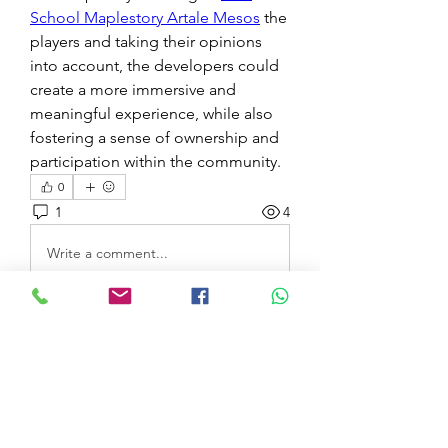
School Maplestory Artale Mesos
 the 
players and taking their opinions 
into account, the developers could 
create a more immersive and 
meaningful experience, while also 
fostering a sense of ownership and 
participation within the community.
0
1
4
Write a comment...
Newest
Marcellina Trim
Jul 12, 2025
The live casino games on 1win are top-
tier. The video quality is excellent, and 
the dealers are professional and friendly. 