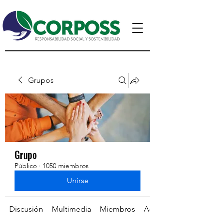
Grupos
Grupo
Público
·
1050 miembros
Unirse
Discusión
Multimedia
Miembros
Acerca de