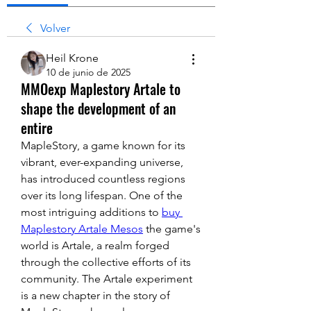
Volver
Heil Krone
10 de junio de 2025
MMOexp Maplestory Artale to
shape the development of an
entire
MapleStory, a game known for its 
vibrant, ever-expanding universe, 
has introduced countless regions 
over its long lifespan. One of the 
most intriguing additions to 
buy 
Maplestory Artale Mesos
 the game's 
world is Artale, a realm forged 
through the collective efforts of its 
community. The Artale experiment 
is a new chapter in the story of 