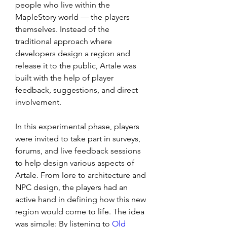
people who live within the 
MapleStory world — the players 
themselves. Instead of the 
traditional approach where 
developers design a region and 
release it to the public, Artale was 
built with the help of player 
feedback, suggestions, and direct 
involvement.
In this experimental phase, players 
were invited to take part in surveys, 
forums, and live feedback sessions 
to help design various aspects of 
Artale. From lore to architecture and 
NPC design, the players had an 
active hand in defining how this new 
region would come to life. The idea 
was simple: By listening to 
Old 