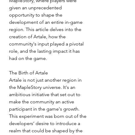
MapleStory, where players were 
given an unprecedented 
opportunity to shape the 
development of an entire in-game 
region. This article delves into the 
creation of Artale, how the 
community's input played a pivotal 
role, and the lasting impact it has 
had on the game.
The Birth of Artale
Artale is not just another region in 
the MapleStory universe. It's an 
ambitious initiative that set out to 
make the community an active 
participant in the game's growth. 
This experiment was born out of the 
developers’ desire to introduce a 
realm that could be shaped by the 