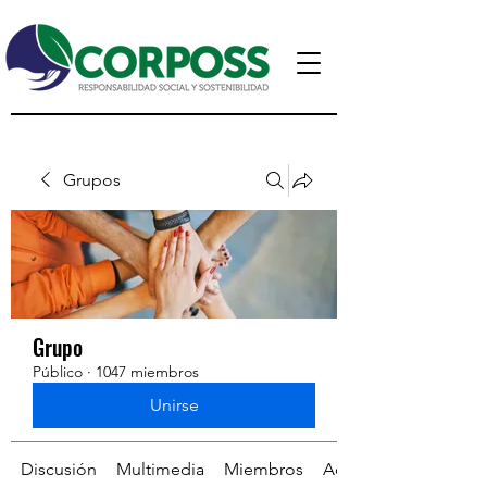
Grupos
Grupo
Público
·
1047 miembros
Unirse
Discusión
Multimedia
Miembros
Acerca de