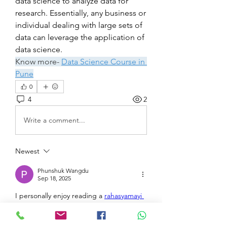
data science to analyze data for 
research. Essentially, any business or 
individual dealing with large sets of 
data can leverage the application of 
data science.
Know more- 
Data Science Course in 
Pune
0
4
2
Write a comment...
Newest
Phunshuk Wangdu
Sep 18, 2025
I personally enjoy reading a 
rahasyamayi 
kahani in Hindi
 because it captures 
suspense in a unique way. The 
storytelling in Hindi brings emotions and 