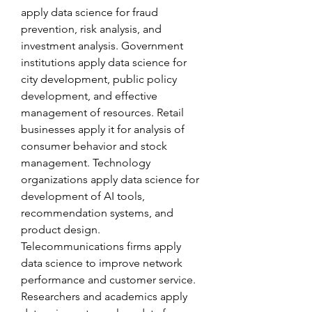
apply data science for fraud 
prevention, risk analysis, and 
investment analysis. Government 
institutions apply data science for 
city development, public policy 
development, and effective 
management of resources. Retail 
businesses apply it for analysis of 
consumer behavior and stock 
management. Technology 
organizations apply data science for 
development of AI tools, 
recommendation systems, and 
product design. 
Telecommunications firms apply 
data science to improve network 
performance and customer service. 
Researchers and academics apply 