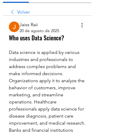
Volver
Jaiss Raii
20 de agosto de 2025
Who uses Data Science?
Data science is applied by various 
industries and professionals to 
address complex problems and 
make informed decisions. 
Organizations apply it to analyze the 
behavior of customers, improve 
marketing, and streamline 
operations. Healthcare 
professionals apply data science for 
disease diagnosis, patient care 
improvement, and medical research. 
Banks and financial institutions 