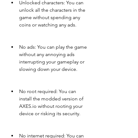
Unlocked characters: You can 
unlock all the characters in the 
game without spending any 
coins or watching any ads.
No ads: You can play the game 
without any annoying ads 
interrupting your gameplay or 
slowing down your device.
No root required: You can 
install the modded version of 
AXES.io without rooting your 
device or risking its security.
No internet required: You can 