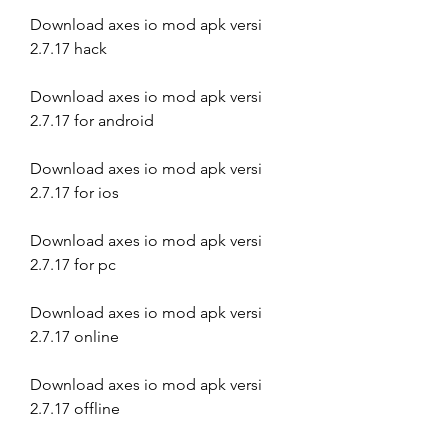
Download axes io mod apk versi 
2.7.17 hack
Download axes io mod apk versi 
2.7.17 for android
Download axes io mod apk versi 
2.7.17 for ios
Download axes io mod apk versi 
2.7.17 for pc
Download axes io mod apk versi 
2.7.17 online
Download axes io mod apk versi 
2.7.17 offline