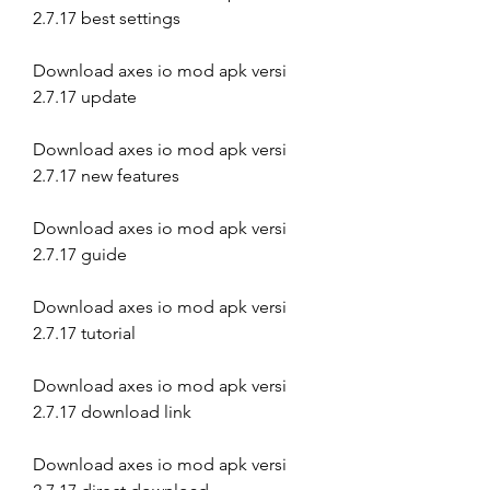
2.7.17 best settings
Download axes io mod apk versi 
2.7.17 update
Download axes io mod apk versi 
2.7.17 new features
Download axes io mod apk versi 
2.7.17 guide
Download axes io mod apk versi 
2.7.17 tutorial
Download axes io mod apk versi 
2.7.17 download link
Download axes io mod apk versi 