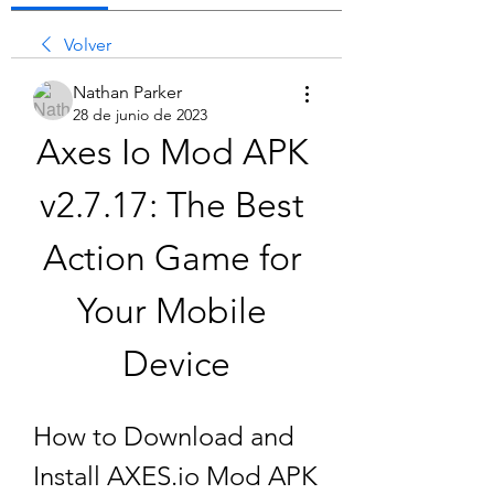
Volver
Nathan Parker
28 de junio de 2023
Axes Io Mod APK 
v2.7.17: The Best 
Action Game for 
Your Mobile 
Device
How to Download and 
Install AXES.io Mod APK 