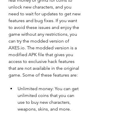
real money or grind for coins to 
unlock new characters, and you 
need to wait for updates to get new 
features and bug fixes. If you want 
to avoid these issues and enjoy the 
game without any restrictions, you 
can try the modded version of 
AXES.io. The modded version is a 
modified APK file that gives you 
access to exclusive hack features 
that are not available in the original 
game. Some of these features are:
Unlimited money: You can get 
unlimited coins that you can 
use to buy new characters, 
weapons, skins, and more.