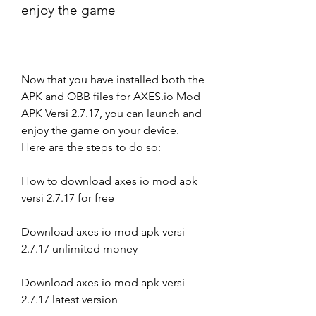
enjoy the game
Now that you have installed both the 
APK and OBB files for AXES.io Mod 
APK Versi 2.7.17, you can launch and 
enjoy the game on your device. 
Here are the steps to do so:
How to download axes io mod apk 
versi 2.7.17 for free
Download axes io mod apk versi 
2.7.17 unlimited money
Download axes io mod apk versi 
2.7.17 latest version