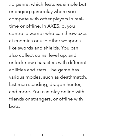
.io genre, which features simple but 
engaging gameplay where you 
compete with other players in real-
time or offline. In AXES.io, you 
control a warrior who can throw axes 
at enemies or use other weapons 
like swords and shields. You can 
also collect coins, level up, and 
unlock new characters with different 
abilities and stats. The game has 
various modes, such as deathmatch, 
last man standing, dragon hunter, 
and more. You can play online with 
friends or strangers, or offline with 
bots.