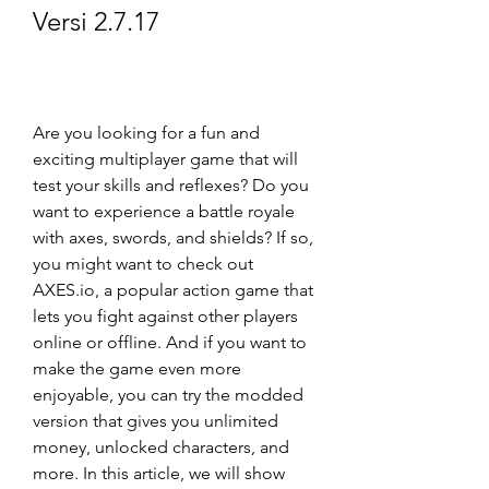
Versi 2.7.17
Are you looking for a fun and 
exciting multiplayer game that will 
test your skills and reflexes? Do you 
want to experience a battle royale 
with axes, swords, and shields? If so, 
you might want to check out 
AXES.io, a popular action game that 
lets you fight against other players 
online or offline. And if you want to 
make the game even more 
enjoyable, you can try the modded 
version that gives you unlimited 
money, unlocked characters, and 
more. In this article, we will show 