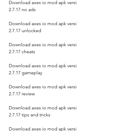
Download axes io mod apk versi 
2.7.17 no ads
Download axes io mod apk versi 
2.7.17 unlocked
Download axes io mod apk versi 
2.7.17 cheats
Download axes io mod apk versi 
2.7.17 gameplay
Download axes io mod apk versi 
2.7.17 review
Download axes io mod apk versi 
2.7.17 tips and tricks
Download axes io mod apk versi 