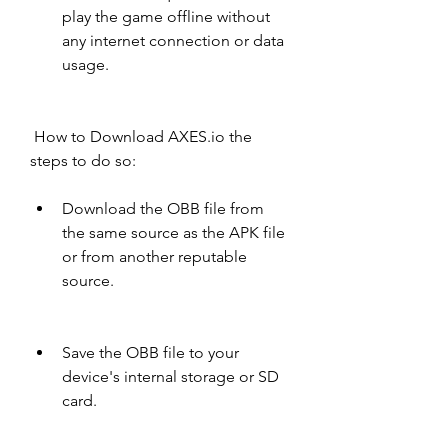
play the game offline without 
any internet connection or data 
usage.
 How to Download AXES.io the 
steps to do so:
Download the OBB file from 
the same source as the APK file 
or from another reputable 
source.
Save the OBB file to your 
device's internal storage or SD 
card.