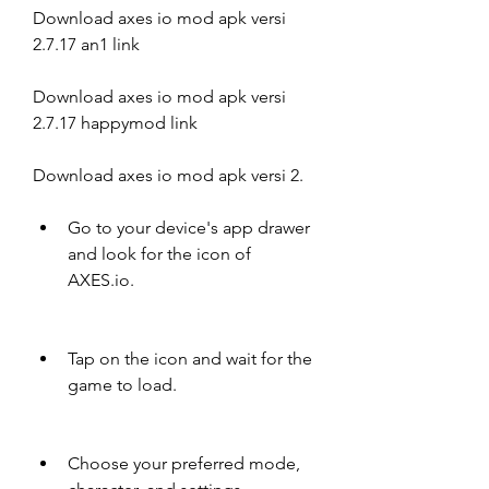
Download axes io mod apk versi 
2.7.17 an1 link
Download axes io mod apk versi 
2.7.17 happymod link
Download axes io mod apk versi 2.
Go to your device's app drawer 
and look for the icon of 
AXES.io.
Tap on the icon and wait for the 
game to load.
Choose your preferred mode, 