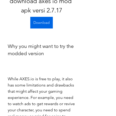
download axes io mod 
apk versi 2.7.17
Download
Why you might want to try the 
modded version
While AXES.io is free to play, it also 
has some limitations and drawbacks 
that might affect your gaming 
experience. For example, you need 
to watch ads to get rewards or revive 
your character, you need to spend 