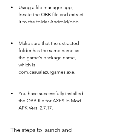
Using a file manager app, 
locate the OBB file and extract 
it to the folder Android/obb.
Make sure that the extracted 
folder has the same name as 
the game's package name, 
which is 
com.casualazurgames.axe.
You have successfully installed 
the OBB file for AXES.io Mod 
APK Versi 2.7.17.
 The steps to launch and 