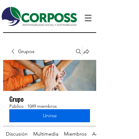
Grupos
Grupo
Público
·
1049 miembros
Unirse
Discusión
Multimedia
Miembros
Acerca de