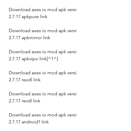
Download axes io mod apk versi 
2.7.17 apkpure link
Download axes io mod apk versi 
2.7.17 apkmirror link
Download axes io mod apk versi 
2.7.17 apkvipo link[^1^]
Download axes io mod apk versi 
2.7.17 rexdl link
Download axes io mod apk versi 
2.7.17 revdl link
Download axes io mod apk versi 
2.7.17 android1 link