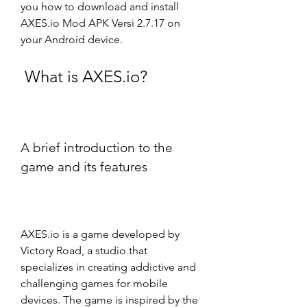
you how to download and install 
AXES.io Mod APK Versi 2.7.17 on 
your Android device.
 What is AXES.io?
A brief introduction to the 
game and its features
AXES.io is a game developed by 
Victory Road, a studio that 
specializes in creating addictive and 
challenging games for mobile 
devices. The game is inspired by the 