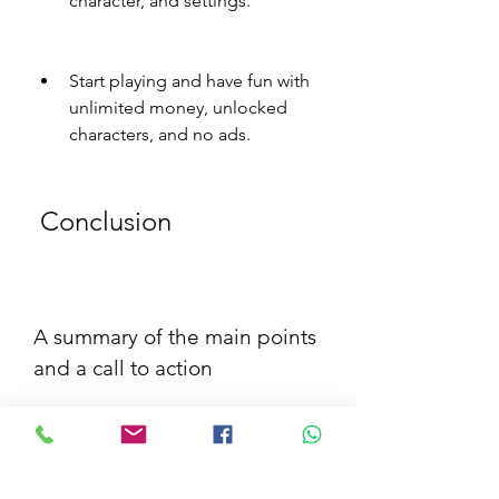
character, and settings.
Start playing and have fun with 
unlimited money, unlocked 
characters, and no ads.
 Conclusion
A summary of the main points 
and a call to action
In this article, we have shown you 