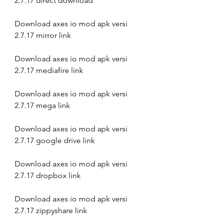
2.7.17 direct download
Download axes io mod apk versi 
2.7.17 mirror link
Download axes io mod apk versi 
2.7.17 mediafire link
Download axes io mod apk versi 
2.7.17 mega link
Download axes io mod apk versi 
2.7.17 google drive link
Download axes io mod apk versi 
2.7.17 dropbox link
Download axes io mod apk versi 
2.7.17 zippyshare link