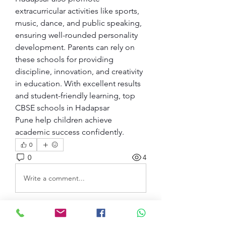
extracurricular activities like sports, 
music, dance, and public speaking, 
ensuring well-rounded personality 
development. Parents can rely on 
these schools for providing 
discipline, innovation, and creativity 
in education. With excellent results 
and student-friendly learning, top 
CBSE schools in Hadapsar 
Pune help children achieve 
academic success confidently.
0
0
4
Write a comment...
Acerca de