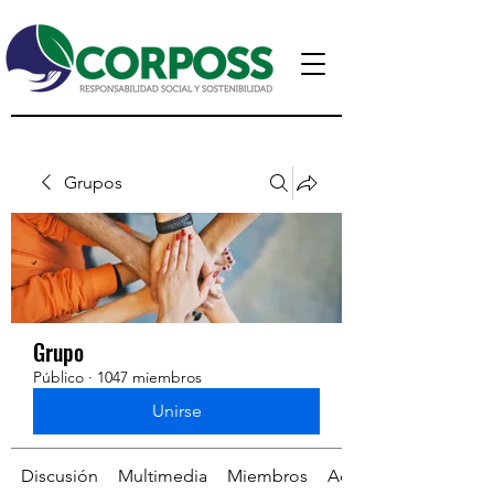
Grupos
Grupo
Público
·
1047 miembros
Unirse
Discusión
Multimedia
Miembros
Acerca de