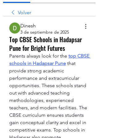
Volver
Dinesh
3 de septiembre de 2025
Top CBSE Schools in Hadapsar
Pune for Bright Futures
Parents always look for the 
top CBSE 
schools in Hadapsar Pune
 that 
provide strong academic 
performance and extracurricular 
opportunities. These schools stand 
out with advanced teaching 
methodologies, experienced 
teachers, and modern facilities. The 
CBSE curriculum ensures students 
gain conceptual clarity and excel in 
competitive exams. Top schools in 
Hadapsar also promote 